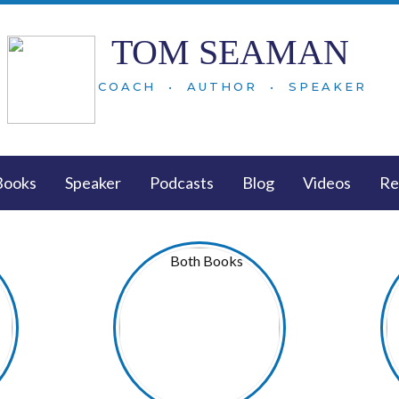
TOM SEAMAN
COACH • AUTHOR • SPEAKER
Books
Speaker
Podcasts
Blog
Videos
Re