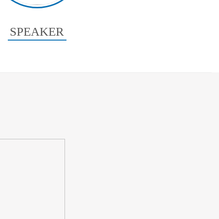
SPEAKER