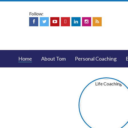
Follow:
Home
About Tom
Personal Coaching