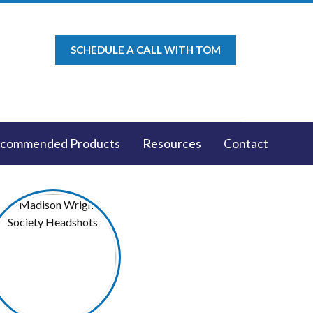
SCHEDULE A CALL WITH TOM
commended Products
Resources
Contact