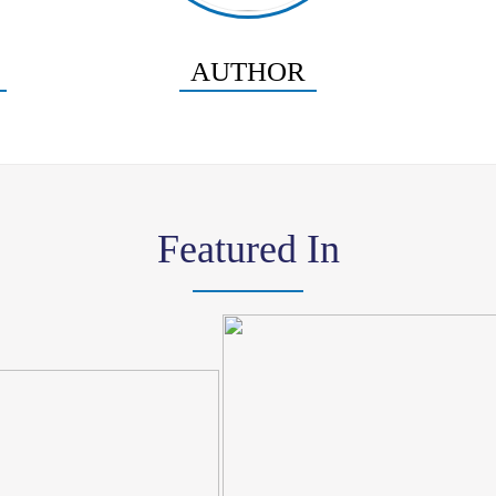
AUTHOR
Featured In