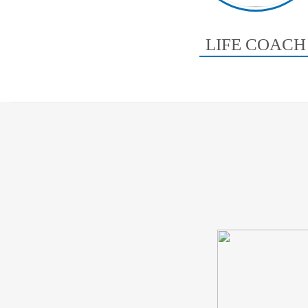
LIFE COACH