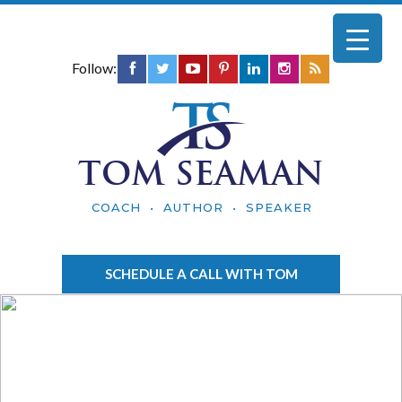
Follow:
TOM SEAMAN
COACH • AUTHOR • SPEAKER
SCHEDULE A CALL WITH TOM