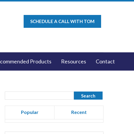
SCHEDULE A CALL WITH TOM
commended Products
Resources
Contact
Popular
Recent