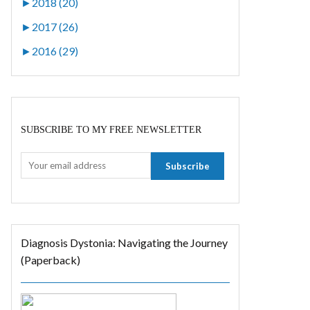
►
2018 (20)
►
2017 (26)
►
2016 (29)
SUBSCRIBE TO MY FREE NEWSLETTER
Diagnosis Dystonia: Navigating the Journey
(Paperback)