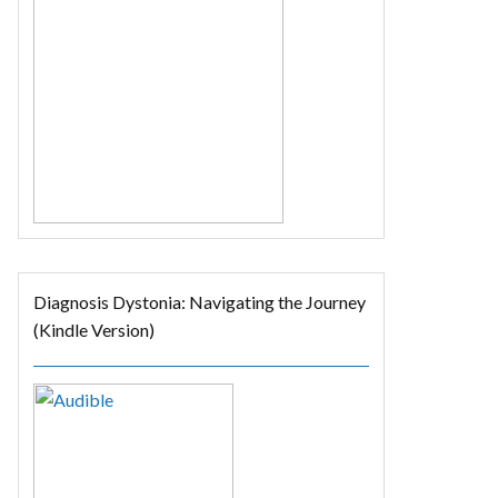
Diagnosis Dystonia: Navigating the Journey
(Kindle Version)