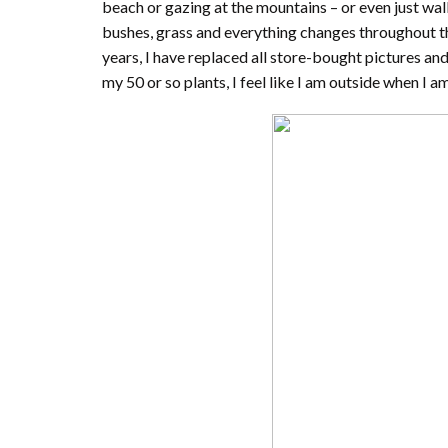
beach or gazing at the mountains – or even just wal
bushes, grass and everything changes throughout the
years, I have replaced all store-bought pictures a
my 50 or so plants, I feel like I am outside when I am