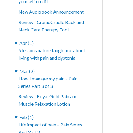
yourself credit
New Audiobook Announcement
Review - CranioCradle Back and
Neck Care Therapy Tool
▼
Apr (1)
5 lessons nature taught me about
living with pain and dystonia
▼
Mar (2)
How I manage my pain – Pain
Series Part 3 of 3
Review - Royal Gold Pain and
Muscle Relaxation Lotion
▼
Feb (1)
Life impact of pain – Pain Series
Part 2 of 3