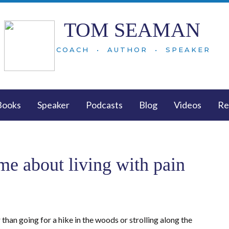
TOM SEAMAN
COACH • AUTHOR • SPEAKER
Books
Speaker
Podcasts
Blog
Videos
Re
 me about living with pain
r than going for a hike in the woods or strolling along the