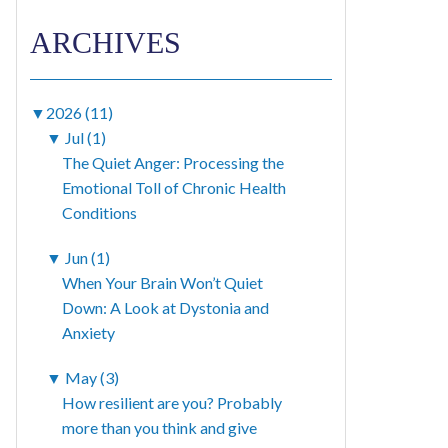
ARCHIVES
▼
2026 (11)
▼
Jul (1)
The Quiet Anger: Processing the
Emotional Toll of Chronic Health
Conditions
▼
Jun (1)
When Your Brain Won’t Quiet
Down: A Look at Dystonia and
Anxiety
▼
May (3)
How resilient are you? Probably
more than you think and give