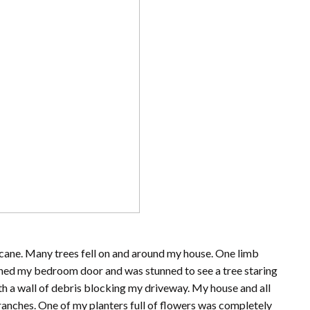
icane. Many trees fell on and around my house. One limb
ened my bedroom door and was stunned to see a tree staring
th a wall of debris blocking my driveway. My house and all
branches. One of my planters full of flowers was completely