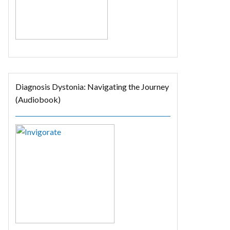
Diagnosis Dystonia: Navigating the Journey
(Audiobook)