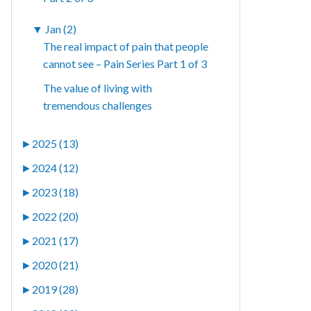
▼
Jan (2)
The real impact of pain that people
cannot see – Pain Series Part 1 of 3
The value of living with
tremendous challenges
►
2025 (13)
►
2024 (12)
►
2023 (18)
►
2022 (20)
►
2021 (17)
►
2020 (21)
►
2019 (28)