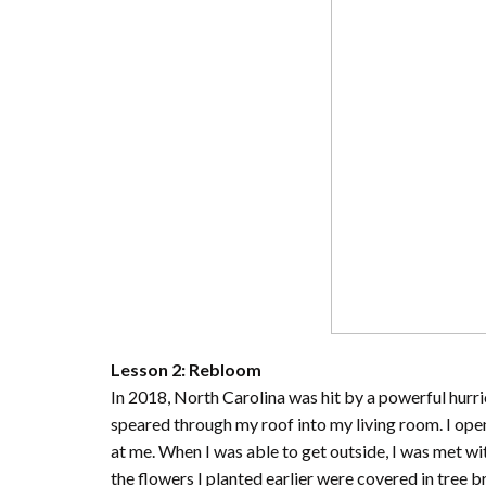
Lesson 2: Rebloom
In 2018, North Carolina was hit by a powerful hurr
speared through my roof into my living room. I op
at me. When I was able to get outside, I was met wi
the flowers I planted earlier were covered in tree 