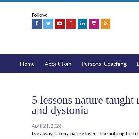
Follow:
Home
About Tom
Personal Coaching
5 lessons nature taught
and dystonia
April 21, 2026
I’ve always been a nature lover. I like nothing bette