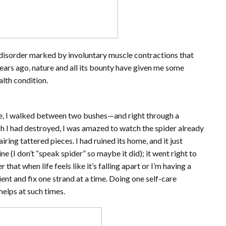
disorder marked by involuntary muscle contractions that
rs ago, nature and all its bounty have given me some
alth condition.
use, I walked between two bushes—and right through a
h I had destroyed, I was amazed to watch the spider already
ring tattered pieces. I had ruined its home, and it just
e (I don’t “speak spider” so maybe it did); it went right to
that when life feels like it’s falling apart or I’m having a
tient and fix one strand at a time. Doing one self-care
helps at such times.