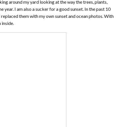
king around my yard looking at the way the trees, plants,
 year. I am also a sucker for a good sunset. In the past 10
nd replaced them with my own sunset and ocean photos. With
 inside.