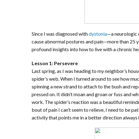
Since I was diagnosed with
dystonia
—a neurologic 
cause abnormal postures and pain—more than 25 yea
profound insights into how to live with a chronic he
Lesson 1: Persevere
Last spring, as I was heading to my neighbor’s ho
spider’s web. When I turned around to see how muc
spinning a new strand to attach to the bush and repai
pressed on. It didn’t moan and groan or fuss and whin
work. The spider’s reaction was a beautiful reminder 
bout of pain I can’t seem to relieve, I need to be pa
activity that points me in a better direction always 