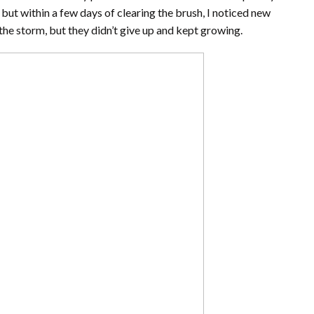
, but within a few days of clearing the brush, I noticed new
the storm, but they didn’t give up and kept growing.