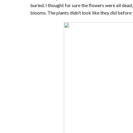
buried. I thought for sure the flowers were all dead
blooms. The plants didn’t look like they did before 