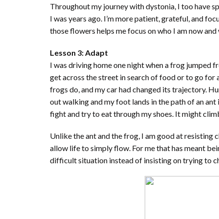
Throughout my journey with dystonia, I too have 
I was years ago. I’m more patient, grateful, and fo
those flowers helps me focus on who I am now and 
Lesson 3: Adapt
I was driving home one night when a frog jumped fr
get across the street in search of food or to go for
frogs do, and my car had changed its trajectory. Hu
out walking and my foot lands in the path of an ant it
fight and try to eat through my shoes. It might climb 
Unlike the ant and the frog, I am good at resisting 
allow life to simply flow. For me that has meant be
difficult situation instead of insisting on trying t