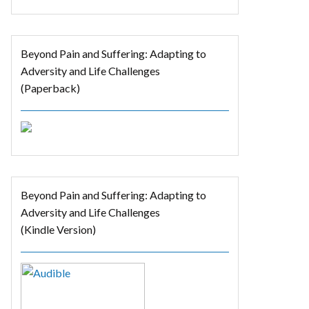
Beyond Pain and Suffering: Adapting to
Adversity and Life Challenges
(Paperback)
Beyond Pain and Suffering: Adapting to
Adversity and Life Challenges
(Kindle Version)