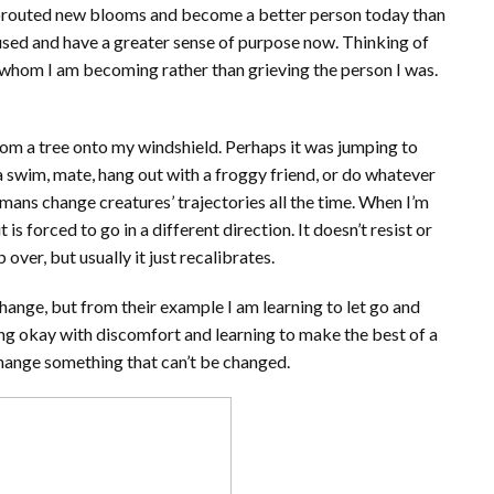
sprouted new blooms and become a better person today than
cused and have a greater sense of purpose now. Thinking of
whom I am becoming rather than grieving the person I was.
om a tree onto my windshield. Perhaps it was jumping to
 a swim, mate, hang out with a froggy friend, or do whatever
mans change creatures’ trajectories all the time. When I’m
 is forced to go in a different direction. It doesn’t resist or
over, but usually it just recalibrates.
change, but from their example I am learning to let go and
ing okay with discomfort and learning to make the best of a
o change something that can’t be changed.