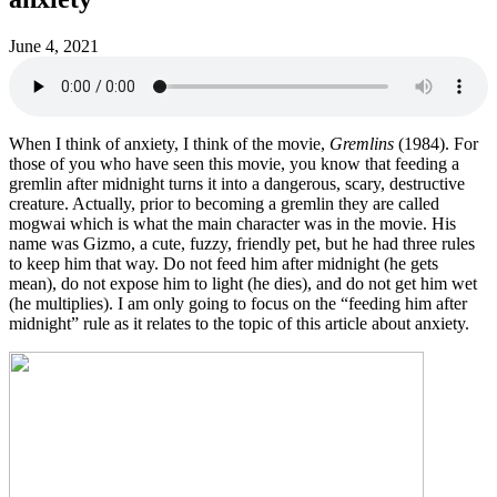
June 4, 2021
When I think of anxiety, I think of the movie,
Gremlins
(1984). For
those of you who have seen this movie, you know that feeding a
gremlin after midnight turns it into a dangerous, scary, destructive
creature. Actually, prior to becoming a gremlin they are called
mogwai which is what the main character was in the movie. His
name was Gizmo, a cute, fuzzy, friendly pet, but he had three rules
to keep him that way. Do not feed him after midnight (he gets
mean), do not expose him to light (he dies), and do not get him wet
(he multiplies). I am only going to focus on the “feeding him after
midnight” rule as it relates to the topic of this article about anxiety.