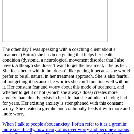
The other day I was speaking with a coaching client about a
treatment (Botox) she has been getting that helps her health
condition (dystonia, a neurological movement disorder that I also
have). Although she doesn’t want to get the treatment, it helps her.
She feels better with it, but doesn’t like getting it because she would
prefer to be all natural in her treatment approach. She is also fearful
of not getting it because she worries she can’t function well without
it. Her constant fear and worry about this mode of treatment, and
whether to get it or not (which she always does) creates more
anxiety than already exists in her life that she admits to having had
for years. Her existing anxiety is strengthened with this constant
worry. She created a gremlin and continually feeds it with more and
more worry.
When I talk to people about anxiety, I often refer to it as a gremlin;
more specifically, how many of us over worry and become anxious