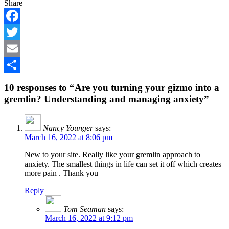
Share
Facebook
Twitter
Email
Share
10 responses to “Are you turning your gizmo into a
gremlin? Understanding and managing anxiety”
Nancy Younger
says:
March 16, 2022 at 8:06 pm
New to your site. Really like your gremlin approach to
anxiety. The smallest things in life can set it off which creates
more pain . Thank you
Reply
Tom Seaman
says:
March 16, 2022 at 9:12 pm