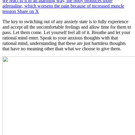
we react to it in an alarming way, the body produces more
adrenaline, which worsens the pain because of increased muscle
tension
Share on X
The key to switching out of any anxiety state is to fully experience
and accept all the uncomfortable feelings and allow time for them to
pass. Let them come. Let yourself feel all of it. Breathe and let your
rational mind enter. Speak to your anxious thoughts with that
rational mind, understanding that these are just harmless thoughts
that have no meaning other than what we choose to give them.