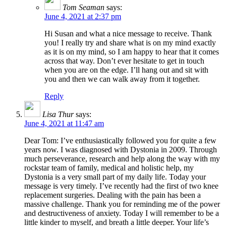
Tom Seaman
says:
June 4, 2021 at 2:37 pm
Hi Susan and what a nice message to receive. Thank
you! I really try and share what is on my mind exactly
as it is on my mind, so I am happy to hear that it comes
across that way. Don’t ever hesitate to get in touch
when you are on the edge. I’ll hang out and sit with
you and then we can walk away from it together.
Reply
Lisa Thur
says:
June 4, 2021 at 11:47 am
Dear Tom: I’ve enthusiastically followed you for quite a few
years now. I was diagnosed with Dystonia in 2009. Through
much perseverance, research and help along the way with my
rockstar team of family, medical and holistic help, my
Dystonia is a very small part of my daily life. Today your
message is very timely. I’ve recently had the first of two knee
replacement surgeries. Dealing with the pain has been a
massive challenge. Thank you for reminding me of the power
and destructiveness of anxiety. Today I will remember to be a
little kinder to myself, and breath a little deeper. Your life’s