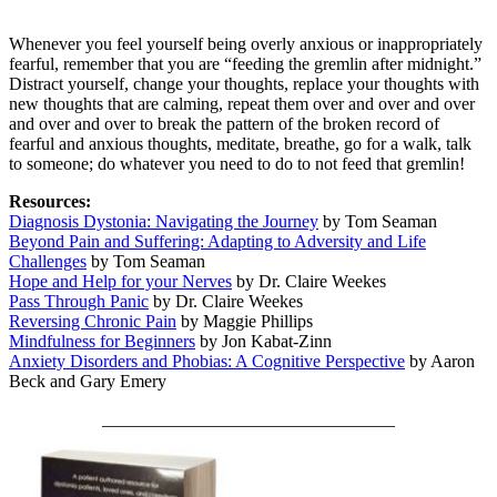
Whenever you feel yourself being overly anxious or inappropriately
fearful, remember that you are “feeding the gremlin after midnight.”
Distract yourself, change your thoughts, replace your thoughts with
new thoughts that are calming, repeat them over and over and over
and over and over to break the pattern of the broken record of
fearful and anxious thoughts, meditate, breathe, go for a walk, talk
to someone; do whatever you need to do to not feed that gremlin!
Resources:
Diagnosis Dystonia: Navigating the Journey
by Tom Seaman
Beyond Pain and Suffering: Adapting to Adversity and Life
Challenges
by Tom Seaman
Hope and Help for your Nerves
by Dr. Claire Weekes
Pass Through Panic
by Dr. Claire Weekes
Reversing Chronic Pain
by Maggie Phillips
Mindfulness for Beginners
by Jon Kabat-Zinn
Anxiety Disorders and Phobias: A Cognitive Perspective
by Aaron
Beck and Gary Emery
_________________________________