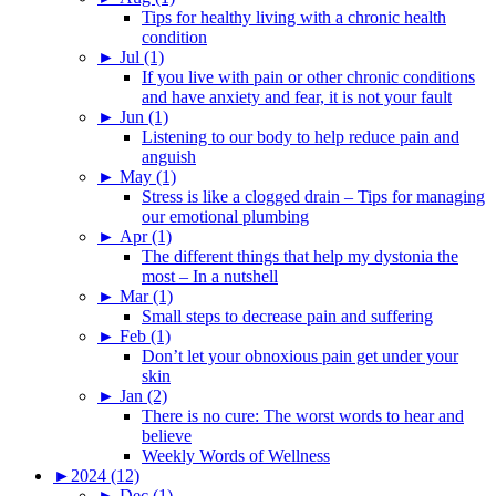
Tips for healthy living with a chronic health
condition
►
Jul (1)
If you live with pain or other chronic conditions
and have anxiety and fear, it is not your fault
►
Jun (1)
Listening to our body to help reduce pain and
anguish
►
May (1)
Stress is like a clogged drain – Tips for managing
our emotional plumbing
►
Apr (1)
The different things that help my dystonia the
most – In a nutshell
►
Mar (1)
Small steps to decrease pain and suffering
►
Feb (1)
Don’t let your obnoxious pain get under your
skin
►
Jan (2)
There is no cure: The worst words to hear and
believe
Weekly Words of Wellness
►
2024 (12)
►
Dec (1)