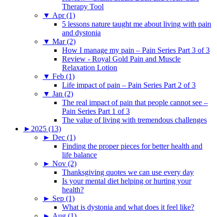
Therapy Tool
▼
Apr (1)
5 lessons nature taught me about living with pain
and dystonia
▼
Mar (2)
How I manage my pain – Pain Series Part 3 of 3
Review - Royal Gold Pain and Muscle
Relaxation Lotion
▼
Feb (1)
Life impact of pain – Pain Series Part 2 of 3
▼
Jan (2)
The real impact of pain that people cannot see –
Pain Series Part 1 of 3
The value of living with tremendous challenges
►
2025 (13)
►
Dec (1)
Finding the proper pieces for better health and
life balance
►
Nov (2)
Thanksgiving quotes we can use every day
Is your mental diet helping or hurting your
health?
►
Sep (1)
What is dystonia and what does it feel like?
►
Aug (1)