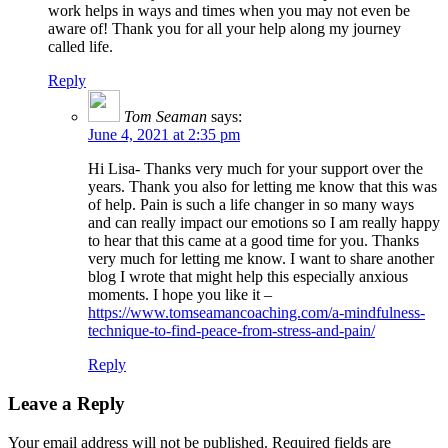
work helps in ways and times when you may not even be
aware of! Thank you for all your help along my journey
called life.
Reply
Tom Seaman
says:
June 4, 2021 at 2:35 pm
Hi Lisa- Thanks very much for your support over the
years. Thank you also for letting me know that this was
of help. Pain is such a life changer in so many ways
and can really impact our emotions so I am really happy
to hear that this came at a good time for you. Thanks
very much for letting me know. I want to share another
blog I wrote that might help this especially anxious
moments. I hope you like it –
https://www.tomseamancoaching.com/a-mindfulness-
technique-to-find-peace-from-stress-and-pain/
Reply
Leave a Reply
Your email address will not be published.
Required fields are