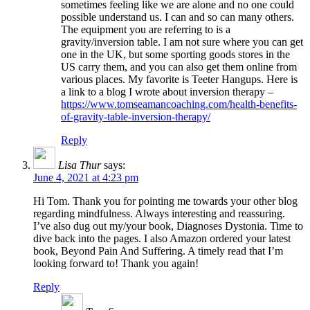
sometimes feeling like we are alone and no one could
possible understand us. I can and so can many others.
The equipment you are referring to is a
gravity/inversion table. I am not sure where you can get
one in the UK, but some sporting goods stores in the
US carry them, and you can also get them online from
various places. My favorite is Teeter Hangups. Here is
a link to a blog I wrote about inversion therapy –
https://www.tomseamancoaching.com/health-benefits-
of-gravity-table-inversion-therapy/
Reply
Lisa Thur
says:
June 4, 2021 at 4:23 pm
Hi Tom. Thank you for pointing me towards your other blog
regarding mindfulness. Always interesting and reassuring.
I’ve also dug out my/your book, Diagnoses Dystonia. Time to
dive back into the pages. I also Amazon ordered your latest
book, Beyond Pain And Suffering. A timely read that I’m
looking forward to! Thank you again!
Reply