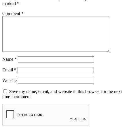
marked
*
Comment
*
Name
*
Email
*
Website
Save my name, email, and website in this browser for the next
time I comment.