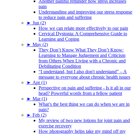
Another painful reminder how stress increases
pain
Understanding and improving our stress response
to reduce pain and suffering
►
Jun (2)
How we can relate more effectively to our pain
Cervical Dystonia: A Comprehensive Guide to
Learning and Coping
►
May (2)
They Don’t Know What They Don’t Know:
Learning to Manage Judgement and Criticism
from Others When Living with a Chronic and
Debilitating Condition
“I understand, but I also don't understand” – A
message to everyone about chronic health issues
►
Apr (1)
Perspective on pain and suffering - Is it all in our
head? Powerful words from a fellow patient
►
Mar (1)
What’s the best thing we can do when we are in
pain?
►
Feb (2)
My review of two new lotions for joint pain and
exercise recovery
How photography helps take my mind off my