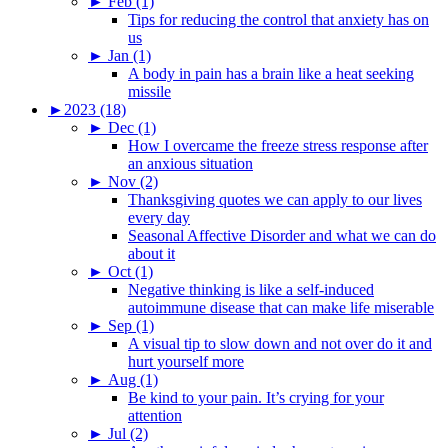
►
Feb (1)
Tips for reducing the control that anxiety has on
us
►
Jan (1)
A body in pain has a brain like a heat seeking
missile
►
2023 (18)
►
Dec (1)
How I overcame the freeze stress response after
an anxious situation
►
Nov (2)
Thanksgiving quotes we can apply to our lives
every day
Seasonal Affective Disorder and what we can do
about it
►
Oct (1)
Negative thinking is like a self-induced
autoimmune disease that can make life miserable
►
Sep (1)
A visual tip to slow down and not over do it and
hurt yourself more
►
Aug (1)
Be kind to your pain. It’s crying for your
attention
►
Jul (2)