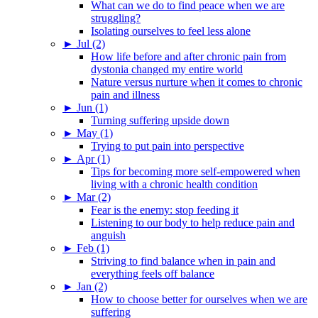
What can we do to find peace when we are
struggling?
Isolating ourselves to feel less alone
►
Jul (2)
How life before and after chronic pain from
dystonia changed my entire world
Nature versus nurture when it comes to chronic
pain and illness
►
Jun (1)
Turning suffering upside down
►
May (1)
Trying to put pain into perspective
►
Apr (1)
Tips for becoming more self-empowered when
living with a chronic health condition
►
Mar (2)
Fear is the enemy: stop feeding it
Listening to our body to help reduce pain and
anguish
►
Feb (1)
Striving to find balance when in pain and
everything feels off balance
►
Jan (2)
How to choose better for ourselves when we are
suffering