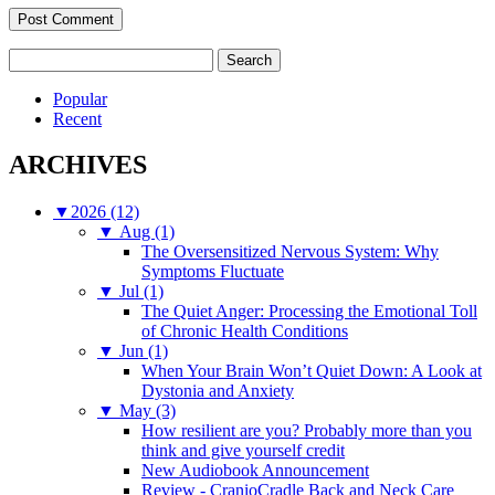
Search
for:
Popular
Recent
ARCHIVES
▼
2026 (12)
▼
Aug (1)
The Oversensitized Nervous System: Why
Symptoms Fluctuate
▼
Jul (1)
The Quiet Anger: Processing the Emotional Toll
of Chronic Health Conditions
▼
Jun (1)
When Your Brain Won’t Quiet Down: A Look at
Dystonia and Anxiety
▼
May (3)
How resilient are you? Probably more than you
think and give yourself credit
New Audiobook Announcement
Review - CranioCradle Back and Neck Care