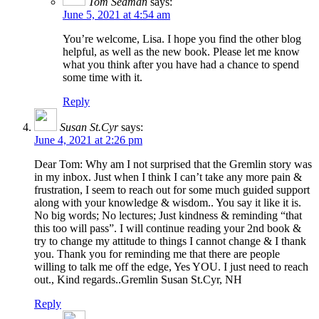
Tom Seaman
says:
June 5, 2021 at 4:54 am
You’re welcome, Lisa. I hope you find the other blog
helpful, as well as the new book. Please let me know
what you think after you have had a chance to spend
some time with it.
Reply
Susan St.Cyr
says:
June 4, 2021 at 2:26 pm
Dear Tom: Why am I not surprised that the Gremlin story was
in my inbox. Just when I think I can’t take any more pain &
frustration, I seem to reach out for some much guided support
along with your knowledge & wisdom.. You say it like it is.
No big words; No lectures; Just kindness & reminding “that
this too will pass”. I will continue reading your 2nd book &
try to change my attitude to things I cannot change & I thank
you. Thank you for reminding me that there are people
willing to talk me off the edge, Yes YOU. I just need to reach
out., Kind regards..Gremlin Susan St.Cyr, NH
Reply