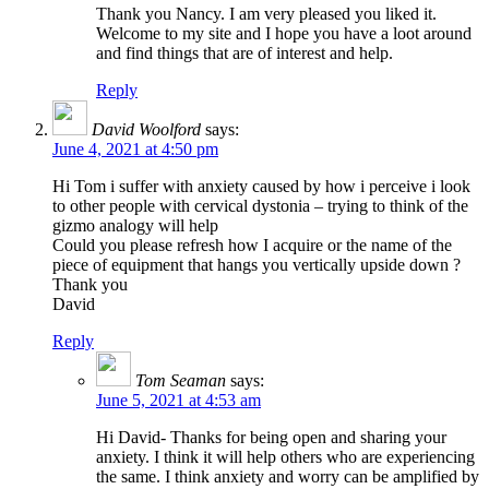
Thank you Nancy. I am very pleased you liked it.
Welcome to my site and I hope you have a loot around
and find things that are of interest and help.
Reply
David Woolford
says:
June 4, 2021 at 4:50 pm
Hi Tom i suffer with anxiety caused by how i perceive i look
to other people with cervical dystonia – trying to think of the
gizmo analogy will help
Could you please refresh how I acquire or the name of the
piece of equipment that hangs you vertically upside down ?
Thank you
David
Reply
Tom Seaman
says:
June 5, 2021 at 4:53 am
Hi David- Thanks for being open and sharing your
anxiety. I think it will help others who are experiencing
the same. I think anxiety and worry can be amplified by