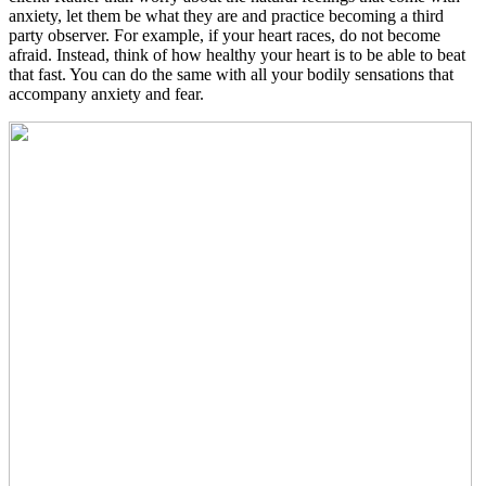
anxiety, let them be what they are and practice becoming a third
party observer. For example, if your heart races, do not become
afraid. Instead, think of how healthy your heart is to be able to beat
that fast. You can do the same with all your bodily sensations that
accompany anxiety and fear.