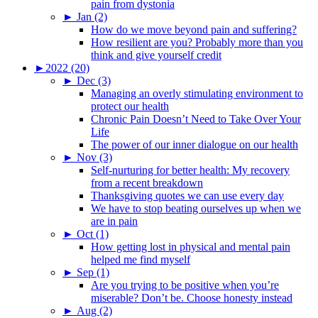
pain from dystonia
►
Jan (2)
How do we move beyond pain and suffering?
How resilient are you? Probably more than you
think and give yourself credit
►
2022 (20)
►
Dec (3)
Managing an overly stimulating environment to
protect our health
Chronic Pain Doesn’t Need to Take Over Your
Life
The power of our inner dialogue on our health
►
Nov (3)
Self-nurturing for better health: My recovery
from a recent breakdown
Thanksgiving quotes we can use every day
We have to stop beating ourselves up when we
are in pain
►
Oct (1)
How getting lost in physical and mental pain
helped me find myself
►
Sep (1)
Are you trying to be positive when you’re
miserable? Don’t be. Choose honesty instead
►
Aug (2)