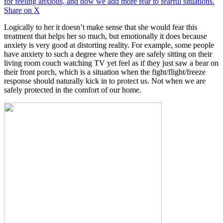
for feeling anxious, and how we add more fear to fearful situations.
Share on X
Logically to her it doesn’t make sense that she would fear this
treatment that helps her so much, but emotionally it does because
anxiety is very good at distorting reality. For example, some people
have anxiety to such a degree where they are safely sitting on their
living room couch watching TV yet feel as if they just saw a bear on
their front porch, which is a situation when the fight/flight/freeze
response should naturally kick in to protect us. Not when we are
safely protected in the comfort of our home.