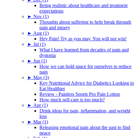
Being realistic about healthcare and treatment
expectations
►
Nov (1)
Thoughts about suffering to help break through
pain and misery
►
Aug (1)
Hey Pain! Try as you may. You will not win!
►
Jul (1)
What I have learned from decades of pain and
dystonia
►
Jun (1)
How we can hold space for ourselves to reduce
pain
►
May (3)
Key Nutritional Advice for Diabetics Looking to
Eat Healthier
Review - Painless Sports Pro Pain Lotion
How much self-care is too much?
►
Apr (1)
Drink ideas for pain, inflammation, and weight
loss
►
Mar (1)
Releasing emotional pain about the past to find
peace