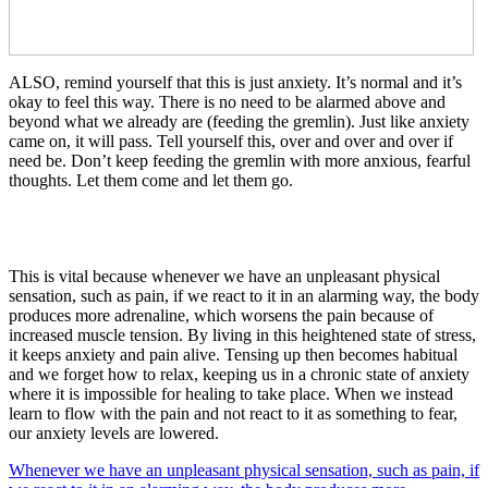
ALSO, remind yourself that this is just anxiety. It’s normal and it’s
okay to feel this way. There is no need to be alarmed above and
beyond what we already are (feeding the gremlin). Just like anxiety
came on, it will pass. Tell yourself this, over and over and over if
need be. Don’t keep feeding the gremlin with more anxious, fearful
thoughts. Let them come and let them go.
This is vital because whenever we have an unpleasant physical
sensation, such as pain, if we react to it in an alarming way, the body
produces more adrenaline, which worsens the pain because of
increased muscle tension. By living in this heightened state of stress,
it keeps anxiety and pain alive. Tensing up then becomes habitual
and we forget how to relax, keeping us in a chronic state of anxiety
where it is impossible for healing to take place. When we instead
learn to flow with the pain and not react to it as something to fear,
our anxiety levels are lowered.
Whenever we have an unpleasant physical sensation, such as pain, if