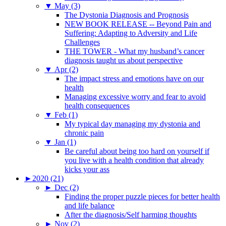
▼
May (3)
The Dystonia Diagnosis and Prognosis
NEW BOOK RELEASE -- Beyond Pain and
Suffering: Adapting to Adversity and Life
Challenges
THE TOWER - What my husband’s cancer
diagnosis taught us about perspective
▼
Apr (2)
The impact stress and emotions have on our
health
Managing excessive worry and fear to avoid
health consequences
▼
Feb (1)
My typical day managing my dystonia and
chronic pain
▼
Jan (1)
Be careful about being too hard on yourself if
you live with a health condition that already
kicks your ass
►
2020 (21)
►
Dec (2)
Finding the proper puzzle pieces for better health
and life balance
After the diagnosis/Self harming thoughts
►
Nov (2)