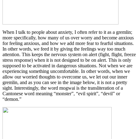
When I talk to people about anxiety, I often refer to it as a gremlin;
more specifically, how many of us over worry and become anxious
for feeling anxious, and how we add more fear to fearful situations.
In other words, we feed it by giving the feelings way too much
attention. This keeps the nervous system on alert (fight, flight, freeze
stress response) when it is not designed to be on alert. This is only
supposed to be activated in dangerous situations. Not when we are
experiencing something uncomfortable. In other words, when we
allow our worried thoughts to overcome us, we let out our inner
gremlin, and as you can see in the image below, it is not a pretty
sight. Interestingly, the word mogwai is the transliteration of a
Cantonese word meaning “monster”, “evil spirit”, “devil” or
“demon.”