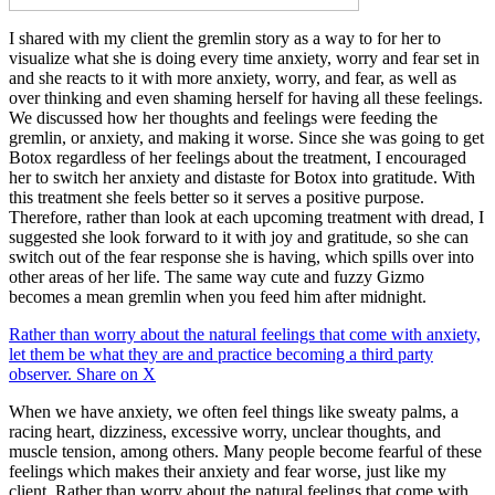
I shared with my client the gremlin story as a way to for her to
visualize what she is doing every time anxiety, worry and fear set in
and she reacts to it with more anxiety, worry, and fear, as well as
over thinking and even shaming herself for having all these feelings.
We discussed how her thoughts and feelings were feeding the
gremlin, or anxiety, and making it worse. Since she was going to get
Botox regardless of her feelings about the treatment, I encouraged
her to switch her anxiety and distaste for Botox into gratitude. With
this treatment she feels better so it serves a positive purpose.
Therefore, rather than look at each upcoming treatment with dread, I
suggested she look forward to it with joy and gratitude, so she can
switch out of the fear response she is having, which spills over into
other areas of her life. The same way cute and fuzzy Gizmo
becomes a mean gremlin when you feed him after midnight.
Rather than worry about the natural feelings that come with anxiety,
let them be what they are and practice becoming a third party
observer.
Share on X
When we have anxiety, we often feel things like sweaty palms, a
racing heart, dizziness, excessive worry, unclear thoughts, and
muscle tension, among others. Many people become fearful of these
feelings which makes their anxiety and fear worse, just like my
client. Rather than worry about the natural feelings that come with