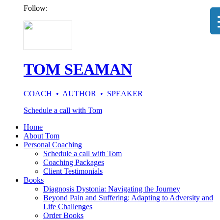
Follow:
TOM SEAMAN
COACH • AUTHOR • SPEAKER
Schedule a call with Tom
Home
About Tom
Personal Coaching
Schedule a call with Tom
Coaching Packages
Client Testimonials
Books
Diagnosis Dystonia: Navigating the Journey
Beyond Pain and Suffering: Adapting to Adversity and
Life Challenges
Order Books