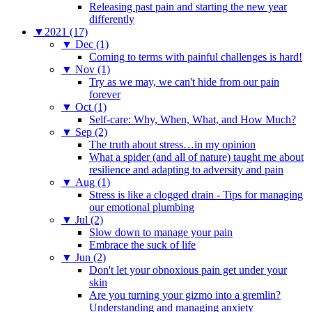
Releasing past pain and starting the new year
differently
▼
2021 (17)
▼
Dec (1)
Coming to terms with painful challenges is hard!
▼
Nov (1)
Try as we may, we can't hide from our pain
forever
▼
Oct (1)
Self-care: Why, When, What, and How Much?
▼
Sep (2)
The truth about stress…in my opinion
What a spider (and all of nature) taught me about
resilience and adapting to adversity and pain
▼
Aug (1)
Stress is like a clogged drain - Tips for managing
our emotional plumbing
▼
Jul (2)
Slow down to manage your pain
Embrace the suck of life
▼
Jun (2)
Don't let your obnoxious pain get under your
skin
Are you turning your gizmo into a gremlin?
Understanding and managing anxiety