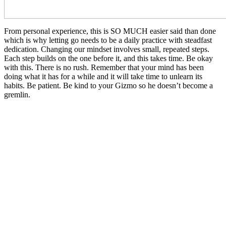
From personal experience, this is SO MUCH easier said than done
which is why letting go needs to be a daily practice with steadfast
dedication. Changing our mindset involves small, repeated steps.
Each step builds on the one before it, and this takes time. Be okay
with this. There is no rush. Remember that your mind has been
doing what it has for a while and it will take time to unlearn its
habits. Be patient. Be kind to your Gizmo so he doesn’t become a
gremlin.