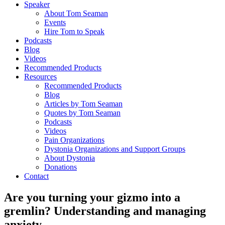
Speaker
About Tom Seaman
Events
Hire Tom to Speak
Podcasts
Blog
Videos
Recommended Products
Resources
Recommended Products
Blog
Articles by Tom Seaman
Quotes by Tom Seaman
Podcasts
Videos
Pain Organizations
Dystonia Organizations and Support Groups
About Dystonia
Donations
Contact
Are you turning your gizmo into a
gremlin? Understanding and managing
anxiety