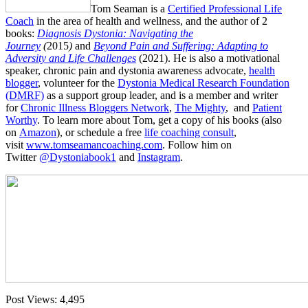
Tom Seaman is a
Certified Professional Life
Coach
in the area of health and wellness, and the author of 2
books:
Diagnosis Dystonia: Navigating the
Journey
(
2015
)
and
Beyond Pain and Suffering: Adapting to
Adversity and Life Challenges
(2021). He is also a motivational
speaker, chronic pain and dystonia awareness advocate,
health
blogger
, volunteer for the
Dystonia Medical Research Foundation
(DMRF)
as a support group leader, and is a member and writer
for
Chronic Illness Bloggers Network
,
The Mighty
, and
Patient
Worthy
. To learn more about Tom, get a copy of his books (also
on
Amazon
), or schedule a free
life coaching consult
,
visit
www.tomseamancoaching.com
. Follow him on
Twitter
@Dystoniabook1
and
Instagram
.
Post Views:
4,495