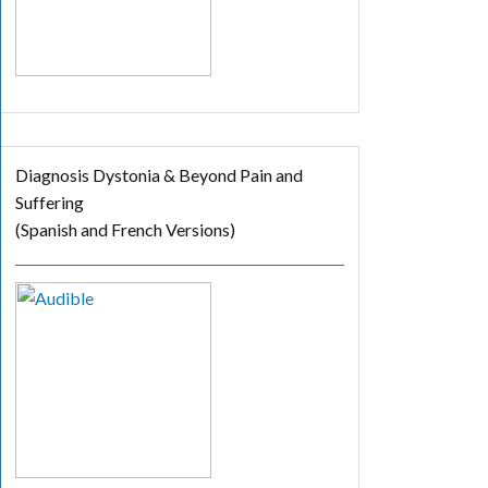
Diagnosis Dystonia & Beyond Pain and
Suffering
(Spanish and French Versions)