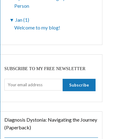
Person
▼
Jan (1)
Welcome to my blog!
SUBSCRIBE TO MY FREE NEWSLETTER
Diagnosis Dystonia: Navigating the Journey
(Paperback)