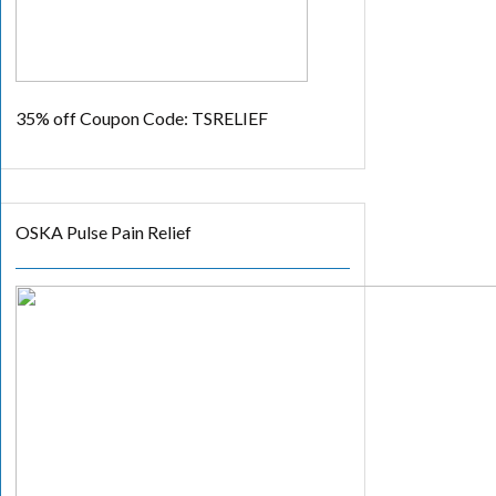
35% off
Coupon Code: TSRELIEF
OSKA Pulse Pain Relief