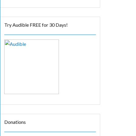
Try Audible FREE for 30 Days!
Donations