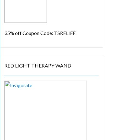
35% off
Coupon Code: TSRELIEF
RED LIGHT THERAPY WAND