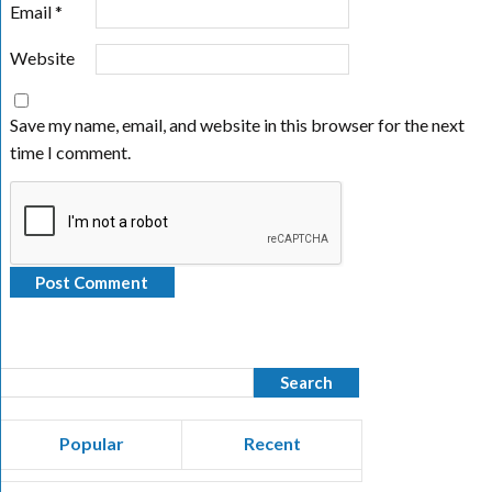
Email
*
Website
Save my name, email, and website in this browser for the next
time I comment.
Popular
Recent