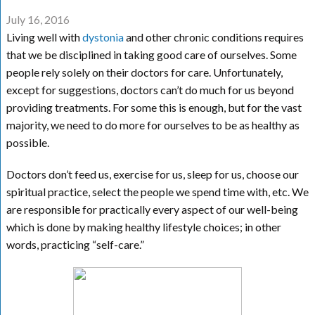
July 16, 2016
Living well with
dystonia
and other chronic conditions requires
that we be disciplined in taking good care of ourselves. Some
people rely solely on their doctors for care. Unfortunately,
except for suggestions, doctors can’t do much for us beyond
providing treatments. For some this is enough, but for the vast
majority, we need to do more for ourselves to be as healthy as
possible.
Doctors don’t feed us, exercise for us, sleep for us, choose our
spiritual practice, select the people we spend time with, etc. We
are responsible for practically every aspect of our well-being
which is done by making healthy lifestyle choices; in other
words, practicing “self-care.”