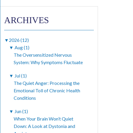
ARCHIVES
▼
2026 (12)
▼
Aug (1)
The Oversensitized Nervous
System: Why Symptoms Fluctuate
▼
Jul (1)
The Quiet Anger: Processing the
Emotional Toll of Chronic Health
Conditions
▼
Jun (1)
When Your Brain Won’t Quiet
Down: A Look at Dystonia and