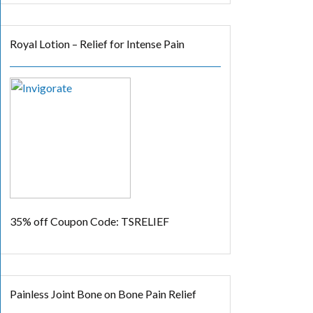
Royal Lotion – Relief for Intense Pain
35% off
Coupon Code: TSRELIEF
Painless Joint Bone on Bone Pain Relief