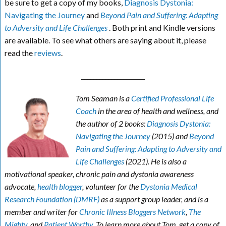
be sure to get a copy of my books,
Diagnosis Dystonia:
Navigating the Journey
and
Beyond Pain and Suffering: Adapting
to Adversity and Life Challenges
. Both print and Kindle versions
are available. To see what others are saying about it, please
read the
reviews
.
_____________________
Tom Seaman is a
Certified Professional Life
Coach
in the area of health and wellness, and
the author of 2 books:
Diagnosis Dystonia:
Navigating the Journey
(2015) and
Beyond
Pain and Suffering: Adapting to Adversity and
Life Challenges
(2021). He is also a
motivational speaker, chronic pain and dystonia awareness
advocate,
health blogger
, volunteer for the
Dystonia Medical
Research Foundation (DMRF)
as a support group leader, and is a
member and writer for
Chronic Illness Bloggers Network
,
The
Mighty
, and
Patient Worthy
. To learn more about Tom, get a copy of