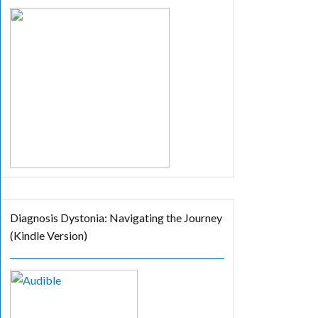
Diagnosis Dystonia: Navigating the Journey
(Kindle Version)