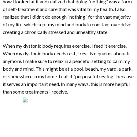
how I looked at it and realized that doing “nothing” was a form
of self-treatment and care that was vital to my health. I also
realized that I didn’t do enough “nothing” for the vast majority
of my life, which kept my mind and body in constant overdrive,
creating a chronically stressed and unhealthy state.
When my dystonic body requires exercise, I feed it exercise.
When my dystonic body needs rest, I rest. No qualms about it
anymore. I make sure to relax in a peaceful setting to calm my
body and mind. This might be at a pool, beach, my yard, a park,
or somewhere in my home. I call it “purposeful resting” because
it serves an important need. In many ways, this is more helpful
than some treatments I receive.