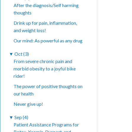
After the diagnosis/Self harming
thoughts
Drink up for pain, inflammation,
and weight loss!
Our mind: As powerful as any drug
▼
Oct (3)
From severe chronic pain and
morbid obesity to a joyful bike
rider!
The power of positive thoughts on
our health
Never give up!
▼
Sep (4)
Patient Assistance Programs for
Botox, Xeomin, Dysport, and