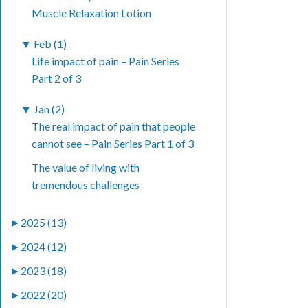
Muscle Relaxation Lotion
▼
Feb (1)
Life impact of pain – Pain Series
Part 2 of 3
▼
Jan (2)
The real impact of pain that people
cannot see – Pain Series Part 1 of 3
The value of living with
tremendous challenges
►
2025 (13)
►
2024 (12)
►
2023 (18)
►
2022 (20)