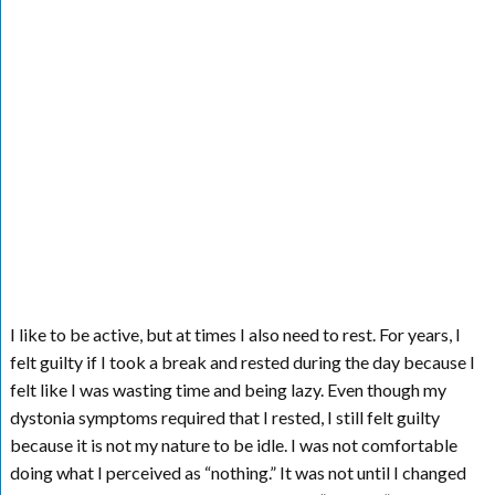
I like to be active, but at times I also need to rest. For years, I
felt guilty if I took a break and rested during the day because I
felt like I was wasting time and being lazy. Even though my
dystonia symptoms required that I rested, I still felt guilty
because it is not my nature to be idle. I was not comfortable
doing what I perceived as “nothing.” It was not until I changed