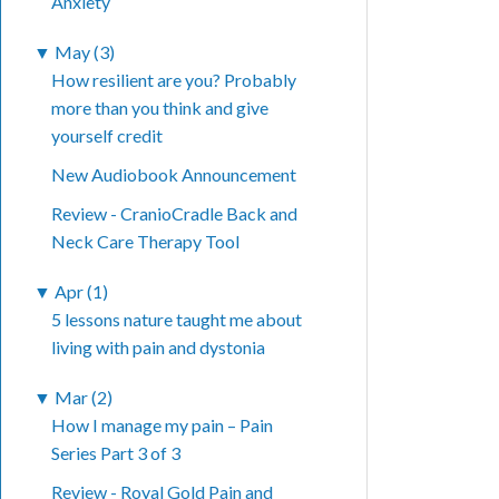
Anxiety
▼
May (3)
How resilient are you? Probably
more than you think and give
yourself credit
New Audiobook Announcement
Review - CranioCradle Back and
Neck Care Therapy Tool
▼
Apr (1)
5 lessons nature taught me about
living with pain and dystonia
▼
Mar (2)
How I manage my pain – Pain
Series Part 3 of 3
Review - Royal Gold Pain and