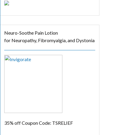
Neuro-Soothe Pain Lotion
for Neuropathy, Fibromyalgia, and Dystonia
35% off
Coupon Code: TSRELIEF