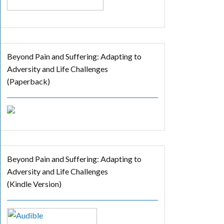
Beyond Pain and Suffering: Adapting to
Adversity and Life Challenges
(Paperback)
Beyond Pain and Suffering: Adapting to
Adversity and Life Challenges
(Kindle Version)