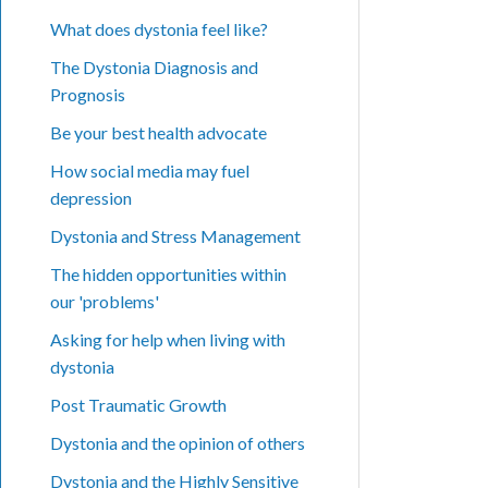
What does dystonia feel like?
The Dystonia Diagnosis and
Prognosis
Be your best health advocate
How social media may fuel
depression
Dystonia and Stress Management
The hidden opportunities within
our 'problems'
Asking for help when living with
dystonia
Post Traumatic Growth
Dystonia and the opinion of others
Dystonia and the Highly Sensitive