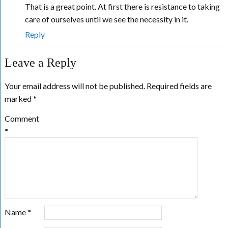
That is a great point. At first there is resistance to taking
care of ourselves until we see the necessity in it.
Reply
Leave a Reply
Your email address will not be published.
Required fields are
marked
*
Comment
*
Name
*