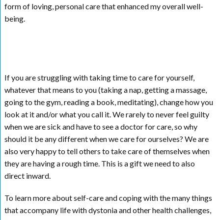
form of loving, personal care that enhanced my overall well-
being.
If you are struggling with taking time to care for yourself,
whatever that means to you (taking a nap, getting a massage,
going to the gym, reading a book, meditating), change how you
look at it and/or what you call it. We rarely to never feel guilty
when we are sick and have to see a doctor for care, so why
should it be any different when we care for ourselves? We are
also very happy to tell others to take care of themselves when
they are having a rough time. This is a gift we need to also
direct inward.
To learn more about self-care and coping with the many things
that accompany life with dystonia and other health challenges,