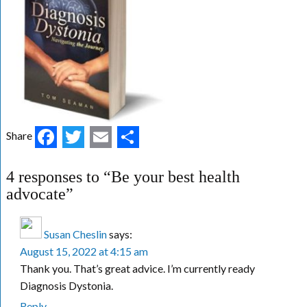
Facebook
Twitter
Email
Share
Share
4 responses to “Be your best health
advocate”
Susan Cheslin
says:
August 15, 2022 at 4:15 am
Thank you. That’s great advice. I’m currently ready
Diagnosis Dystonia.
Reply