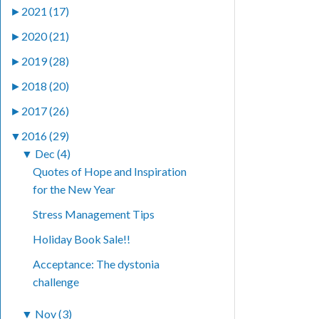
►
2021 (17)
►
2020 (21)
►
2019 (28)
►
2018 (20)
►
2017 (26)
▼
2016 (29)
▼
Dec (4)
Quotes of Hope and Inspiration
for the New Year
Stress Management Tips
Holiday Book Sale!!
Acceptance: The dystonia
challenge
▼
Nov (3)