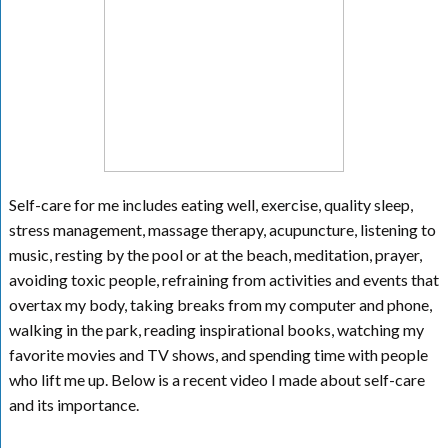
Self-care for me includes eating well, exercise, quality sleep,
stress management, massage therapy, acupuncture, listening to
music, resting by the pool or at the beach, meditation, prayer,
avoiding toxic people, refraining from activities and events that
overtax my body, taking breaks from my computer and phone,
walking in the park, reading inspirational books, watching my
favorite movies and TV shows, and spending time with people
who lift me up. Below is a recent video I made about self-care
and its importance.