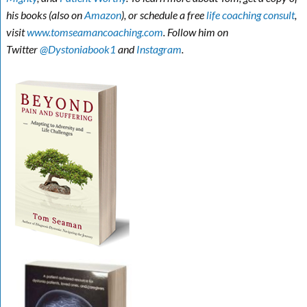
his books (also on
Amazon
), or schedule a free
life coaching consult
,
visit
www.tomseamancoaching.com
. Follow him on
Twitter
@Dystoniabook1
and
Instagram
.