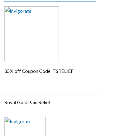
35% off
Coupon Code: TSRELIEF
Royal Gold Pain Relief