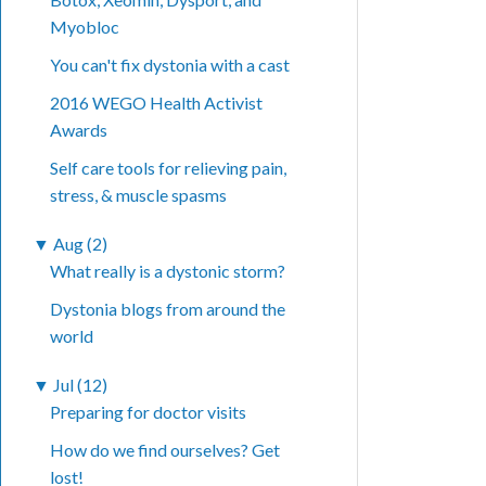
Myobloc
You can't fix dystonia with a cast
2016 WEGO Health Activist
Awards
Self care tools for relieving pain,
stress, & muscle spasms
▼
Aug (2)
What really is a dystonic storm?
Dystonia blogs from around the
world
▼
Jul (12)
Preparing for doctor visits
How do we find ourselves? Get
lost!