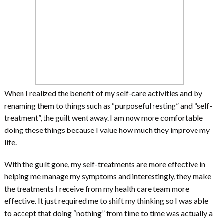
When I realized the benefit of my self-care activities and by
renaming them to things such as “purposeful resting” and “self-
treatment”, the guilt went away. I am now more comfortable
doing these things because I value how much they improve my
life.
With the guilt gone, my self-treatments are more effective in
helping me manage my symptoms and interestingly, they make
the treatments I receive from my health care team more
effective. It just required me to shift my thinking so I was able
to accept that doing “nothing” from time to time was actually a