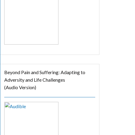
Beyond Pain and Suffering: Adapting to
Adversity and Life Challenges
(Audio Version)