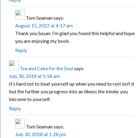
Tom Seaman
says:
August 15, 2022 at 4:17 am
Thank you Susan. I’m glad you found this helpful and hope
you are enjoying my book.
Reply
Tea and Cake for the Soul
says:
July 30, 2018 at 5:58 am
It’s hard not to beat yourself up when you need to rest isn’t it
but the further you progress into an illness the kinder you
become to yourself.
Reply
Tom Seaman
says:
July 30, 2018 at 1:28 pm