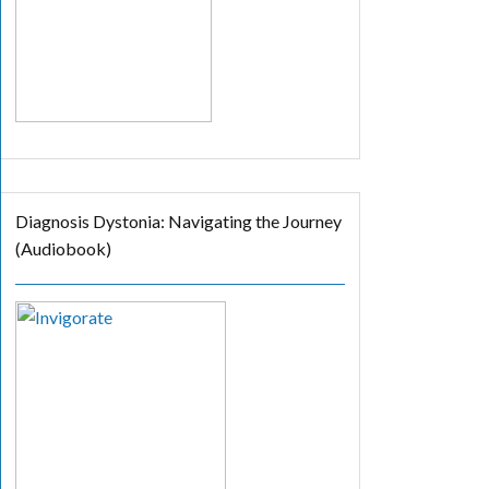
Diagnosis Dystonia: Navigating the Journey
(Audiobook)