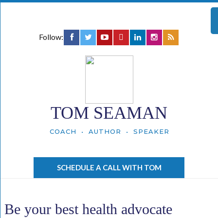
Follow:
TOM SEAMAN
COACH • AUTHOR • SPEAKER
SCHEDULE A CALL WITH TOM
Be your best health advocate