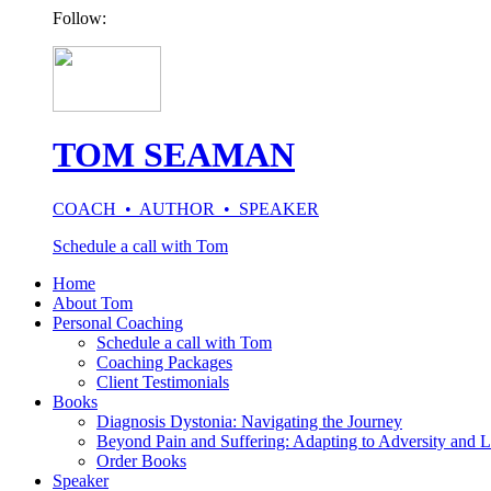
Follow:
TOM SEAMAN
COACH • AUTHOR • SPEAKER
Schedule a call with Tom
Home
About Tom
Personal Coaching
Schedule a call with Tom
Coaching Packages
Client Testimonials
Books
Diagnosis Dystonia: Navigating the Journey
Beyond Pain and Suffering: Adapting to Adversity and L
Order Books
Speaker