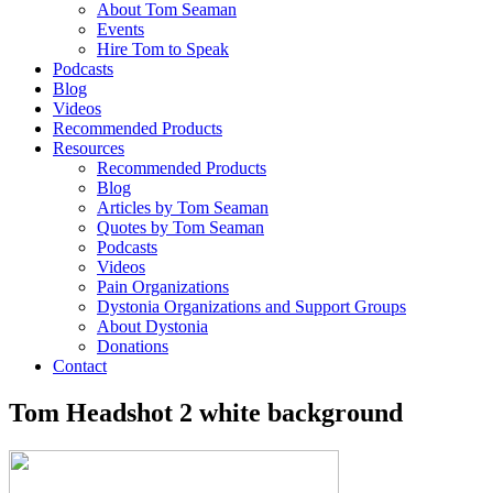
About Tom Seaman
Events
Hire Tom to Speak
Podcasts
Blog
Videos
Recommended Products
Resources
Recommended Products
Blog
Articles by Tom Seaman
Quotes by Tom Seaman
Podcasts
Videos
Pain Organizations
Dystonia Organizations and Support Groups
About Dystonia
Donations
Contact
Tom Headshot 2 white background