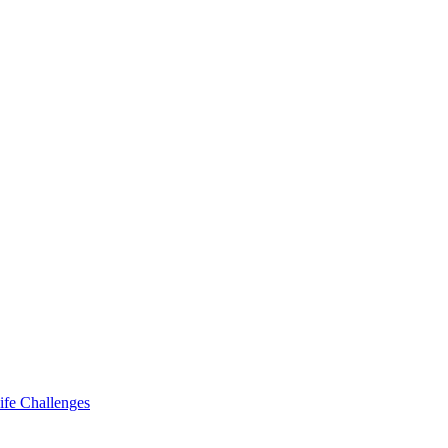
ife Challenges