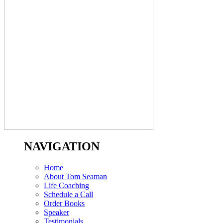
NAVIGATION
Home
About Tom Seaman
Life Coaching
Schedule a Call
Order Books
Speaker
Testimonials