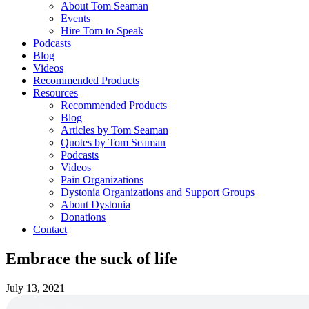
About Tom Seaman
Events
Hire Tom to Speak
Podcasts
Blog
Videos
Recommended Products
Resources
Recommended Products
Blog
Articles by Tom Seaman
Quotes by Tom Seaman
Podcasts
Videos
Pain Organizations
Dystonia Organizations and Support Groups
About Dystonia
Donations
Contact
Embrace the suck of life
July 13, 2021