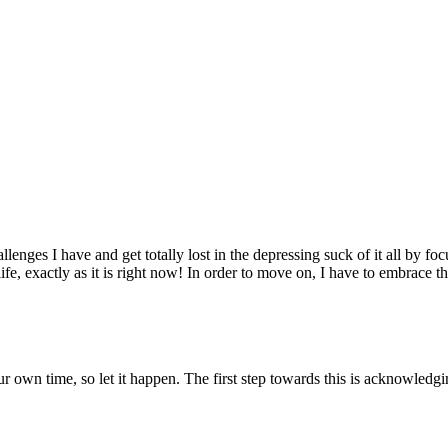
lenges I have and get totally lost in the depressing suck of it all by focus
e, exactly as it is right now! In order to move on, I have to embrace the 
our own time, so let it happen. The first step towards this is acknowledgi