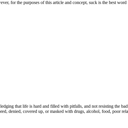
er, for the purposes of this article and concept, suck is the best word 
ing that life is hard and filled with pitfalls, and not resisting the bad
nored, denied, covered up, or masked with drugs, alcohol, food, poor rel