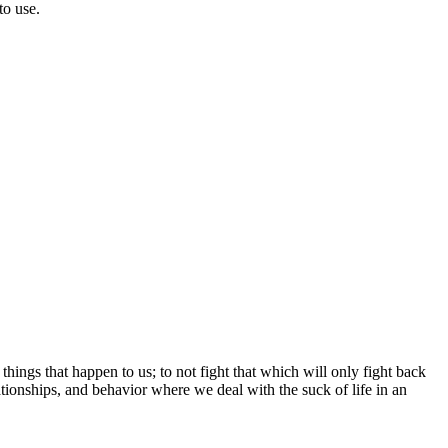
to use.
 things that happen to us; to not fight that which will only fight back
ationships, and behavior where we deal with the suck of life in an