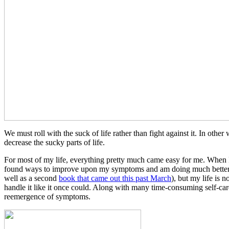
We must roll with the suck of life rather than fight against it. In oth
decrease the sucky parts of life.
For most of my life, everything pretty much came easy for me. When I
found ways to improve upon my symptoms and am doing much better
well as a second
book that came out this past March
), but my life is 
handle it like it once could. Along with many time-consuming self-care 
reemergence of symptoms.