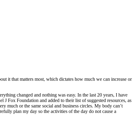
 about it that matters most, which dictates how much we can increase or
verything changed and nothing was easy. In the last 20 years, I have
l J Fox Foundation and added to their list of suggested resources, as
e very much or the same social and business circles. My body can’t
refully plan my day so the activities of the day do not cause a