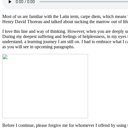
Most of us are familiar with the Latin term, carpe diem, which means
Henry David Thoreau and talked about sucking the marrow out of life
I love this line and way of thinking. However, when you are deeply suff
During my deepest suffering and feelings of helplessness, in my eyes 
understand, a learning journey I am still on. I had to embrace what I ca
as you will see in upcoming paragraphs.
Before I continue, please forgive me for whomever I offend by usin