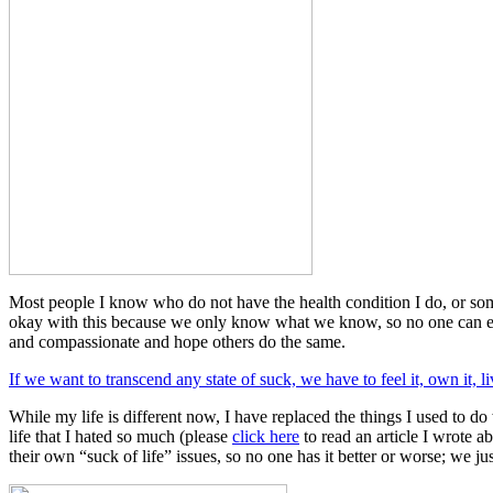
Most people I know who do not have the health condition I do, or some
okay with this because we only know what we know, so no one can ever
and compassionate and hope others do the same.
If we want to transcend any state of suck, we have to feel it, own it, liv
While my life is different now, I have replaced the things I used to do
life that I hated so much (please
click here
to read an article I wrote ab
their own “suck of life” issues, so no one has it better or worse; we ju