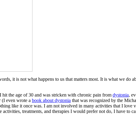
er words, it is not what happens to us that matters most. It is what we do
 hit the age of 30 and was stricken with chronic pain from
dystonia
, e
 (I even wrote a
book about dystonia
that was recognized by the Michae
nothing like it once was. I am not involved in many activities that I lov
activities, treatments, and therapies I would prefer not do, I have to ca