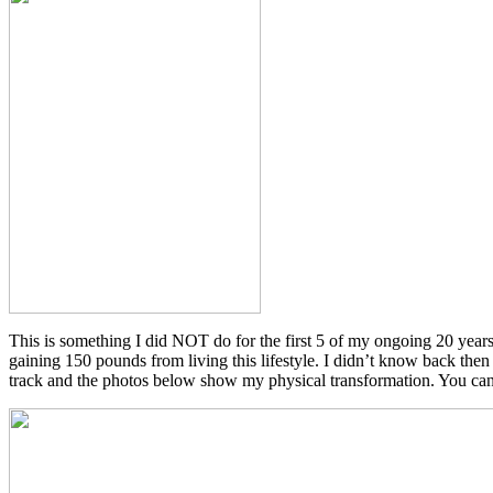
This is something I did NOT do for the first 5 of my ongoing 20 year
gaining 150 pounds from living this lifestyle. I didn’t know back then
track and the photos below show my physical transformation. You can