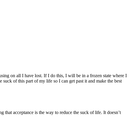
ing on all I have lost. If I do this, I will be in a frozen state where I
suck of this part of my life so I can get past it and make the best
ng that acceptance is the way to reduce the suck of life. It doesn’t