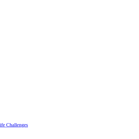
ife Challenges