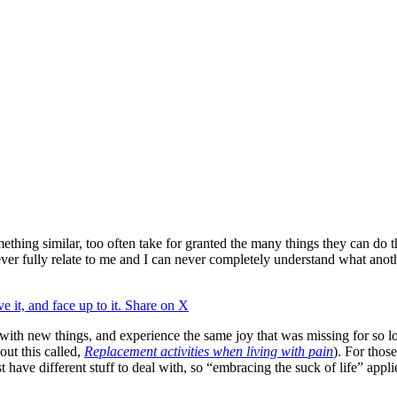
thing similar, too often take for granted the many things they can do t
 fully relate to me and I can never completely understand what another
e it, and face up to it.
Share on X
 with new things, and experience the same joy that was missing for so lo
out this called,
Replacement activities when living with pain
). For thos
st have different stuff to deal with, so “embracing the suck of life” appl