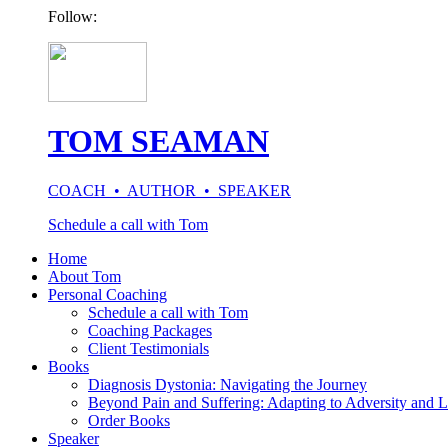
Follow:
TOM SEAMAN
COACH • AUTHOR • SPEAKER
Schedule a call with Tom
Home
About Tom
Personal Coaching
Schedule a call with Tom
Coaching Packages
Client Testimonials
Books
Diagnosis Dystonia: Navigating the Journey
Beyond Pain and Suffering: Adapting to Adversity and L
Order Books
Speaker