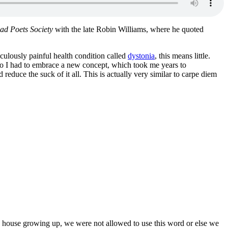
ad Poets Society
with the late Robin Williams, where he quoted
iculously painful health condition called
dystonia
, this means little.
 so I had to embrace a new concept, which took me years to
 reduce the suck of it all. This is actually very similar to carpe diem
 house growing up, we were not allowed to use this word or else we