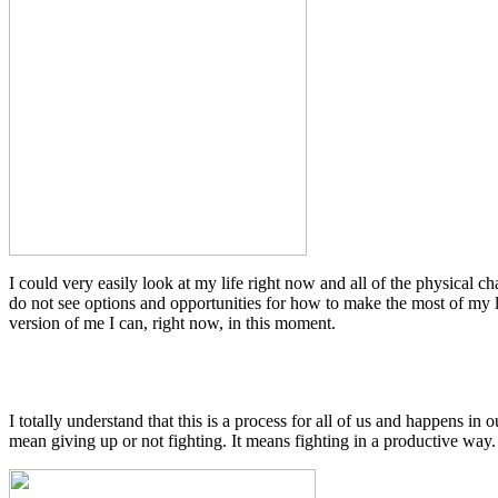
I could very easily look at my life right now and all of the physical chal
do not see options and opportunities for how to make the most of my lif
version of me I can, right now, in this moment.
I totally understand that this is a process for all of us and happens in 
mean giving up or not fighting. It means fighting in a productive way.