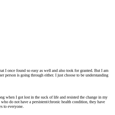
hat I once found so easy as well and also took for granted. But I am
 person is going through either. I just choose to be understanding
ng when I got lost in the suck of life and resisted the change in my
e who do not have a persistent/chronic health condition, they have
ies to everyone.