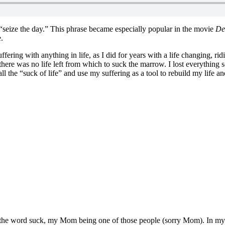
 “seize the day.” This phrase became especially popular in the movie
De
.
ering with anything in life, as I did for years with a life changing, rid
there was no life left from which to suck the marrow. I lost everything
ll the “suck of life” and use my suffering as a tool to rebuild my life and
g the word suck, my Mom being one of those people (sorry Mom). In my