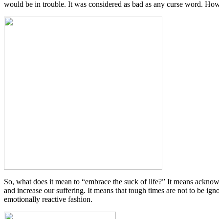
would be in trouble. It was considered as bad as any curse word. Howev
So, what does it mean to “embrace the suck of life?” It means acknowledg
and increase our suffering. It means that tough times are not to be ig
emotionally reactive fashion.