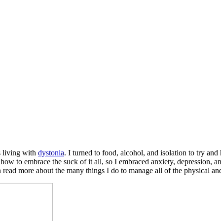
s living with
dystonia
. I turned to food, alcohol, and isolation to try an
 how to embrace the suck of it all, so I embraced anxiety, depression, a
 read more about the many things I do to manage all of the physical 