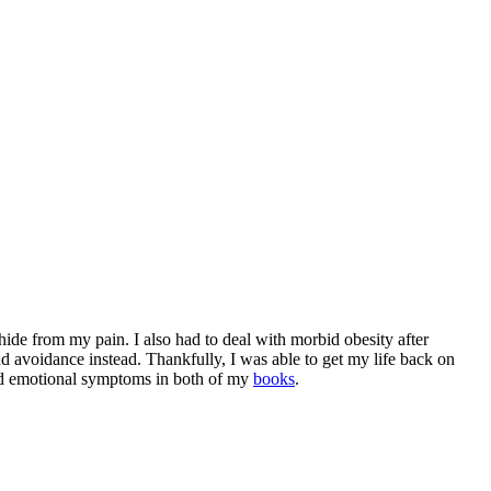
d hide from my pain. I also had to deal with morbid obesity after
nd avoidance instead. Thankfully, I was able to get my life back on
and emotional symptoms in both of my
books
.