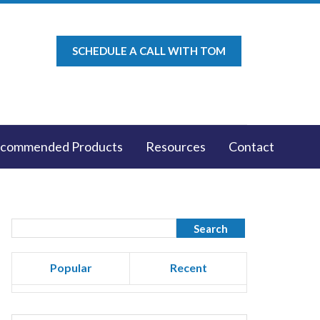
SCHEDULE A CALL WITH TOM
commended Products
Resources
Contact
Popular
Recent