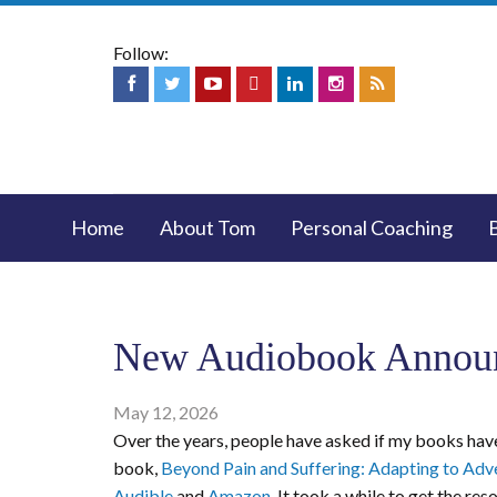
Follow:
Home
About Tom
Personal Coaching
New Audiobook Annou
May 12, 2026
Over the years, people have asked if my books have
book,
Beyond Pain and Suffering: Adapting to Adve
Audible
and
Amazon
. It took a while to get the r