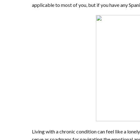
applicable to most of you, but if you have any Span
Living with a chronic condition can feel like a lone
serve as roadmaps for navigating the emotional and