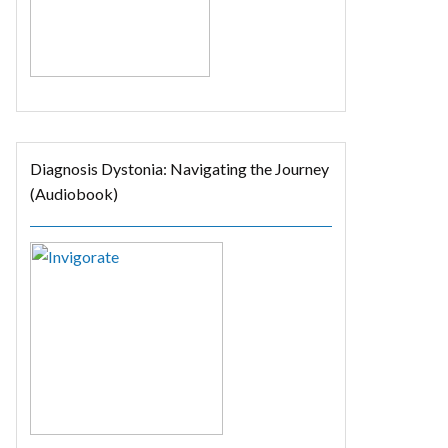
Diagnosis Dystonia: Navigating the Journey
(Audiobook)