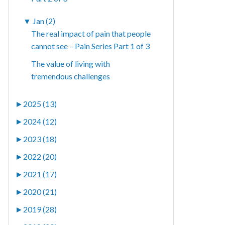
▼
Jan (2)
The real impact of pain that people
cannot see – Pain Series Part 1 of 3
The value of living with
tremendous challenges
►
2025 (13)
►
2024 (12)
►
2023 (18)
►
2022 (20)
►
2021 (17)
►
2020 (21)
►
2019 (28)