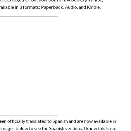
vailable in 3 formats: Paperback, Audio, and Kindle.
en officially translated to Spanish and are now available in
images below to see the Spanish versions. I know this is not