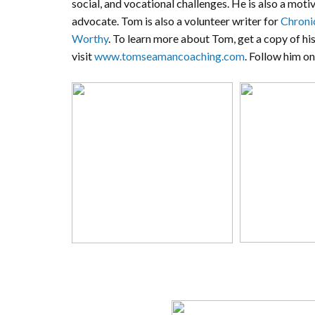
social, and vocational challenges. He is also a mot
advocate. Tom is also a volunteer writer for
Chroni
Worthy
. To learn more about Tom, get a copy of hi
visit
www.tomseamancoaching.com
. Follow him o