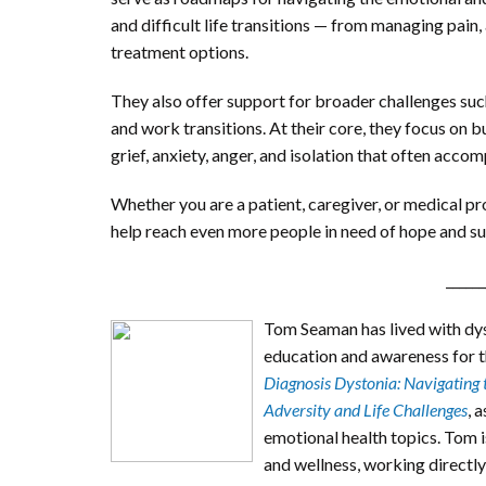
and difficult life transitions — from managing pain, 
treatment options.
They also offer support for broader challenges such 
and work transitions. At their core, they focus on 
grief, anxiety, anger, and isolation that often acco
Whether you are a patient, caregiver, or medical pr
help reach even more people in need of hope and s
______
Tom Seaman has lived with dys
education and awareness for th
Diagnosis Dystonia: Navigating 
Adversity and Life Challenges
, 
emotional health topics. Tom i
and wellness, working directly