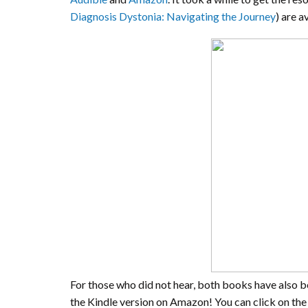
Diagnosis Dystonia: Navigating the Journey
) are a
For those who did not hear, both books have also be
the Kindle version on Amazon! You can click on the 