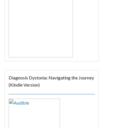
Diagnosis Dystonia: Navigating the Journey
(Kindle Version)