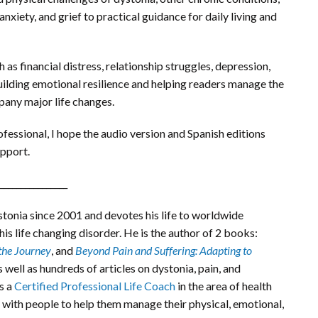
anxiety, and grief to practical guidance for daily living and
as financial distress, relationship struggles, depression,
building emotional resilience and helping readers manage the
mpany major life changes.
ofessional, I hope the audio version and Spanish editions
upport.
________________
tonia since 2001 and devotes his life to worldwide
is life changing disorder. He is the author of 2 books:
the Journey
, and
Beyond Pain and Suffering: Adapting to
as well as hundreds of articles on dystonia, pain, and
s a
Certified Professional Life Coach
in the area of health
 with people to help them manage their physical, emotional,