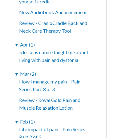
yourself credit
New Audiobook Announcement
Review - CranioCradle Back and
Neck Care Therapy Tool
▼
Apr (1)
5 lessons nature taught me about
living with pain and dystonia
▼
Mar (2)
How I manage my pain – Pain
Series Part 3 of 3
Review - Royal Gold Pain and
Muscle Relaxation Lotion
▼
Feb (1)
Life impact of pain – Pain Series
Part 2 of 3