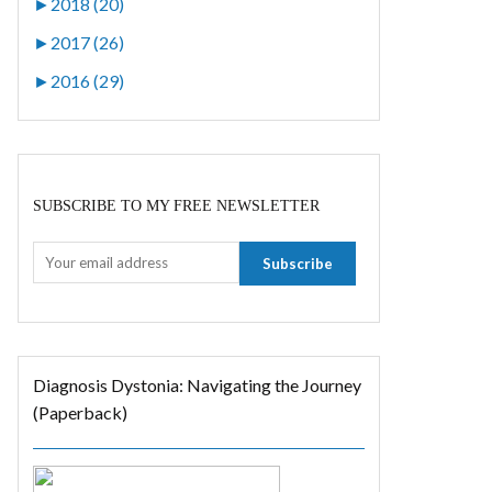
►
2018 (20)
►
2017 (26)
►
2016 (29)
SUBSCRIBE TO MY FREE NEWSLETTER
Diagnosis Dystonia: Navigating the Journey
(Paperback)