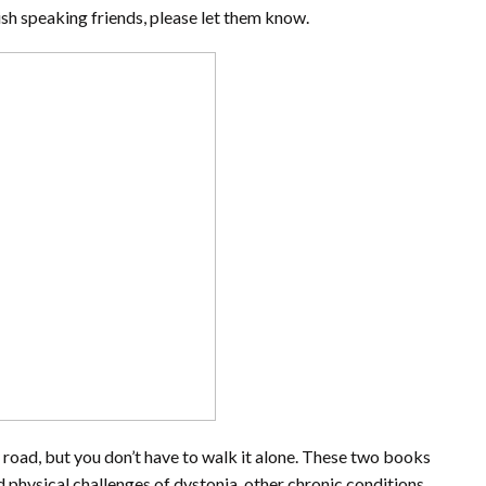
ish speaking friends, please let them know.
ly road, but you don’t have to walk it alone. These two books
 physical challenges of dystonia, other chronic conditions,