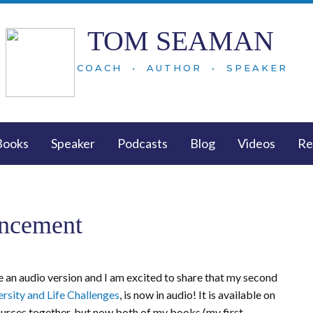
TOM SEAMAN
COACH • AUTHOR • SPEAKER
Books
Speaker
Podcasts
Blog
Videos
Re
ncement
 an audio version and I am excited to share that my second
rsity and Life Challenges
, is now in audio! It is available on
esources together, but now both of my books (my first,