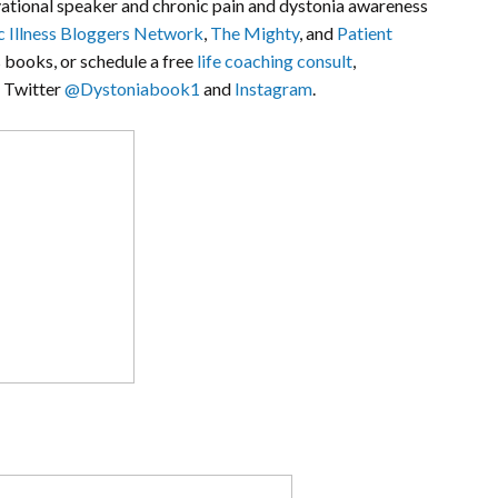
ivational speaker and chronic pain and dystonia awareness
c Illness Bloggers Network
,
The Mighty
, and
Patient
s books, or schedule a free
life coaching consult
,
n Twitter
@Dystoniabook1
and
Instagram
.