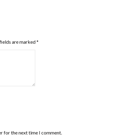
fields are marked
*
r for the next time I comment.