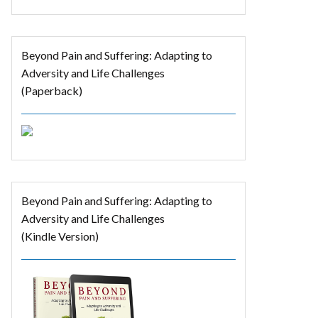
Beyond Pain and Suffering: Adapting to
Adversity and Life Challenges
(Paperback)
Beyond Pain and Suffering: Adapting to
Adversity and Life Challenges
(Kindle Version)