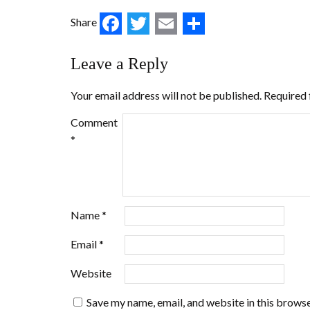
Facebook
Twitter
Email
Share
Share
Leave a Reply
Your email address will not be published.
Required 
Comment
*
Name
*
Email
*
Website
Save my name, email, and website in this browse