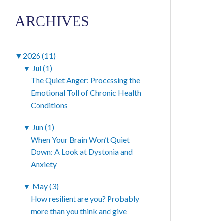
ARCHIVES
▼
2026 (11)
▼
Jul (1)
The Quiet Anger: Processing the
Emotional Toll of Chronic Health
Conditions
▼
Jun (1)
When Your Brain Won’t Quiet
Down: A Look at Dystonia and
Anxiety
▼
May (3)
How resilient are you? Probably
more than you think and give