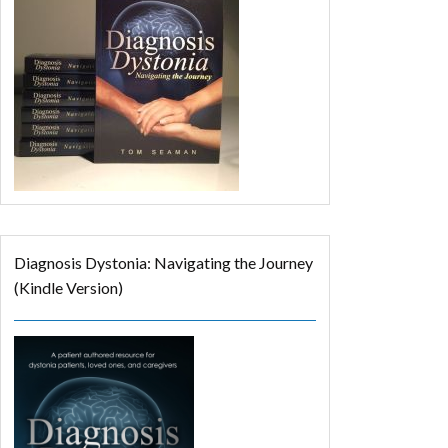
Diagnosis Dystonia: Navigating the Journey
(Kindle Version)