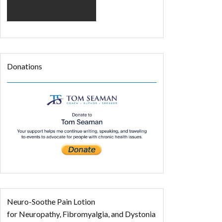
Donations
Neuro-Soothe Pain Lotion
for Neuropathy, Fibromyalgia, and Dystonia