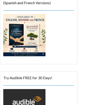
(Spanish and French Versions)
Try Audible FREE for 30 Days!