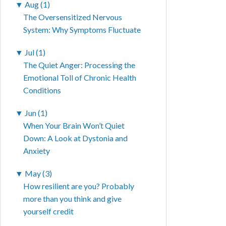
▼
Aug (1)
The Oversensitized Nervous
System: Why Symptoms Fluctuate
▼
Jul (1)
The Quiet Anger: Processing the
Emotional Toll of Chronic Health
Conditions
▼
Jun (1)
When Your Brain Won’t Quiet
Down: A Look at Dystonia and
Anxiety
▼
May (3)
How resilient are you? Probably
more than you think and give
yourself credit