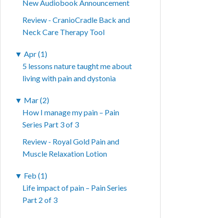
New Audiobook Announcement
Review - CranioCradle Back and
Neck Care Therapy Tool
▼
Apr (1)
5 lessons nature taught me about
living with pain and dystonia
▼
Mar (2)
How I manage my pain – Pain
Series Part 3 of 3
Review - Royal Gold Pain and
Muscle Relaxation Lotion
▼
Feb (1)
Life impact of pain – Pain Series
Part 2 of 3