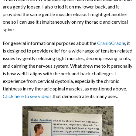
area gently loosen. I also tried it on my lower back, and it
provided the same gentle muscle release. I might get another
one so I can use it simultaneously on my thoracic and cervical
spine.
For general informational purposes about the
CranioCradle
, it
is designed to provide relief for a wide range of tension‑related
issues by gently releasing tight muscles, decompressing joints,
and calming the nervous system. What drew me to it personally
is how well it aligns with the neck and back challenges I
experience from cervical dystonia, especially the chronic
tightness in my thoracic spinal muscles, as mentioned above.
Click here to see videos
that demonstrate its many uses.