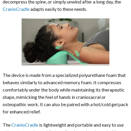
decompress the spine, or simply unwind after a long day, the
CranioCradle
adapts easily to these needs.
The device is made from a specialized polyurethane foam that
behaves similarly to advanced memory foam. It compresses
comfortably under the body while maintaining its therapeutic
shape, mimicking the feel of hands in craniosacral or
osteopathic work. It can also be paired with a hot/cold gel pack
for enhanced relief.
The
CranioCradle
is lightweight and portable and easy to use