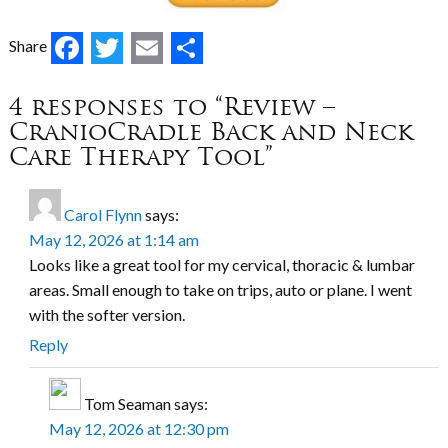
Facebook
Twitter
Email
Share
Share
4 responses to “Review –
CranioCradle Back and Neck
Care Therapy Tool”
Carol Flynn
says:
May 12, 2026 at 1:14 am
Looks like a great tool for my cervical, thoracic & lumbar
areas. Small enough to take on trips, auto or plane. I went
with the softer version.
Reply
Tom Seaman
says:
May 12, 2026 at 12:30 pm