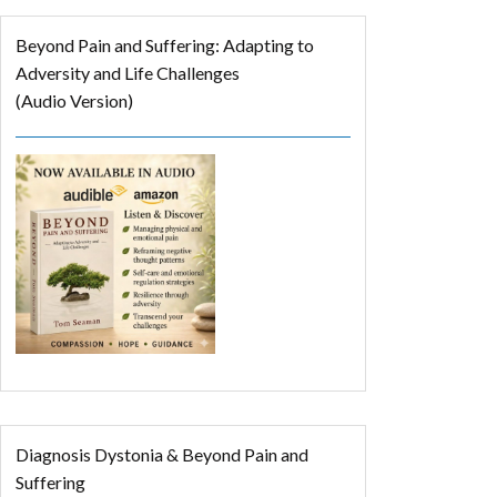
Beyond Pain and Suffering: Adapting to
Adversity and Life Challenges
(Audio Version)
Diagnosis Dystonia & Beyond Pain and
Suffering