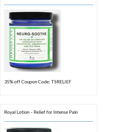
35% off
Coupon Code: TSRELIEF
Royal Lotion – Relief for Intense Pain