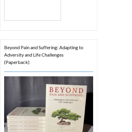
Beyond Pain and Suffering: Adapting to
Adversity and Life Challenges
(Paperback)