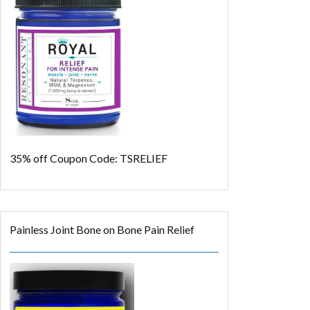
35% off
Coupon Code: TSRELIEF
Painless Joint Bone on Bone Pain Relief