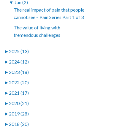
▼
Jan (2)
The real impact of pain that people
cannot see – Pain Series Part 1 of 3
The value of living with
tremendous challenges
►
2025 (13)
►
2024 (12)
►
2023 (18)
►
2022 (20)
►
2021 (17)
►
2020 (21)
►
2019 (28)
►
2018 (20)