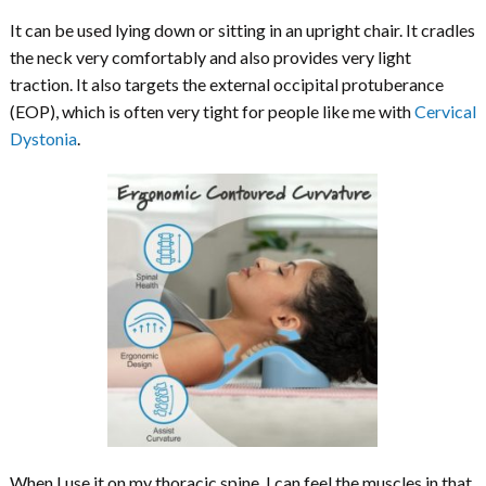
It can be used lying down or sitting in an upright chair. It cradles
the neck very comfortably and also provides very light
traction. It also targets the external occipital protuberance
(EOP), which is often very tight for people like me with
Cervical
Dystonia
.
When I use it on my thoracic spine, I can feel the muscles in that