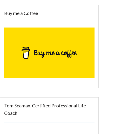
Buy me a Coffee
Tom Seaman, Certified Professional Life
Coach