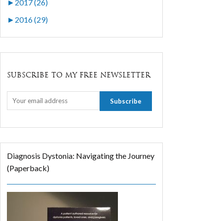
►
2017 (26)
►
2016 (29)
SUBSCRIBE TO MY FREE NEWSLETTER
Diagnosis Dystonia: Navigating the Journey
(Paperback)