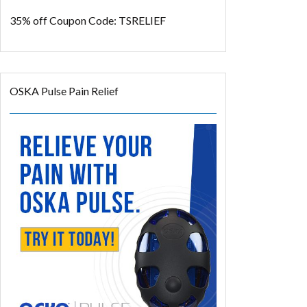
35% off
Coupon Code: TSRELIEF
OSKA Pulse Pain Relief