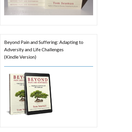
Beyond Pain and Suffering: Adapting to
Adversity and Life Challenges
(Kindle Version)