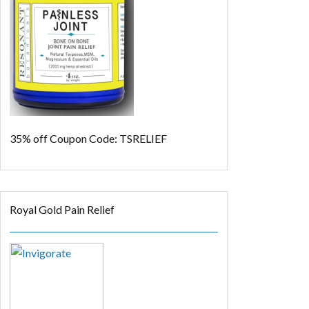
35% off
Coupon Code: TSRELIEF
Royal Gold Pain Relief