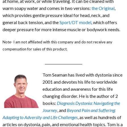
at home, at work, or while traveling. It can be cleaned with
warm soapy water and comes in two versions:
the Original
,
which provides gentle pressure ideal for head, neck, and
general back tension, and the
Sport/DT model
, which offers
deeper pressure for more intense muscle or bodywork needs.
Note- I am not affiliated with this company and do not receive any
compensation for sales of this product.
______________________
Tom Seaman has lived with dystonia since
2001 and devotes his life to worldwide
education and awareness for this life
changing disorder. He is the author of 2
books:
Diagnosis Dystonia: Navigating the
Journey
, and
Beyond Pain and Suffering:
Adapting to Adversity and Life Challenges
, as well as hundreds of
articles on dystonia, pain, and emotional health topics. Tom is a