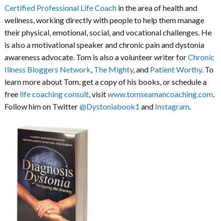
Certified Professional Life Coach
in the area of health and
wellness, working directly with people to help them manage
their physical, emotional, social, and vocational challenges. He
is also a motivational speaker and chronic pain and dystonia
awareness advocate. Tom is also a volunteer writer for
Chronic
Illness Bloggers Network
,
The Mighty
, and
Patient Worthy
. To
learn more about Tom, get a copy of his books, or schedule a
free
life coaching consult
, visit
www.tomseamancoaching.com
.
Follow him on Twitter
@Dystoniabook1
and
Instagram
.