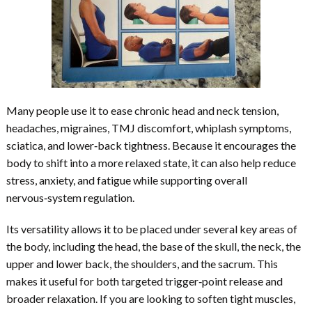
Many people use it to ease chronic head and neck tension,
headaches, migraines, TMJ discomfort, whiplash symptoms,
sciatica, and lower‑back tightness. Because it encourages the
body to shift into a more relaxed state, it can also help reduce
stress, anxiety, and fatigue while supporting overall
nervous‑system regulation.
Its versatility allows it to be placed under several key areas of
the body, including the head, the base of the skull, the neck, the
upper and lower back, the shoulders, and the sacrum. This
makes it useful for both targeted trigger‑point release and
broader relaxation. If you are looking to soften tight muscles,