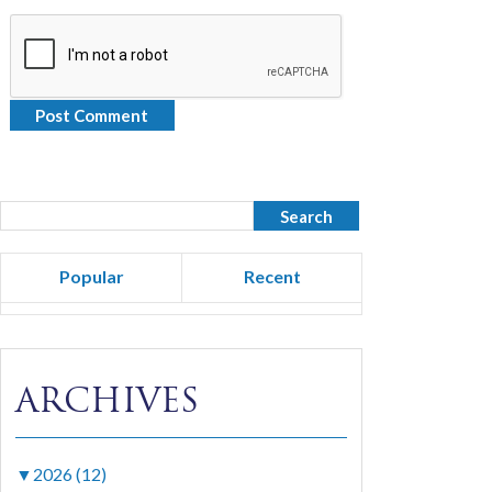
Popular
Recent
ARCHIVES
▼
2026 (12)