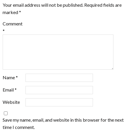
Your email address will not be published.
Required fields are
marked
*
Comment
*
Name
*
Email
*
Website
Save my name, email, and website in this browser for the next
time I comment.