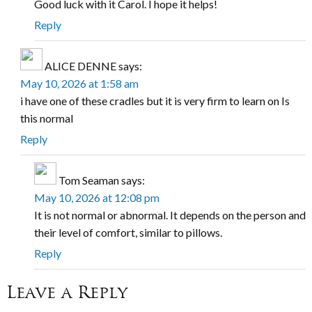
Good luck with it Carol. I hope it helps!
Reply
ALICE DENNE
says:
May 10, 2026 at 1:58 am
i have one of these cradles but it is very firm to learn on Is
this normal
Reply
Tom Seaman
says:
May 10, 2026 at 12:08 pm
It is not normal or abnormal. It depends on the person and
their level of comfort, similar to pillows.
Reply
Leave a Reply