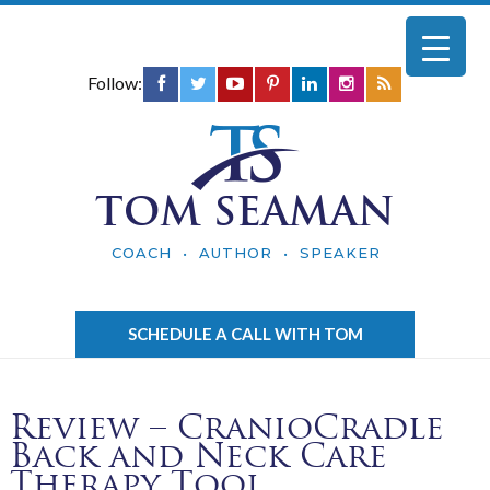
Follow:
TOM SEAMAN
COACH • AUTHOR • SPEAKER
SCHEDULE A CALL WITH TOM
Review – CranioCradle
Back and Neck Care
Therapy Tool