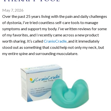
May 7, 2026
Over the past 25 years living with the pain and daily challenges
of dystonia, I’ve tried countless self‑care tools to manage
symptoms and support my body. I’ve written reviews for some
of my favorites, and I recently came across a new product
worth sharing. It’s called
CranioCradle
, and it immediately
stood out as something that could help not only my neck, but
my entire spine and surrounding musculature.