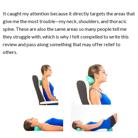
It caught my attention because it directly targets the areas that
give me the most trouble—my neck, shoulders, and thoracic
spine. These are also the same areas so many people tell me
they struggle with, which is why I felt compelled to write this
review and pass along something that may offer relief to
others.