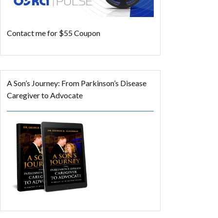
Contact me for $55 Coupon
A Son’s Journey: From Parkinson’s Disease
Caregiver to Advocate