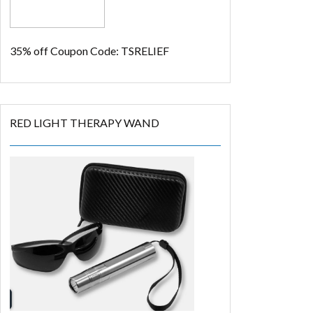
35% off
Coupon Code: TSRELIEF
RED LIGHT THERAPY WAND