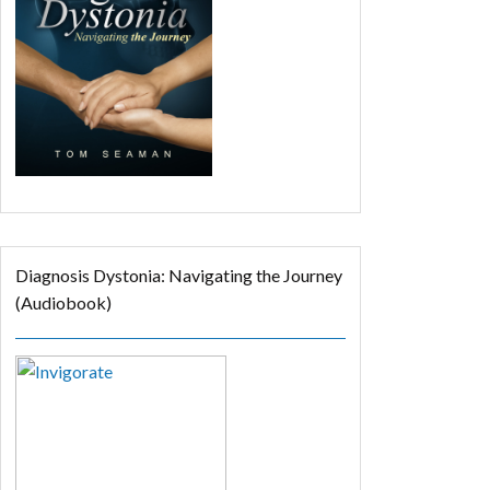
Diagnosis Dystonia: Navigating the Journey
(Audiobook)