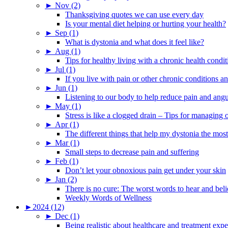
►
Nov (2)
Thanksgiving quotes we can use every day
Is your mental diet helping or hurting your health?
►
Sep (1)
What is dystonia and what does it feel like?
►
Aug (1)
Tips for healthy living with a chronic health condit
►
Jul (1)
If you live with pain or other chronic conditions and
►
Jun (1)
Listening to our body to help reduce pain and ang
►
May (1)
Stress is like a clogged drain – Tips for managing
►
Apr (1)
The different things that help my dystonia the most
►
Mar (1)
Small steps to decrease pain and suffering
►
Feb (1)
Don’t let your obnoxious pain get under your skin
►
Jan (2)
There is no cure: The worst words to hear and bel
Weekly Words of Wellness
►
2024 (12)
►
Dec (1)
Being realistic about healthcare and treatment expe