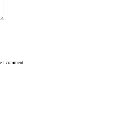
me I comment.