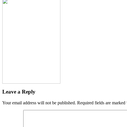
Leave a Reply
Your email address will not be published.
Required fields are marked