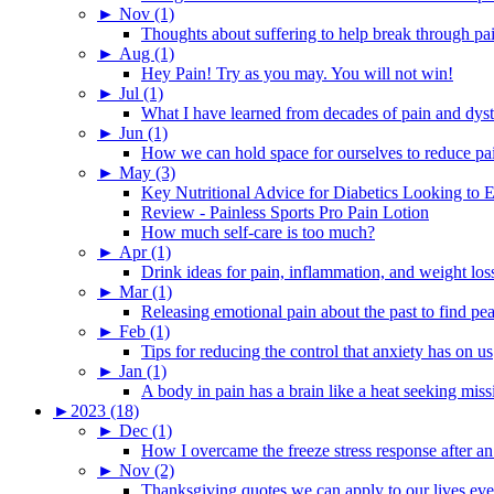
►
Nov (1)
Thoughts about suffering to help break through pa
►
Aug (1)
Hey Pain! Try as you may. You will not win!
►
Jul (1)
What I have learned from decades of pain and dys
►
Jun (1)
How we can hold space for ourselves to reduce pa
►
May (3)
Key Nutritional Advice for Diabetics Looking to E
Review - Painless Sports Pro Pain Lotion
How much self-care is too much?
►
Apr (1)
Drink ideas for pain, inflammation, and weight los
►
Mar (1)
Releasing emotional pain about the past to find pe
►
Feb (1)
Tips for reducing the control that anxiety has on us
►
Jan (1)
A body in pain has a brain like a heat seeking miss
►
2023 (18)
►
Dec (1)
How I overcame the freeze stress response after an
►
Nov (2)
Thanksgiving quotes we can apply to our lives ev