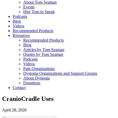
About Tom Seaman
Events
Hire Tom to Speak
Podcasts
Blog
Videos
Recommended Products
Resources
Recommended Products
Blog
Articles by Tom Seaman
Quotes by Tom Seaman
Podcasts
Videos
Pain Organizations
Dystonia Organizations and Support Groups
About Dystonia
Donations
Contact
CranioCradle Uses
April 28, 2026