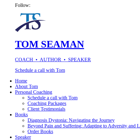
Follow:
TOM SEAMAN
COACH • AUTHOR • SPEAKER
Schedule a call with Tom
Home
About Tom
Personal Coaching
Schedule a call with Tom
Coaching Packages
Client Testimonials
Books
Diagnosis Dystonia: Navigating the Journey
Beyond Pain and Suffering: Adapting to Adversity and L
Order Books
Speaker