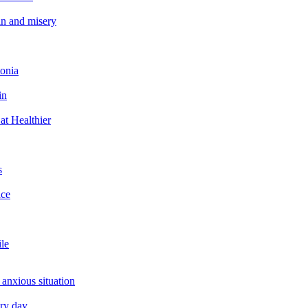
in and misery
tonia
in
at Healthier
s
ace
ile
 anxious situation
ery day