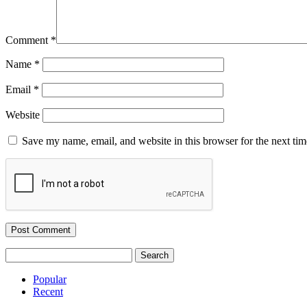
Comment
*
Name
*
Email
*
Website
Save my name, email, and website in this browser for the next ti
Search
for:
Popular
Recent