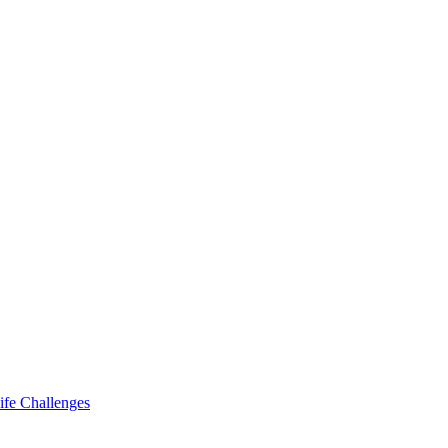
ife Challenges