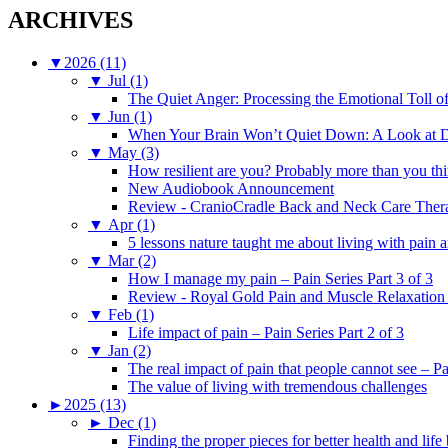
ARCHIVES
▼
2026 (11)
▼
Jul (1)
The Quiet Anger: Processing the Emotional Toll o
▼
Jun (1)
When Your Brain Won’t Quiet Down: A Look at D
▼
May (3)
How resilient are you? Probably more than you thi
New Audiobook Announcement
Review - CranioCradle Back and Neck Care Ther
▼
Apr (1)
5 lessons nature taught me about living with pain 
▼
Mar (2)
How I manage my pain – Pain Series Part 3 of 3
Review - Royal Gold Pain and Muscle Relaxation
▼
Feb (1)
Life impact of pain – Pain Series Part 2 of 3
▼
Jan (2)
The real impact of pain that people cannot see – Pa
The value of living with tremendous challenges
►
2025 (13)
►
Dec (1)
Finding the proper pieces for better health and life