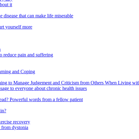
out it
e disease that can make life miserable
urt yourself more
n
o reduce pain and suffering
arning and Coping
 to Manage Judgement and Criticism from Others When Living with 
ssage to everyone about chronic health issues
r head? Powerful words from a fellow patient
ain?
xercise recovery
 from dystonia