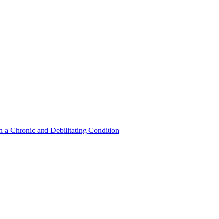
a Chronic and Debilitating Condition