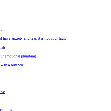
ion
 have anxiety and fear, it is not your fault
uish
 our emotional plumbing
 – In a nutshell
ieve
ctations