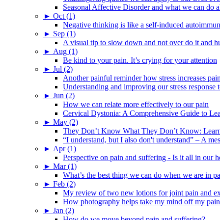
Seasonal Affective Disorder and what we can do ab
►
Oct (1)
Negative thinking is like a self-induced autoimmun
►
Sep (1)
A visual tip to slow down and not over do it and h
►
Aug (1)
Be kind to your pain. It’s crying for your attention
►
Jul (2)
Another painful reminder how stress increases pai
Understanding and improving our stress response t
►
Jun (2)
How we can relate more effectively to our pain
Cervical Dystonia: A Comprehensive Guide to Le
►
May (2)
They Don’t Know What They Don’t Know: Learning
“I understand, but I also don't understand” – A me
►
Apr (1)
Perspective on pain and suffering - Is it all in ou
►
Mar (1)
What’s the best thing we can do when we are in p
►
Feb (2)
My review of two new lotions for joint pain and e
How photography helps take my mind off my pain
►
Jan (2)
How do we move beyond pain and suffering?