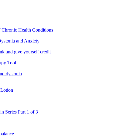
f Chronic Health Conditions
ystonia and Anxiety
nk and give yourself credit
apy Tool
and dystonia
 Lotion
in Series Part 1 of 3
 balance