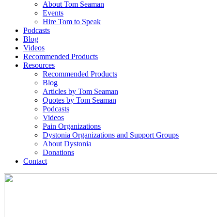
About Tom Seaman
Events
Hire Tom to Speak
Podcasts
Blog
Videos
Recommended Products
Resources
Recommended Products
Blog
Articles by Tom Seaman
Quotes by Tom Seaman
Podcasts
Videos
Pain Organizations
Dystonia Organizations and Support Groups
About Dystonia
Donations
Contact