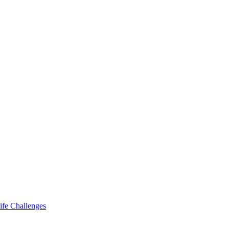
ife Challenges