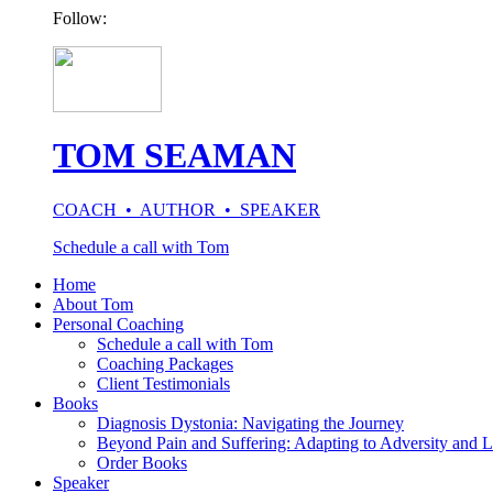
Follow:
TOM SEAMAN
COACH • AUTHOR • SPEAKER
Schedule a call with Tom
Home
About Tom
Personal Coaching
Schedule a call with Tom
Coaching Packages
Client Testimonials
Books
Diagnosis Dystonia: Navigating the Journey
Beyond Pain and Suffering: Adapting to Adversity and L
Order Books
Speaker