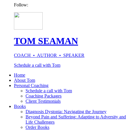
Follow:
TOM SEAMAN
COACH • AUTHOR • SPEAKER
Schedule a call with Tom
Home
About Tom
Personal Coaching
Schedule a call with Tom
Coaching Packages
Client Testimonials
Books
Diagnosis Dystonia: Navigating the Journey
Beyond Pain and Suffering: Adapting to Adversity and
Life Challenges
Order Books