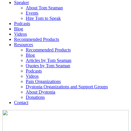
Speaker
About Tom Seaman
Events
Hire Tom to Speak
Podcasts
Blog
Videos
Recommended Products
Resources
Recommended Products
Blog
Articles by Tom Seaman
Quotes by Tom Seaman
Podcasts
Videos
Pain Organizations
Dystonia Organizations and Support Groups
About Dystonia
Donations
Contact