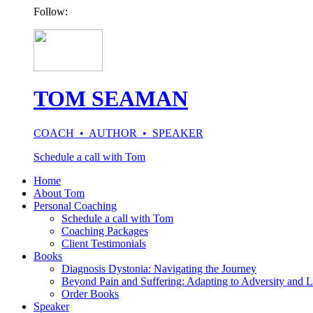
Follow:
TOM SEAMAN
COACH • AUTHOR • SPEAKER
Schedule a call with Tom
Home
About Tom
Personal Coaching
Schedule a call with Tom
Coaching Packages
Client Testimonials
Books
Diagnosis Dystonia: Navigating the Journey
Beyond Pain and Suffering: Adapting to Adversity and L
Order Books
Speaker