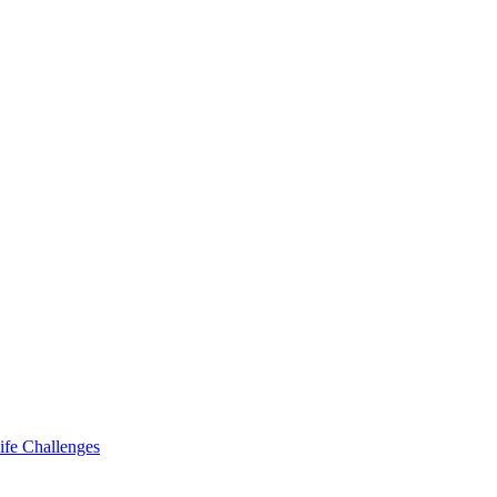
ife Challenges