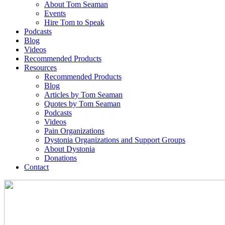
About Tom Seaman
Events
Hire Tom to Speak
Podcasts
Blog
Videos
Recommended Products
Resources
Recommended Products
Blog
Articles by Tom Seaman
Quotes by Tom Seaman
Podcasts
Videos
Pain Organizations
Dystonia Organizations and Support Groups
About Dystonia
Donations
Contact