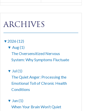
ARCHIVES
▼
2026 (12)
▼
Aug (1)
The Oversensitized Nervous
System: Why Symptoms Fluctuate
▼
Jul (1)
The Quiet Anger: Processing the
Emotional Toll of Chronic Health
Conditions
▼
Jun (1)
When Your Brain Won’t Quiet