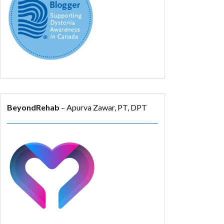
BeyondRehab
– Apurva Zawar, PT, DPT