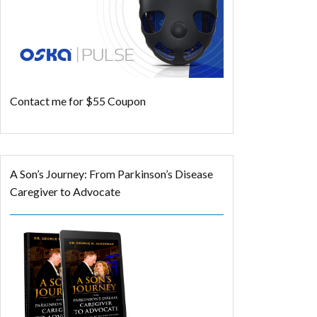
Contact me for $55 Coupon
A Son’s Journey: From Parkinson’s Disease
Caregiver to Advocate