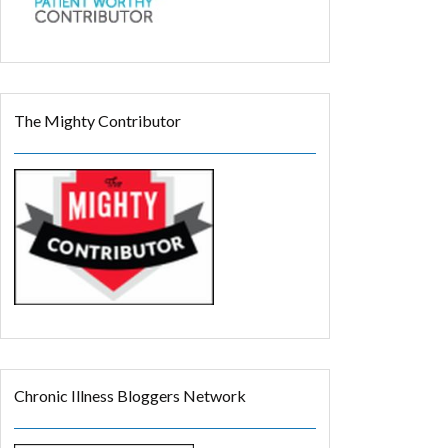
The Mighty Contributor
Chronic Illness Bloggers Network