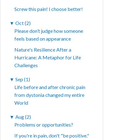
Screw this pain! I choose better!
▼
Oct (2)
Please don’t judge how someone
feels based on appearance
Nature's Resilience After a
Hurricane: A Metaphor for Life
Challenges
▼
Sep (1)
Life before and after chronic pain
from dystonia changed my entire
World
▼
Aug (2)
Problems or opportunities?
If you're in pain, don't "be positive."