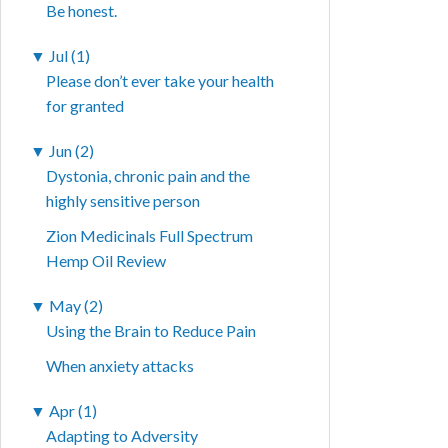
Be honest.
▼
Jul (1)
Please don’t ever take your health
for granted
▼
Jun (2)
Dystonia, chronic pain and the
highly sensitive person
Zion Medicinals Full Spectrum
Hemp Oil Review
▼
May (2)
Using the Brain to Reduce Pain
When anxiety attacks
▼
Apr (1)
Adapting to Adversity