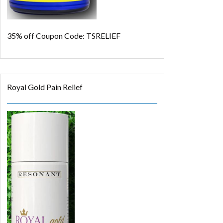
35% off
Coupon Code: TSRELIEF
Royal Gold Pain Relief