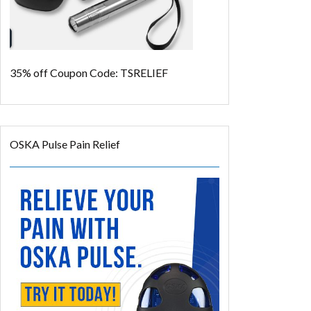
35% off
Coupon Code: TSRELIEF
OSKA Pulse Pain Relief