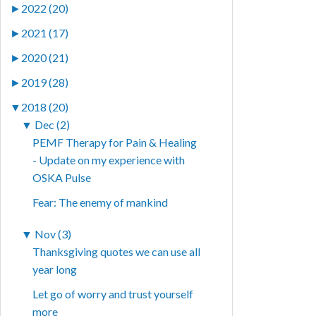
►
2022 (20)
►
2021 (17)
►
2020 (21)
►
2019 (28)
▼
2018 (20)
▼
Dec (2)
PEMF Therapy for Pain & Healing
- Update on my experience with
OSKA Pulse
Fear: The enemy of mankind
▼
Nov (3)
Thanksgiving quotes we can use all
year long
Let go of worry and trust yourself
more