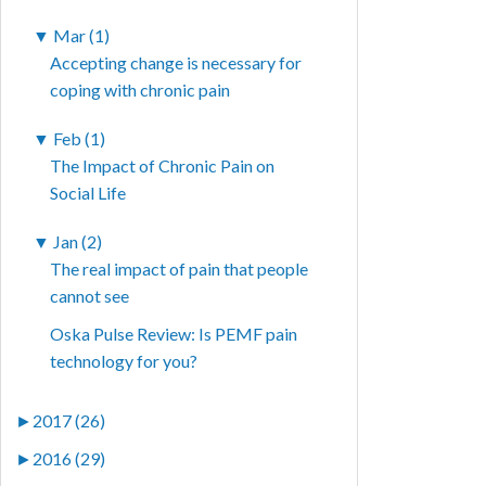
▼
Mar (1)
Accepting change is necessary for
coping with chronic pain
▼
Feb (1)
The Impact of Chronic Pain on
Social Life
▼
Jan (2)
The real impact of pain that people
cannot see
Oska Pulse Review: Is PEMF pain
technology for you?
►
2017 (26)
►
2016 (29)