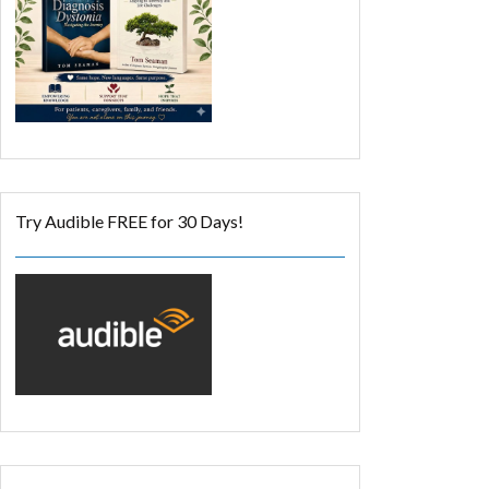
Try Audible FREE for 30 Days!