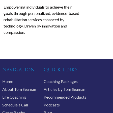
Empowering individuals to achieve their
goals through personalized, evidence-based
rehabilitation services enhanced by
technology. Driven by innovation and
compassion.
NAVIGATION
QUICK LINKS
Home
Coaching Packages
About Tom Seaman
Articles by Tom Seaman
Life Coaching
Recommended Products
Schedule a Call
Podcasts
Order Books
Blog