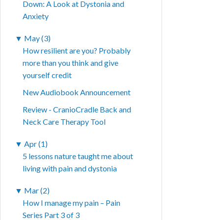
Down: A Look at Dystonia and
Anxiety
▼
May (3)
How resilient are you? Probably
more than you think and give
yourself credit
New Audiobook Announcement
Review - CranioCradle Back and
Neck Care Therapy Tool
▼
Apr (1)
5 lessons nature taught me about
living with pain and dystonia
▼
Mar (2)
How I manage my pain – Pain
Series Part 3 of 3