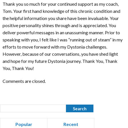
Thank you so much for your continued support as my coach,
Tom. Your first hand knowledge of this chronic condition and
the helpful information you share have been invaluable. Your
positive personality shines through and is appreciated. You
deliver powerful messages in an unassuming manner. Prior to
speaking with you, I felt like I was “running out of steam” in my
efforts to move forward with my Dystonia challenges.
However, because of our conversations, you have shed light
and hope for my future Dystonia journey. Thank You, Thank
You, Thank You!
Comments are closed.
Popular
Recent