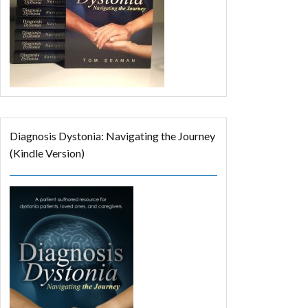
Diagnosis Dystonia: Navigating the Journey
(Kindle Version)