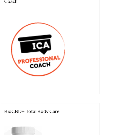
Coach
BioCBD+ Total Body Care