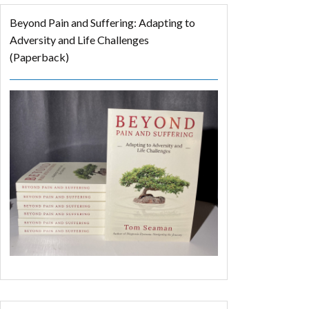
Beyond Pain and Suffering: Adapting to
Adversity and Life Challenges
(Paperback)