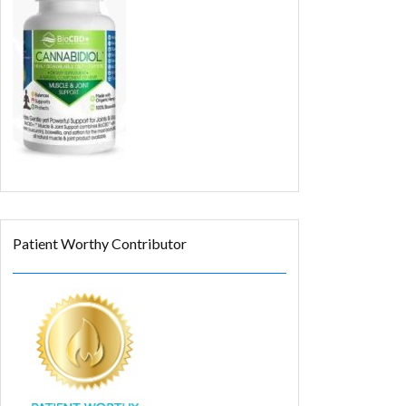
Patient Worthy Contributor