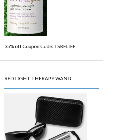
35% off
Coupon Code: TSRELIEF
RED LIGHT THERAPY WAND