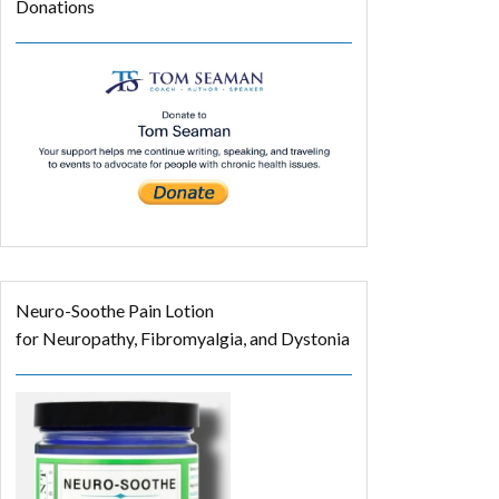
Donations
Neuro-Soothe Pain Lotion
for Neuropathy, Fibromyalgia, and Dystonia