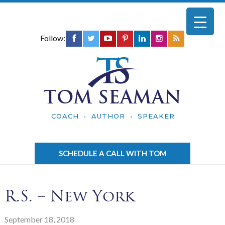
Follow:
TOM SEAMAN
COACH • AUTHOR • SPEAKER
SCHEDULE A CALL WITH TOM
R.S. – New York
September 18, 2018