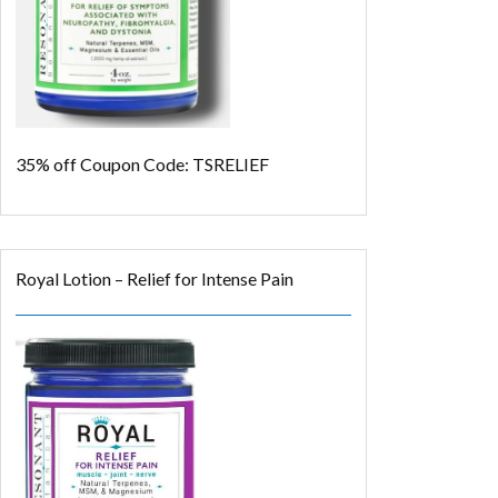
35% off
Coupon Code: TSRELIEF
Royal Lotion – Relief for Intense Pain