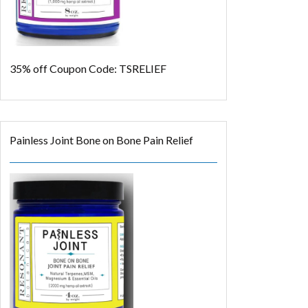
35% off
Coupon Code: TSRELIEF
Painless Joint Bone on Bone Pain Relief