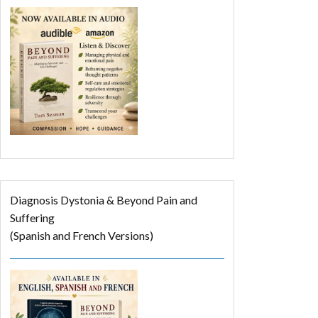
Diagnosis Dystonia & Beyond Pain and
Suffering
(Spanish and French Versions)