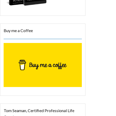
Buy me a Coffee
Tom Seaman, Certified Professional Life