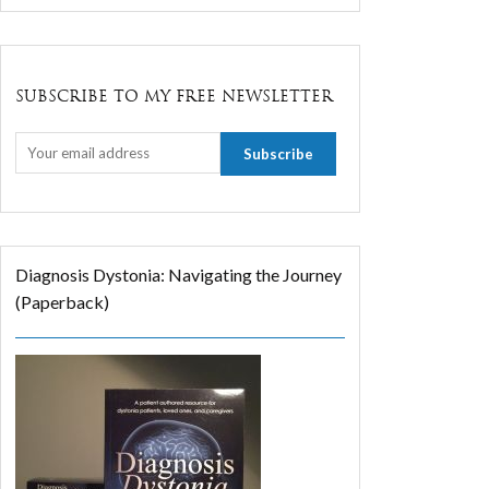
SUBSCRIBE TO MY FREE NEWSLETTER
Diagnosis Dystonia: Navigating the Journey
(Paperback)