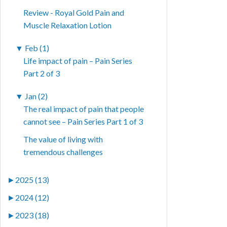
Review - Royal Gold Pain and
Muscle Relaxation Lotion
▼
Feb (1)
Life impact of pain – Pain Series
Part 2 of 3
▼
Jan (2)
The real impact of pain that people
cannot see – Pain Series Part 1 of 3
The value of living with
tremendous challenges
►
2025 (13)
►
2024 (12)
►
2023 (18)