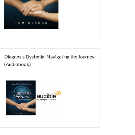
Diagnosis Dystonia: Navigating the Journey
(Audiobook)