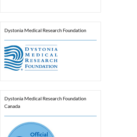
Dystonia Medical Research Foundation
Dystonia Medical Research Foundation
Canada