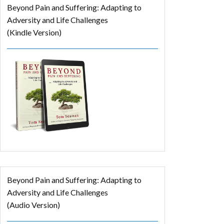
Beyond Pain and Suffering: Adapting to
Adversity and Life Challenges
(Kindle Version)
Beyond Pain and Suffering: Adapting to
Adversity and Life Challenges
(Audio Version)