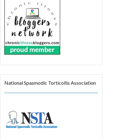
National Spasmodic Torticollis Association