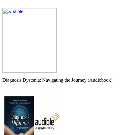
Diagnosis Dystonia: Navigating the Journey (Audiobook)