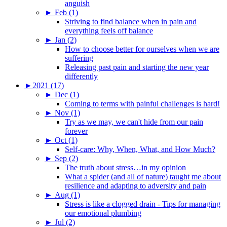
anguish
►
Feb (1)
Striving to find balance when in pain and
everything feels off balance
►
Jan (2)
How to choose better for ourselves when we are
suffering
Releasing past pain and starting the new year
differently
►
2021 (17)
►
Dec (1)
Coming to terms with painful challenges is hard!
►
Nov (1)
Try as we may, we can't hide from our pain
forever
►
Oct (1)
Self-care: Why, When, What, and How Much?
►
Sep (2)
The truth about stress…in my opinion
What a spider (and all of nature) taught me about
resilience and adapting to adversity and pain
►
Aug (1)
Stress is like a clogged drain - Tips for managing
our emotional plumbing
►
Jul (2)