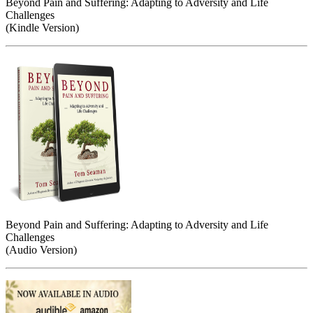
Beyond Pain and Suffering: Adapting to Adversity and Life
Challenges
(Kindle Version)
Beyond Pain and Suffering: Adapting to Adversity and Life
Challenges
(Audio Version)