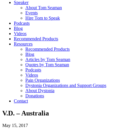
Speaker
About Tom Seaman
Events
Hire Tom to Speak
Podcasts
Blog
Videos
Recommended Products
Resources
Recommended Products
Blog
Articles by Tom Seaman
Quotes by Tom Seaman
Podcasts
Videos
Pain Organizations
Dystonia Organizations and Support Groups
About Dystonia
Donations
Contact
V.D. – Australia
May 15, 2017