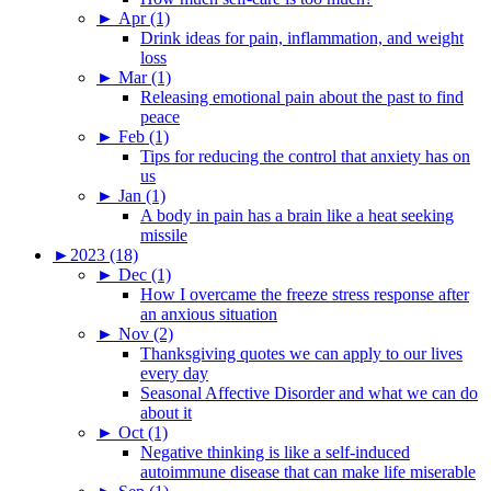
►
Apr (1)
Drink ideas for pain, inflammation, and weight
loss
►
Mar (1)
Releasing emotional pain about the past to find
peace
►
Feb (1)
Tips for reducing the control that anxiety has on
us
►
Jan (1)
A body in pain has a brain like a heat seeking
missile
►
2023 (18)
►
Dec (1)
How I overcame the freeze stress response after
an anxious situation
►
Nov (2)
Thanksgiving quotes we can apply to our lives
every day
Seasonal Affective Disorder and what we can do
about it
►
Oct (1)
Negative thinking is like a self-induced
autoimmune disease that can make life miserable