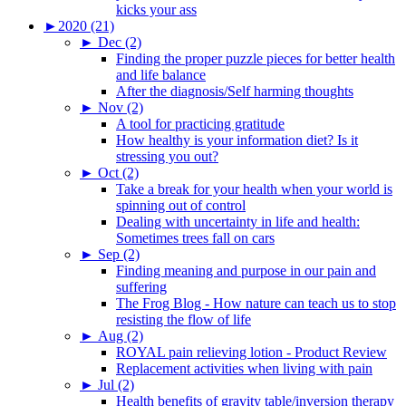
kicks your ass
►
2020 (21)
►
Dec (2)
Finding the proper puzzle pieces for better health
and life balance
After the diagnosis/Self harming thoughts
►
Nov (2)
A tool for practicing gratitude
How healthy is your information diet? Is it
stressing you out?
►
Oct (2)
Take a break for your health when your world is
spinning out of control
Dealing with uncertainty in life and health:
Sometimes trees fall on cars
►
Sep (2)
Finding meaning and purpose in our pain and
suffering
The Frog Blog - How nature can teach us to stop
resisting the flow of life
►
Aug (2)
ROYAL pain relieving lotion - Product Review
Replacement activities when living with pain
►
Jul (2)
Health benefits of gravity table/inversion therapy