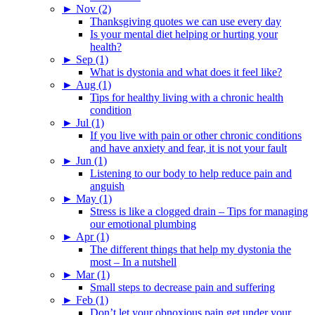
►
Nov (2)
Thanksgiving quotes we can use every day
Is your mental diet helping or hurting your
health?
►
Sep (1)
What is dystonia and what does it feel like?
►
Aug (1)
Tips for healthy living with a chronic health
condition
►
Jul (1)
If you live with pain or other chronic conditions
and have anxiety and fear, it is not your fault
►
Jun (1)
Listening to our body to help reduce pain and
anguish
►
May (1)
Stress is like a clogged drain – Tips for managing
our emotional plumbing
►
Apr (1)
The different things that help my dystonia the
most – In a nutshell
►
Mar (1)
Small steps to decrease pain and suffering
►
Feb (1)
Don’t let your obnoxious pain get under your