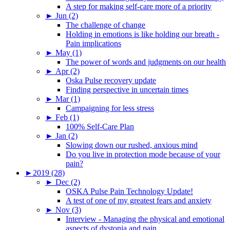
A step for making self-care more of a priority
►
Jun (2)
The challenge of change
Holding in emotions is like holding our breath -
Pain implications
►
May (1)
The power of words and judgments on our health
►
Apr (2)
Oska Pulse recovery update
Finding perspective in uncertain times
►
Mar (1)
Campaigning for less stress
►
Feb (1)
100% Self-Care Plan
►
Jan (2)
Slowing down our rushed, anxious mind
Do you live in protection mode because of your
pain?
►
2019 (28)
►
Dec (2)
OSKA Pulse Pain Technology Update!
A test of one of my greatest fears and anxiety
►
Nov (3)
Interview - Managing the physical and emotional
aspects of dystonia and pain