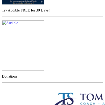
Try Audible FREE for 30 Days!
Donations