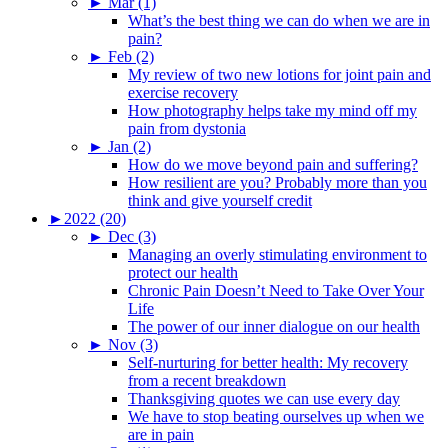
►
Mar (1)
What’s the best thing we can do when we are in
pain?
►
Feb (2)
My review of two new lotions for joint pain and
exercise recovery
How photography helps take my mind off my
pain from dystonia
►
Jan (2)
How do we move beyond pain and suffering?
How resilient are you? Probably more than you
think and give yourself credit
►
2022 (20)
►
Dec (3)
Managing an overly stimulating environment to
protect our health
Chronic Pain Doesn’t Need to Take Over Your
Life
The power of our inner dialogue on our health
►
Nov (3)
Self-nurturing for better health: My recovery
from a recent breakdown
Thanksgiving quotes we can use every day
We have to stop beating ourselves up when we
are in pain