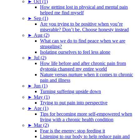
►
Oct (1)
How getting lost in physical and mental pain
helped me find myself
►
Sep (1)
Are you trying to be positive when you’re
miserable? Don’t be. Choose honesty instead
►
Aug (2)
What can we do to find peace when we are
struggling?
Isolating ourselves to feel less alone
►
Jul (2)
How life before and after chronic pain from
dystonia changed my entire world
Nature versus nurture when it comes to chronic
pain and illness
►
Jun (1)
Turning suffering upside down
►
May (1)
Trying to put pain into perspective
►
Apr (1)
Tips for becoming more self-empowered when
living with a chronic health condition
►
Mar (2)
Fear is the enemy: stop feeding it
Listening to our body to help reduce pain and