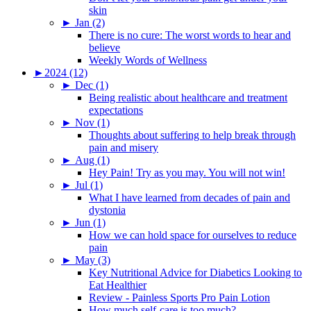
skin
►
Jan (2)
There is no cure: The worst words to hear and
believe
Weekly Words of Wellness
►
2024 (12)
►
Dec (1)
Being realistic about healthcare and treatment
expectations
►
Nov (1)
Thoughts about suffering to help break through
pain and misery
►
Aug (1)
Hey Pain! Try as you may. You will not win!
►
Jul (1)
What I have learned from decades of pain and
dystonia
►
Jun (1)
How we can hold space for ourselves to reduce
pain
►
May (3)
Key Nutritional Advice for Diabetics Looking to
Eat Healthier
Review - Painless Sports Pro Pain Lotion
How much self-care is too much?