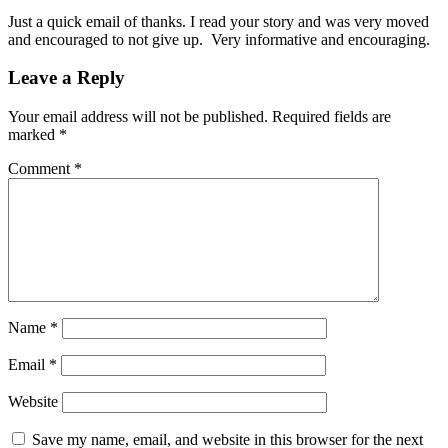
Just a quick email of thanks. I read your story and was very moved
and encouraged to not give up. Very informative and encouraging.
Leave a Reply
Your email address will not be published.
Required fields are
marked
*
Comment
*
Name
*
Email
*
Website
Save my name, email, and website in this browser for the next