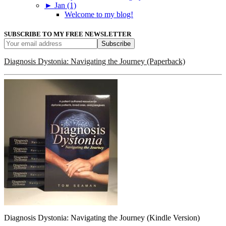
►
Jan (1)
Welcome to my blog!
SUBSCRIBE TO MY FREE NEWSLETTER
Diagnosis Dystonia: Navigating the Journey (Paperback)
Diagnosis Dystonia: Navigating the Journey (Kindle Version)