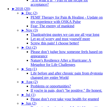
"It is what it is" - Part of the recipe for
acceptance?
►
2018 (20)
►
Dec (2)
PEMF Therapy for Pain & Healing - Update on
my experience with OSKA Pulse
Fear: The enemy of mankind
►
Nov (3)
Thanksgiving quotes we can use all year long
Let go of worry and trust yourself more
Screw this pain! I choose better!
►
Oct (2)
Please don’t judge how someone feels based on
appearance
Nature's Resilience After a Hurricane: A
Metaphor for Life Challenges
►
Sep (1)
Life before and after chronic pain from dystonia
changed my entire World
►
Aug (2)
Problems or opportunities?
If you're in pain, don't "be positive." Be honest.
►
Jul (1)
Please don’t ever take your health for granted
►
Jun (2)