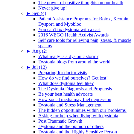
The power of positive thoughts on our health
Never give up!
►
Sep (4)
Patient Assistance Programs for Botox, Xeomin,
Dysport, and Myobloc
You can't fix dystonia with a cast
2016 WEGO Health Activist Awards
Self care tools for relieving pain, stress, & muscle
spasms
►
Aug (2)
What really is a dystonic storm?
Dystonia blogs from around the world
►
Jul (12)
Preparing for doctor visits
How do we find ourselves? Get lost!
What does dystonia feel like?
The Dystonia Diagnosis and Prognosis
Be your best health advocate
How social media may fuel depression
Dystonia and Stress Management
The hidden opportunities within our 'problems'
Asking for help when living with dystonia
Post Traumatic Growth
Dystonia and the opinion of others
Dystonia and the Highly Sensitive Person