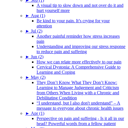
►
Sep (1)
A visual tip to slow down and not over do it and
hurt yourself more
►
Aug (1)
Be kind to your pain. It’s crying for your
attention
►
Jul (2)
Another painful reminder how stress increases
pain
Understanding and improving our stress response
to reduce pain and suffering
►
Jun (2)
How we can relate more effectively to our pain
Cervical Dystonia: A Comprehensive Guide to
Learning and Coping
►
May (2)
They Don’t Know What They Don’t Know:
Learning to Manage Judgement and Criticism
from Others When Living with a Chronic and
Debilitating Condition
“I understand, but I also don't understand” – A
message to everyone about chronic health issues
►
Apr (1)
Perspective on pain and suffering - Is it all in our
head? Powerful words from a fellow patient