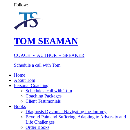
Follow:
TOM SEAMAN
COACH • AUTHOR • SPEAKER
Schedule a call with Tom
Home
About Tom
Personal Coaching
Schedule a call with Tom
Coaching Packages
Client Testimonials
Books
Diagnosis Dystonia: Navigating the Journey
Beyond Pain and Suffering: Adapting to Adversity and
Life Challenges
Order Books