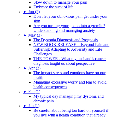
Slow down to manage your pain
Embrace the suck of life
►
Jun (2)
Don't let your obnoxious pain get under your
skin
Are you turning your gizmo into a gremlin?
Understanding and managing anxiety
►
May (3)
The Dystonia Diagnosis and Prognosis
NEW BOOK RELEASE -- Beyond Pain and
Suffering: Adapting to Adversity and Life
Challenges
THE TOWER - What my husband’s cancer
diagnosis taught us about perspective
►
Apr (2)
The impact stress and emotions have on our
health
Managing excessive worry and fear to avoid
health consequences
►
Feb (1)
My typical day managing my dystonia and
chronic pain
►
Jan (1)
Be careful about being too hard on yourself if
you live with a health condition that already