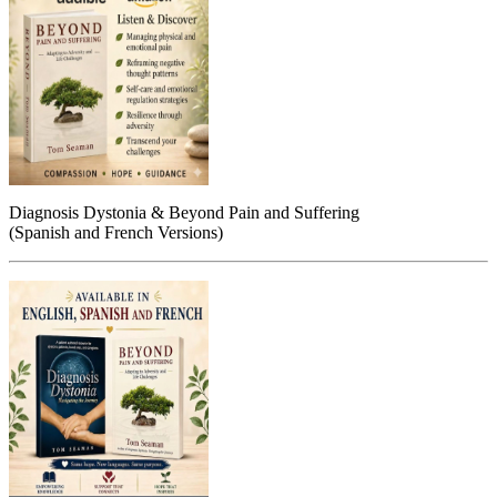
Diagnosis Dystonia & Beyond Pain and Suffering
(Spanish and French Versions)