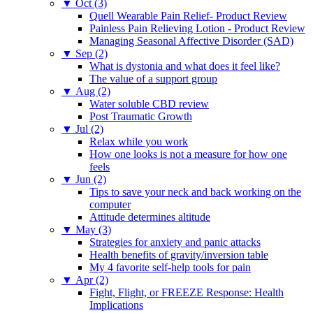
▼
Oct (3)
Quell Wearable Pain Relief- Product Review
Painless Pain Relieving Lotion - Product Review
Managing Seasonal Affective Disorder (SAD)
▼
Sep (2)
What is dystonia and what does it feel like?
The value of a support group
▼
Aug (2)
Water soluble CBD review
Post Traumatic Growth
▼
Jul (2)
Relax while you work
How one looks is not a measure for how one
feels
▼
Jun (2)
Tips to save your neck and back working on the
computer
Attitude determines altitude
▼
May (3)
Strategies for anxiety and panic attacks
Health benefits of gravity/inversion table
My 4 favorite self-help tools for pain
▼
Apr (2)
Fight, Flight, or FREEZE Response: Health
Implications