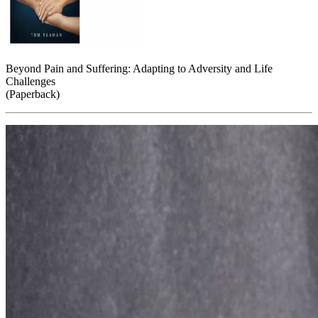
Beyond Pain and Suffering: Adapting to Adversity and Life
Challenges
(Paperback)