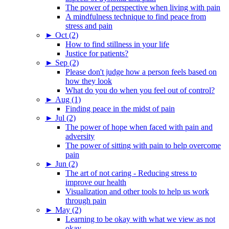
The power of perspective when living with pain
A mindfulness technique to find peace from
stress and pain
►
Oct (2)
How to find stillness in your life
Justice for patients?
►
Sep (2)
Please don't judge how a person feels based on
how they look
What do you do when you feel out of control?
►
Aug (1)
Finding peace in the midst of pain
►
Jul (2)
The power of hope when faced with pain and
adversity
The power of sitting with pain to help overcome
pain
►
Jun (2)
The art of not caring - Reducing stress to
improve our health
Visualization and other tools to help us work
through pain
►
May (2)
Learning to be okay with what we view as not
okay