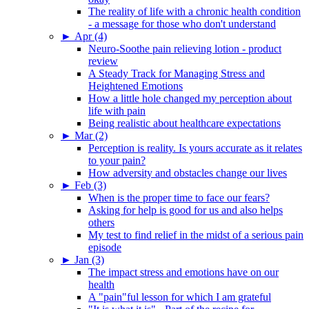
The reality of life with a chronic health condition
- a message for those who don't understand
►
Apr (4)
Neuro-Soothe pain relieving lotion - product
review
A Steady Track for Managing Stress and
Heightened Emotions
How a little hole changed my perception about
life with pain
Being realistic about healthcare expectations
►
Mar (2)
Perception is reality. Is yours accurate as it relates
to your pain?
How adversity and obstacles change our lives
►
Feb (3)
When is the proper time to face our fears?
Asking for help is good for us and also helps
others
My test to find relief in the midst of a serious pain
episode
►
Jan (3)
The impact stress and emotions have on our
health
A "pain"ful lesson for which I am grateful