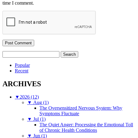
time I comment.
Search
for:
Popular
Recent
ARCHIVES
▼
2026 (12)
▼
Aug (1)
The Oversensitized Nervous System: Why
Symptoms Fluctuate
▼
Jul (1)
The Quiet Anger: Processing the Emotional Toll
of Chronic Health Conditions
▼
Jun (1)