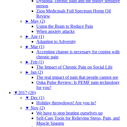
Dystonia, chronic pain and the highly sensitive
person
Zion Medicinals Full Spectrum Hemp Oil
Review
►
May (2)
Using the Brain to Reduce Pain
When anxiety attacks
►
Apr (1)
Adapting to Adversity
►
Mar (1)
Accepting change is necessary for coping with
chronic pain
►
Feb (1)
The Impact of Chronic Pain on Social Life
►
Jan (2)
The real impact of pain that people cannot see
Oska Pulse Review: Is PEMF pain technology
for you?
▼
2017 (26)
▼
Dec (1)
Holiday throwdown! Are you in?
▼
Nov (2)
We have to stop beating ourselves up
Self-Care Tools for Relieving Stress, Pain, and
Muscle Spasms