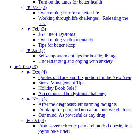
Turn on the tunes for better health
▼
Mar (2)
Overcoming fear for a better life
Working through life challenges - Releasing the
past
▼
Feb (3)
$5 Cure 4 Dystonia
Overcoming victim mentality
Tips for better sleep
▼
Jan (2)
Self-empowerment tips for healthy living
Understanding and coping with anxiety
►
2016 (29)
►
Dec (4)
Quotes of Hope and Inspiration for the New Year
Stress Management Tips
Holiday Book Sale!!
Acceptance: The dystonia challenge
►
Nov (3)
After the diagnosis/Self harming thoughts
Drink up for pain, inflammation, and weight loss!
Our mind: As powerful as any drug
►
Oct (3)
From severe chronic pain and morbid obesity to a
joyful bike rider!