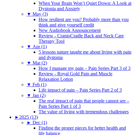
When Your Brain Won’t Quiet Down: A Look at
Dystonia and Anxiety
▼
May (3)
How resilient are you? Probably more than you
think and give yourself credit
New Audiobook Announcement
Review - CranioCradle Back and Neck Care
Therapy Tool
▼
Apr (1)
5 lessons nature taught me about living with pain
and dystonia
▼
Mar (2)
How I manage my pain – Pain Series Part 3 of 3
Review - Royal Gold Pain and Muscle
Relaxation Lotion
▼
Feb (1)
Life impact of pain – Pain Series Part 2 of 3
▼
Jan (2)
The real impact of pain that people cannot see –
Pain Series Part 1 of 3
The value of living with tremendous challenges
►
2025 (13)
►
Dec (1)
Finding the proper pieces for better health and
life balance