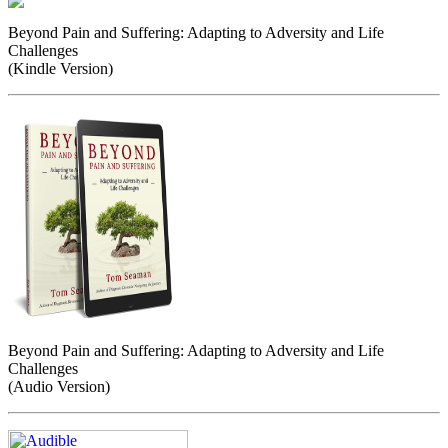
Beyond Pain and Suffering: Adapting to Adversity and Life
Challenges
(Kindle Version)
Beyond Pain and Suffering: Adapting to Adversity and Life
Challenges
(Audio Version)