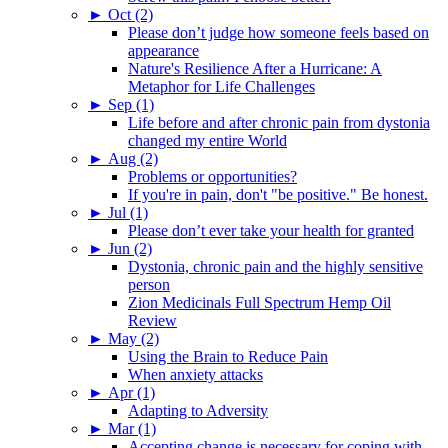
►
Oct (2)
Please don’t judge how someone feels based on
appearance
Nature's Resilience After a Hurricane: A
Metaphor for Life Challenges
►
Sep (1)
Life before and after chronic pain from dystonia
changed my entire World
►
Aug (2)
Problems or opportunities?
If you're in pain, don't "be positive." Be honest.
►
Jul (1)
Please don’t ever take your health for granted
►
Jun (2)
Dystonia, chronic pain and the highly sensitive
person
Zion Medicinals Full Spectrum Hemp Oil
Review
►
May (2)
Using the Brain to Reduce Pain
When anxiety attacks
►
Apr (1)
Adapting to Adversity
►
Mar (1)
Accepting change is necessary for coping with