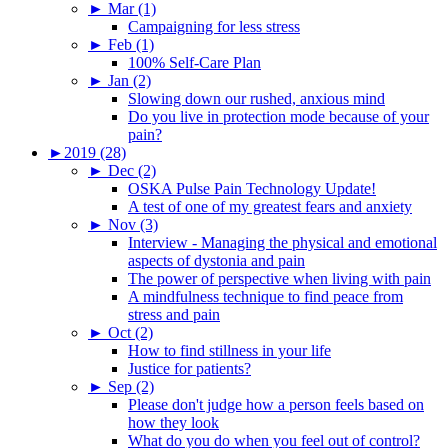
►
Mar (1)
Campaigning for less stress
►
Feb (1)
100% Self-Care Plan
►
Jan (2)
Slowing down our rushed, anxious mind
Do you live in protection mode because of your
pain?
►
2019 (28)
►
Dec (2)
OSKA Pulse Pain Technology Update!
A test of one of my greatest fears and anxiety
►
Nov (3)
Interview - Managing the physical and emotional
aspects of dystonia and pain
The power of perspective when living with pain
A mindfulness technique to find peace from
stress and pain
►
Oct (2)
How to find stillness in your life
Justice for patients?
►
Sep (2)
Please don't judge how a person feels based on
how they look
What do you do when you feel out of control?