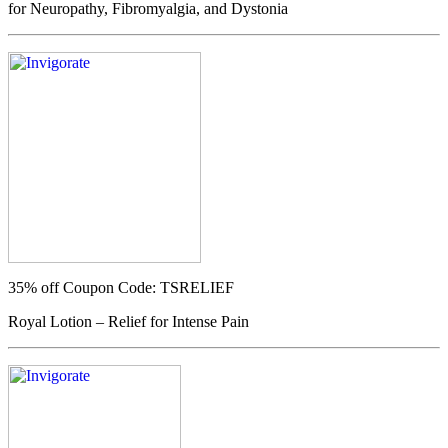
for Neuropathy, Fibromyalgia, and Dystonia
35% off
Coupon Code: TSRELIEF
Royal Lotion – Relief for Intense Pain