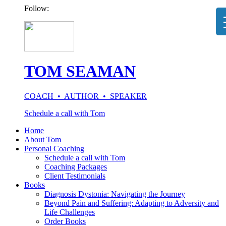
Follow:
TOM SEAMAN
COACH • AUTHOR • SPEAKER
Schedule a call with Tom
Home
About Tom
Personal Coaching
Schedule a call with Tom
Coaching Packages
Client Testimonials
Books
Diagnosis Dystonia: Navigating the Journey
Beyond Pain and Suffering: Adapting to Adversity and
Life Challenges
Order Books