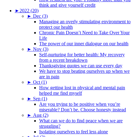
think and give yourself credit
►
2022 (20)
►
Dec (3)
Managing an overly stimulating environment to
protect our health
Chronic Pain Doesn’t Need to Take Over Your
Life
The power of our inner dialogue on our health
►
Nov (3)
Self-nurturing for better health: My recovery
from a recent breakdown
Thanksgiving quotes we can use every day
We have to stop beating ourselves up when we
are in pain
►
Oct (1)
How getting lost in physical and mental pain
helped me find myself
►
Sep (1)
Are you trying to be positive when you’re
miserable? Don’t be. Choose honesty instead
►
Aug (2)
What can we do to find peace when we are
struggling?
Isolating ourselves to feel less alone