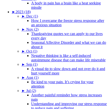
A body in pain has a brain like a heat seeking
missile
►
2023 (18)
►
Dec (1)
How I overcame the freeze stress response after
an anxious situation
►
Nov (2)
Thanksgiving quotes we can apply to our lives
every day
Seasonal Affective Disorder and what we can do
about it
►
Oct (1)
Negative thinking is like a self-induced
autoimmune disease that can make life miserable
►
Sep (1)
A visual tip to slow down and not over do it and
hurt yourself more
►
Aug (1)
Be kind to your pain. It’s crying for your
attention
►
Jul (2)
Another painful reminder how stress increases
pain
Understanding and improving our stress response
to reduce pain and suffering