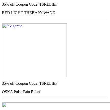
35% off
Coupon Code: TSRELIEF
RED LIGHT THERAPY WAND
35% off
Coupon Code: TSRELIEF
OSKA Pulse Pain Relief