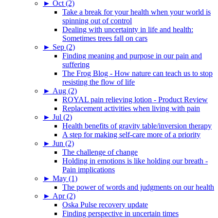
►
Oct (2)
Take a break for your health when your world is
spinning out of control
Dealing with uncertainty in life and health:
Sometimes trees fall on cars
►
Sep (2)
Finding meaning and purpose in our pain and
suffering
The Frog Blog - How nature can teach us to stop
resisting the flow of life
►
Aug (2)
ROYAL pain relieving lotion - Product Review
Replacement activities when living with pain
►
Jul (2)
Health benefits of gravity table/inversion therapy
A step for making self-care more of a priority
►
Jun (2)
The challenge of change
Holding in emotions is like holding our breath -
Pain implications
►
May (1)
The power of words and judgments on our health
►
Apr (2)
Oska Pulse recovery update
Finding perspective in uncertain times