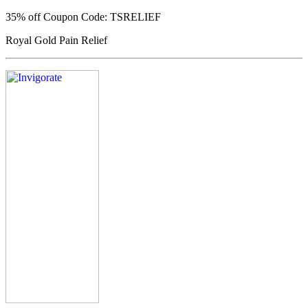
35% off
Coupon Code: TSRELIEF
Royal Gold Pain Relief