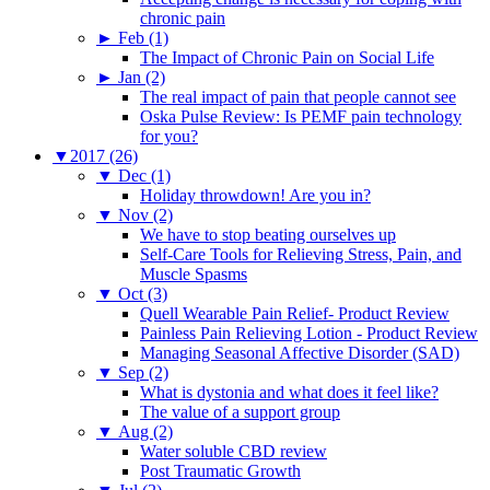
chronic pain
►
Feb (1)
The Impact of Chronic Pain on Social Life
►
Jan (2)
The real impact of pain that people cannot see
Oska Pulse Review: Is PEMF pain technology
for you?
▼
2017 (26)
▼
Dec (1)
Holiday throwdown! Are you in?
▼
Nov (2)
We have to stop beating ourselves up
Self-Care Tools for Relieving Stress, Pain, and
Muscle Spasms
▼
Oct (3)
Quell Wearable Pain Relief- Product Review
Painless Pain Relieving Lotion - Product Review
Managing Seasonal Affective Disorder (SAD)
▼
Sep (2)
What is dystonia and what does it feel like?
The value of a support group
▼
Aug (2)
Water soluble CBD review
Post Traumatic Growth