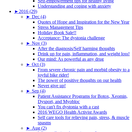
Self-empowerment tips for healthy living
Understanding and coping with anxiety
►
2016 (29)
►
Dec (4)
Quotes of Hope and Inspiration for the New Year
Stress Management Tips
Holiday Book Sale!!
Acceptance: The dystonia challenge
►
Nov (3)
After the diagnosis/Self harming thoughts
Drink up for pain, inflammation, and weight loss!
Our mind: As powerful as any drug
►
Oct (3)
From severe chronic pain and morbid obesity to a
joyful bike rider!
The power of positive thoughts on our health
Never give up!
►
Sep (4)
Patient Assistance Programs for Botox, Xeomin,
Dysport, and Myobloc
You can't fix dystonia with a cast
2016 WEGO Health Activist Awards
Self care tools for relieving pain, stress, & muscle
spasms
►
Aug (2)