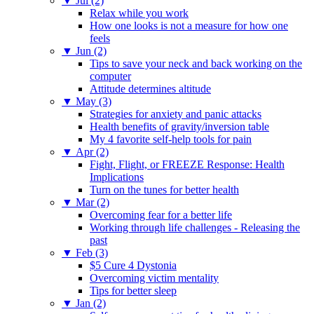
▼
Jul (2)
Relax while you work
How one looks is not a measure for how one
feels
▼
Jun (2)
Tips to save your neck and back working on the
computer
Attitude determines altitude
▼
May (3)
Strategies for anxiety and panic attacks
Health benefits of gravity/inversion table
My 4 favorite self-help tools for pain
▼
Apr (2)
Fight, Flight, or FREEZE Response: Health
Implications
Turn on the tunes for better health
▼
Mar (2)
Overcoming fear for a better life
Working through life challenges - Releasing the
past
▼
Feb (3)
$5 Cure 4 Dystonia
Overcoming victim mentality
Tips for better sleep
▼
Jan (2)