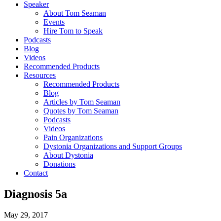
Speaker
About Tom Seaman
Events
Hire Tom to Speak
Podcasts
Blog
Videos
Recommended Products
Resources
Recommended Products
Blog
Articles by Tom Seaman
Quotes by Tom Seaman
Podcasts
Videos
Pain Organizations
Dystonia Organizations and Support Groups
About Dystonia
Donations
Contact
Diagnosis 5a
May 29, 2017