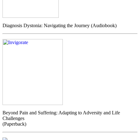
Diagnosis Dystonia: Navigating the Journey (Audiobook)
Beyond Pain and Suffering: Adapting to Adversity and Life
Challenges
(Paperback)