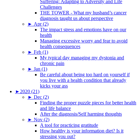
Suffering: Adapting to Adversity and Life
Challenges
THE TOWER - What my husband’s cancer
diagnosis taught us about perspective
►
Apr (2)
The impact stress and emotions have on our
health
Managing excessive worry and fear to avoid
health consequences
►
Feb (1)
My typical day managing my dystonia and
chronic pain
►
Jan (1)
Be careful about being too hard on yourself if
you live with a health condition that already
kicks your ass
►
2020 (21)
►
Dec (2)
Finding the proper puzzle pieces for better health
and life balance
After the diagnosis/Self harming thoughts
►
Nov (2)
A tool for practicing gratitude
How healthy is your information diet? Is it
stressing you out?