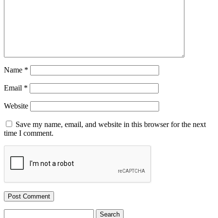
Name
*
Email
*
Website
Save my name, email, and website in this browser for the next
time I comment.
Search