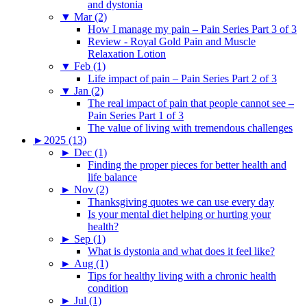
and dystonia
▼
Mar (2)
How I manage my pain – Pain Series Part 3 of 3
Review - Royal Gold Pain and Muscle
Relaxation Lotion
▼
Feb (1)
Life impact of pain – Pain Series Part 2 of 3
▼
Jan (2)
The real impact of pain that people cannot see –
Pain Series Part 1 of 3
The value of living with tremendous challenges
►
2025 (13)
►
Dec (1)
Finding the proper pieces for better health and
life balance
►
Nov (2)
Thanksgiving quotes we can use every day
Is your mental diet helping or hurting your
health?
►
Sep (1)
What is dystonia and what does it feel like?
►
Aug (1)
Tips for healthy living with a chronic health
condition
►
Jul (1)