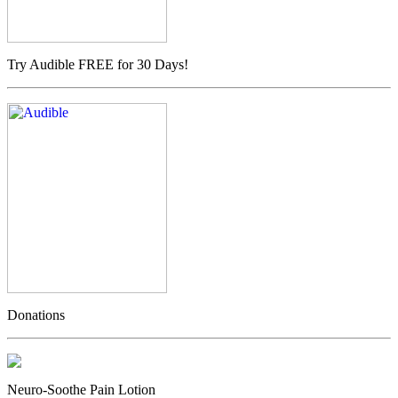
Try Audible FREE for 30 Days!
Donations
Neuro-Soothe Pain Lotion