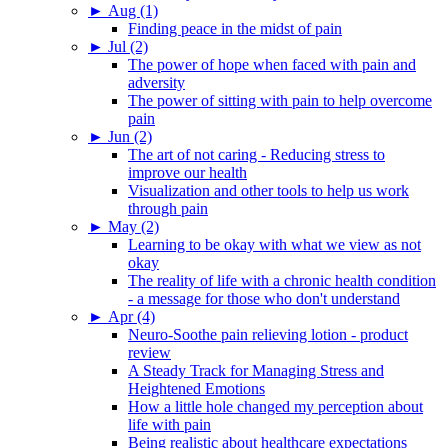
►
Aug (1)
Finding peace in the midst of pain
►
Jul (2)
The power of hope when faced with pain and
adversity
The power of sitting with pain to help overcome
pain
►
Jun (2)
The art of not caring - Reducing stress to
improve our health
Visualization and other tools to help us work
through pain
►
May (2)
Learning to be okay with what we view as not
okay
The reality of life with a chronic health condition
- a message for those who don't understand
►
Apr (4)
Neuro-Soothe pain relieving lotion - product
review
A Steady Track for Managing Stress and
Heightened Emotions
How a little hole changed my perception about
life with pain
Being realistic about healthcare expectations