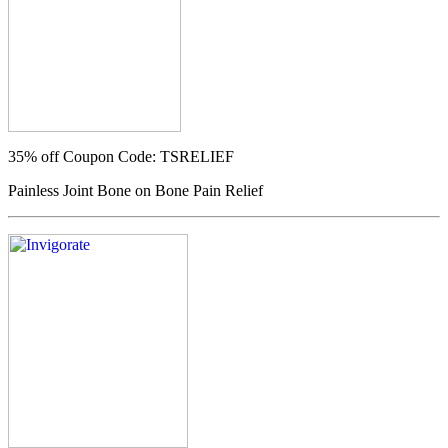
35% off
Coupon Code: TSRELIEF
Painless Joint Bone on Bone Pain Relief