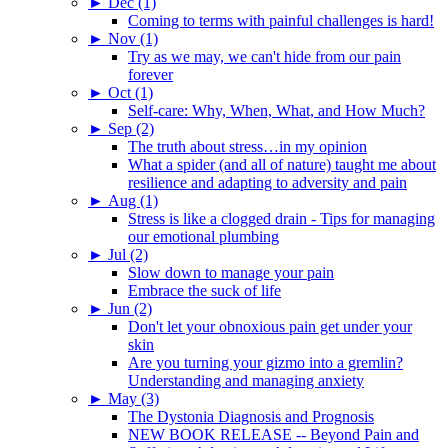
►
Dec (1)
Coming to terms with painful challenges is hard!
►
Nov (1)
Try as we may, we can't hide from our pain
forever
►
Oct (1)
Self-care: Why, When, What, and How Much?
►
Sep (2)
The truth about stress…in my opinion
What a spider (and all of nature) taught me about
resilience and adapting to adversity and pain
►
Aug (1)
Stress is like a clogged drain - Tips for managing
our emotional plumbing
►
Jul (2)
Slow down to manage your pain
Embrace the suck of life
►
Jun (2)
Don't let your obnoxious pain get under your
skin
Are you turning your gizmo into a gremlin?
Understanding and managing anxiety
►
May (3)
The Dystonia Diagnosis and Prognosis
NEW BOOK RELEASE -- Beyond Pain and