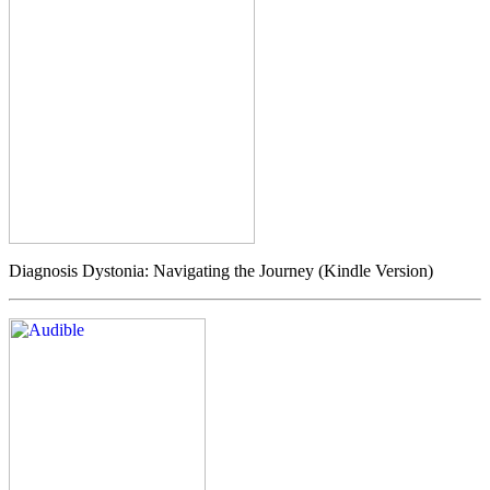
Diagnosis Dystonia: Navigating the Journey (Kindle Version)