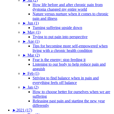
►
Jul (2)
How life before and after chronic pain from
dystonia changed my entire world
Nature versus nurture when it comes to chronic
pain and illness
►
Jun (1)
Turning suffering upside down
►
May (1)
Trying to put pain into perspective
►
Apr (1)
Tips for becoming more self-empowered when
living with a chronic health condition
►
Mar (2)
Fear is the enemy: stop feeding it
Listening to our body to help reduce pain and
anguish
►
Feb (1)
Striving to find balance when in pain and
everything feels off balance
►
Jan (2)
How to choose better for ourselves when we are
suffering
Releasing past pain and starting the new year
differently
►
2021 (17)