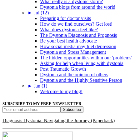
What really is a dystonic storm?
Dystonia blogs from around the world
►
Jul (12)
Preparing for doctor visits
How do we find ourselves? Get lost!
What does dystonia feel like?
The Dystonia Diagnosis and Prognosis
Be your best health advocate
How social media may fuel depression
Dystonia and Stress Management
The hidden opportunities within our 'problems'
Asking for help when living with dystonia
Post Traumatic Growth
Dystonia and the opinion of others
Dystonia and the Highly Sensitive Person
►
Jan (1)
Welcome to my blog!
SUBSCRIBE TO MY FREE NEWSLETTER
Diagnosis Dystonia: Navigating the Journey (Paperback)