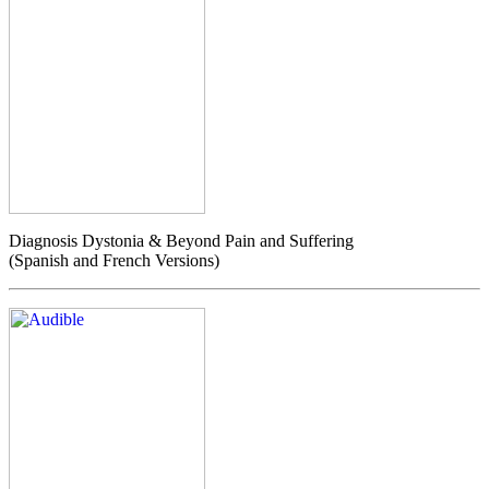
Diagnosis Dystonia & Beyond Pain and Suffering
(Spanish and French Versions)