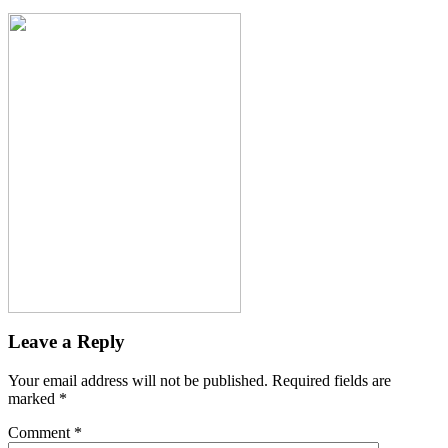
Leave a Reply
Your email address will not be published.
Required fields are
marked
*
Comment
*