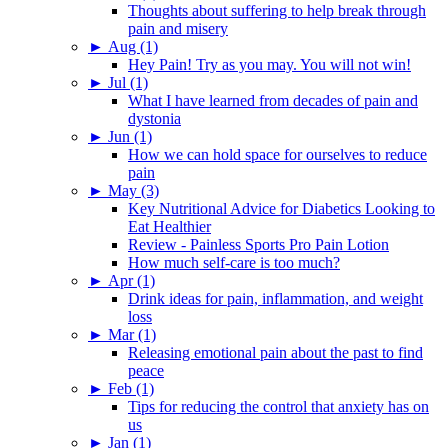
Thoughts about suffering to help break through
pain and misery
►
Aug (1)
Hey Pain! Try as you may. You will not win!
►
Jul (1)
What I have learned from decades of pain and
dystonia
►
Jun (1)
How we can hold space for ourselves to reduce
pain
►
May (3)
Key Nutritional Advice for Diabetics Looking to
Eat Healthier
Review - Painless Sports Pro Pain Lotion
How much self-care is too much?
►
Apr (1)
Drink ideas for pain, inflammation, and weight
loss
►
Mar (1)
Releasing emotional pain about the past to find
peace
►
Feb (1)
Tips for reducing the control that anxiety has on
us
►
Jan (1)