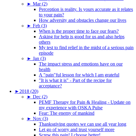
►
Mar (2)
Perception is reality. Is yours accurate as it relates
to your pain?
How adversity and obstacles change our lives
►
Feb (3)
When is the proper time to face our fears?
Asking for help is good for us and also helps
others
My test to find relief in the midst of a serious pain
episode
►
Jan (3)
The impact stress and emotions have on our
health
A "pain"ful lesson for which I am grateful
"It is what it is" - Part of the recipe for
acceptance?
►
2018 (20)
►
Dec (2)
PEMF Therapy for Pain & Healing - Update on
my experience with OSKA Pulse
Fear: The enemy of mankind
►
Nov (3)
Thanksgiving quotes we can use all year long
Let go of worry and trust yourself more
Screw this pain! I choose better!