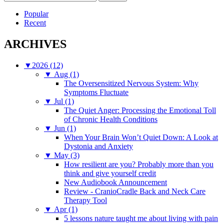
for:
Popular
Recent
ARCHIVES
▼
2026 (12)
▼
Aug (1)
The Oversensitized Nervous System: Why
Symptoms Fluctuate
▼
Jul (1)
The Quiet Anger: Processing the Emotional Toll
of Chronic Health Conditions
▼
Jun (1)
When Your Brain Won’t Quiet Down: A Look at
Dystonia and Anxiety
▼
May (3)
How resilient are you? Probably more than you
think and give yourself credit
New Audiobook Announcement
Review - CranioCradle Back and Neck Care
Therapy Tool
▼
Apr (1)
5 lessons nature taught me about living with pain