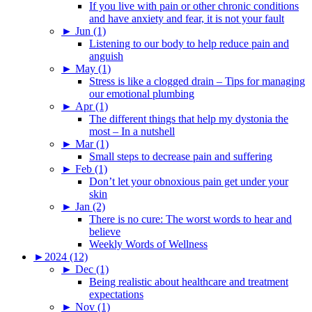
If you live with pain or other chronic conditions
and have anxiety and fear, it is not your fault
►
Jun (1)
Listening to our body to help reduce pain and
anguish
►
May (1)
Stress is like a clogged drain – Tips for managing
our emotional plumbing
►
Apr (1)
The different things that help my dystonia the
most – In a nutshell
►
Mar (1)
Small steps to decrease pain and suffering
►
Feb (1)
Don’t let your obnoxious pain get under your
skin
►
Jan (2)
There is no cure: The worst words to hear and
believe
Weekly Words of Wellness
►
2024 (12)
►
Dec (1)
Being realistic about healthcare and treatment
expectations
►
Nov (1)