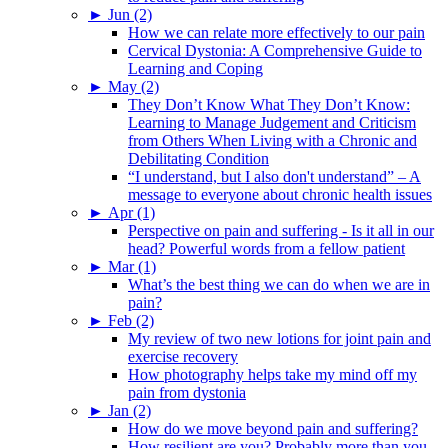
►
Jun (2)
How we can relate more effectively to our pain
Cervical Dystonia: A Comprehensive Guide to
Learning and Coping
►
May (2)
They Don’t Know What They Don’t Know:
Learning to Manage Judgement and Criticism
from Others When Living with a Chronic and
Debilitating Condition
“I understand, but I also don't understand” – A
message to everyone about chronic health issues
►
Apr (1)
Perspective on pain and suffering - Is it all in our
head? Powerful words from a fellow patient
►
Mar (1)
What’s the best thing we can do when we are in
pain?
►
Feb (2)
My review of two new lotions for joint pain and
exercise recovery
How photography helps take my mind off my
pain from dystonia
►
Jan (2)
How do we move beyond pain and suffering?
How resilient are you? Probably more than you