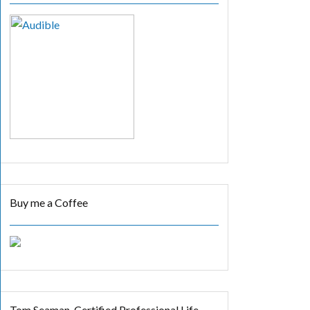
Buy me a Coffee
Tom Seaman, Certified Professional Life