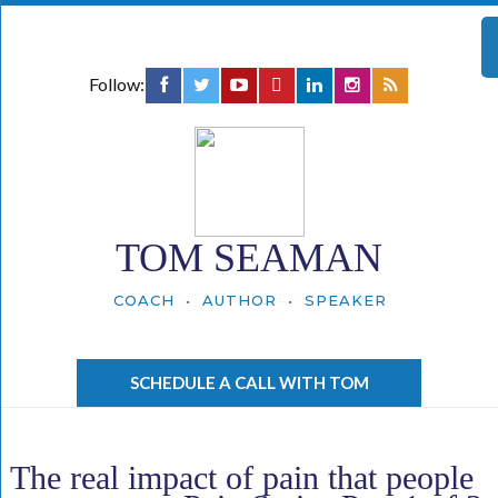
Follow:
TOM SEAMAN
COACH • AUTHOR • SPEAKER
SCHEDULE A CALL WITH TOM
The real impact of pain that people