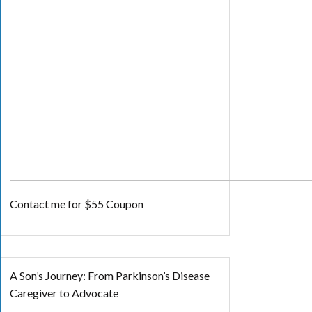
Contact me for $55 Coupon
A Son’s Journey: From Parkinson’s Disease
Caregiver to Advocate