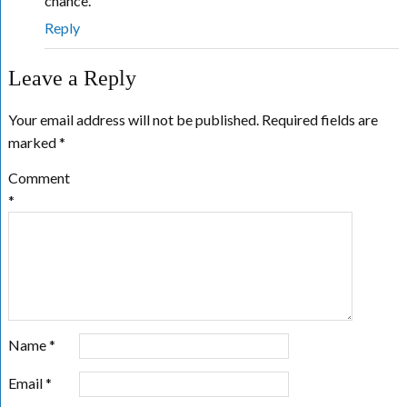
chance.
Reply
Leave a Reply
Your email address will not be published.
Required fields are
marked
*
Comment
*
Name
*
Email
*