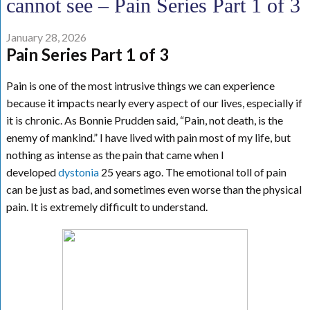
cannot see – Pain Series Part 1 of 3
January 28, 2026
Pain Series Part 1 of 3
Pain is one of the most intrusive things we can experience
because it impacts nearly every aspect of our lives, especially if
it is chronic. As Bonnie Prudden said, “Pain, not death, is the
enemy of mankind.” I have lived with pain most of my life, but
nothing as intense as the pain that came when I
developed
dystonia
25 years ago. The emotional toll of pain
can be just as bad, and sometimes even worse than the physical
pain. It is extremely difficult to understand.