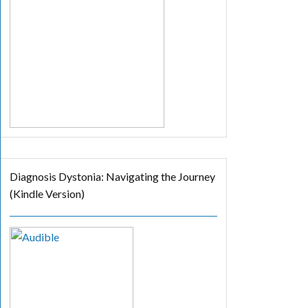
Diagnosis Dystonia: Navigating the Journey
(Kindle Version)