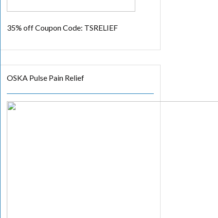
35% off
Coupon Code: TSRELIEF
OSKA Pulse Pain Relief