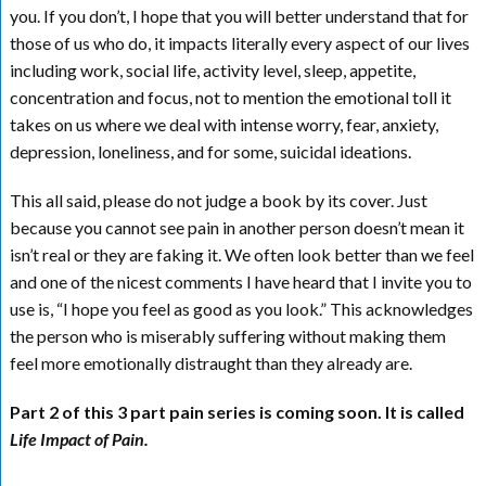
you. If you don’t, I hope that you will better understand that for
those of us who do, it impacts literally every aspect of our lives
including work, social life, activity level, sleep, appetite,
concentration and focus, not to mention the emotional toll it
takes on us where we deal with intense worry, fear, anxiety,
depression, loneliness, and for some, suicidal ideations.
This all said, please do not judge a book by its cover. Just
because you cannot see pain in another person doesn’t mean it
isn’t real or they are faking it. We often look better than we feel
and one of the nicest comments I have heard that I invite you to
use is, “I hope you feel as good as you look.” This acknowledges
the person who is miserably suffering without making them
feel more emotionally distraught than they already are.
Part 2 of this 3 part pain series is coming soon. It is called
Life Impact of Pain.