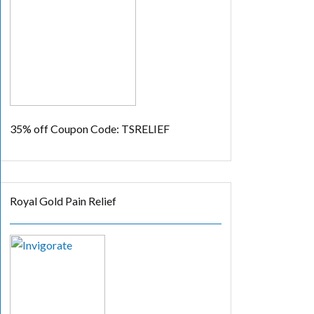
35% off
Coupon Code: TSRELIEF
Royal Gold Pain Relief