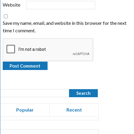
Website
Save my name, email, and website in this browser for the next
time I comment.
Popular
Recent