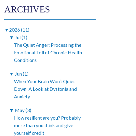
ARCHIVES
▼
2026 (11)
▼
Jul (1)
The Quiet Anger: Processing the
Emotional Toll of Chronic Health
Conditions
▼
Jun (1)
When Your Brain Won’t Quiet
Down: A Look at Dystonia and
Anxiety
▼
May (3)
How resilient are you? Probably
more than you think and give
yourself credit