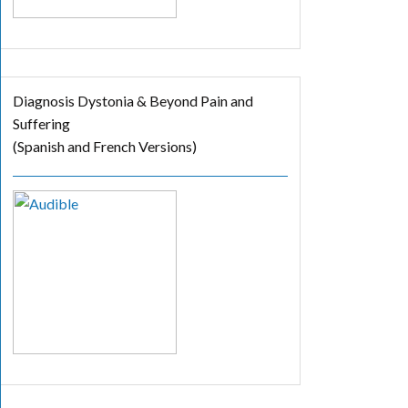
Diagnosis Dystonia & Beyond Pain and
Suffering
(Spanish and French Versions)