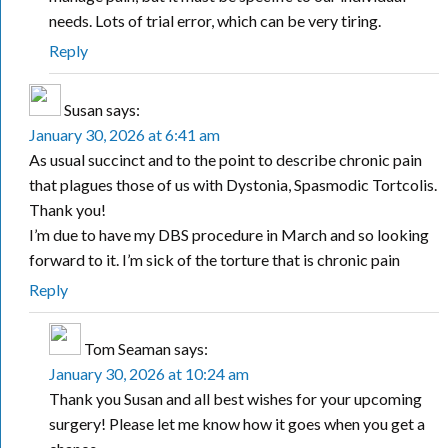
needs. Lots of trial error, which can be very tiring.
Reply
Susan
says:
January 30, 2026 at 6:41 am
As usual succinct and to the point to describe chronic pain
that plagues those of us with Dystonia, Spasmodic Tortcolis.
Thank you!
I’m due to have my DBS procedure in March and so looking
forward to it. I’m sick of the torture that is chronic pain
Reply
Tom Seaman
says:
January 30, 2026 at 10:24 am
Thank you Susan and all best wishes for your upcoming
surgery! Please let me know how it goes when you get a