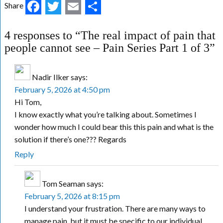
Facebook
Twitter
Email
Share
Share
4 responses to “The real impact of pain that
people cannot see – Pain Series Part 1 of 3”
Nadir Ilker
says:
February 5, 2026 at 4:50 pm
Hi Tom,
I know exactly what you’re talking about. Sometimes I
wonder how much I could bear this this pain and what is the
solution if there’s one??? Regards
Reply
Tom Seaman
says:
February 5, 2026 at 8:15 pm
I understand your frustration. There are many ways to
manage pain, but it must be specific to our individual