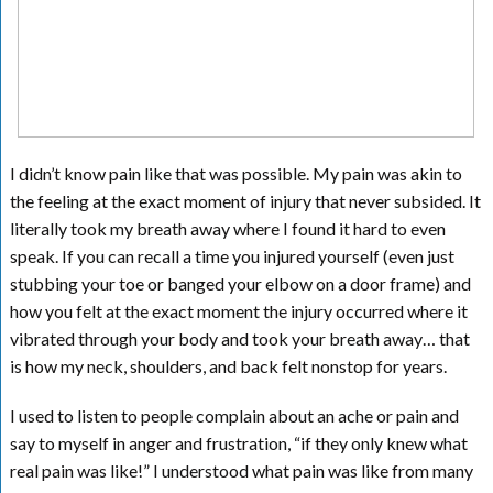
I didn’t know pain like that was possible. My pain was akin to
the feeling at the exact moment of injury that never subsided. It
literally took my breath away where I found it hard to even
speak. If you can recall a time you injured yourself (even just
stubbing your toe or banged your elbow on a door frame) and
how you felt at the exact moment the injury occurred where it
vibrated through your body and took your breath away… that
is how my neck, shoulders, and back felt nonstop for years.
I used to listen to people complain about an ache or pain and
say to myself in anger and frustration, “if they only knew what
real pain was like!” I understood what pain was like from many