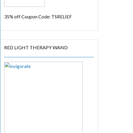
35% off
Coupon Code: TSRELIEF
RED LIGHT THERAPY WAND