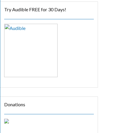
Try Audible FREE for 30 Days!
Donations