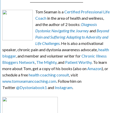
___________________________________
Tom Seaman is a
Certified Professional Life
Coach
in the area of health and wellness,
and the author of 2 books:
Diagnosis
Dystonia: Navigating the Journey
and
Beyond
Pain and Suffering: Adapting to Adversity and
Life Challenges
. He is also a motivational
speaker, chronic pain and dystonia awareness advocate,
health
blogger
, and member and volunteer writer for
Chronic Illness
Bloggers Network
,
The Mighty
, and
Patient Worthy
. To learn
more about Tom, get a copy of his books (also on
Amazon
), or
schedule a free
health coaching consult
, visit
www.tomseamancoaching.com
. Follow him on
Twitter
@Dystoniabook1
and
Instagram
.