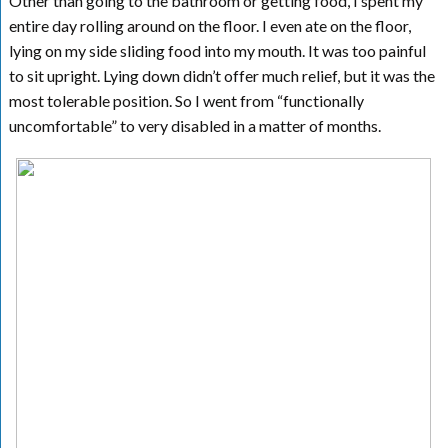
Other than going to the bathroom or getting food, I spent my
entire day rolling around on the floor. I even ate on the floor,
lying on my side sliding food into my mouth. It was too painful
to sit upright. Lying down didn’t offer much relief, but it was the
most tolerable position. So I went from “functionally
uncomfortable” to very disabled in a matter of months.