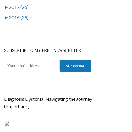
►
2017 (26)
►
2016 (29)
SUBSCRIBE TO MY FREE NEWSLETTER
Diagnosis Dystonia: Navigating the Journey
(Paperback)