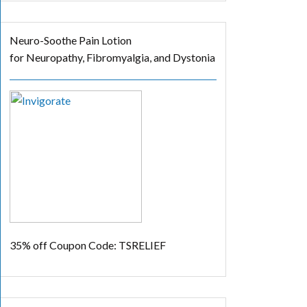
Neuro-Soothe Pain Lotion
for Neuropathy, Fibromyalgia, and Dystonia
35% off
Coupon Code: TSRELIEF