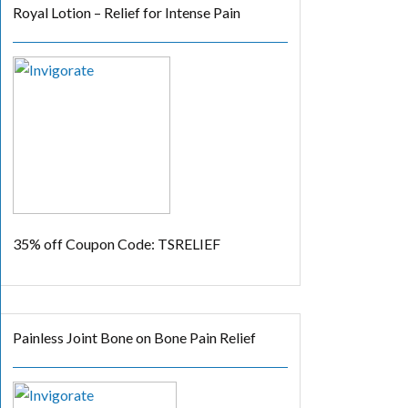
Royal Lotion – Relief for Intense Pain
35% off
Coupon Code: TSRELIEF
Painless Joint Bone on Bone Pain Relief