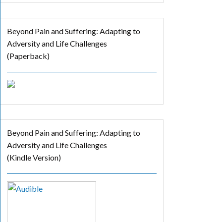
Beyond Pain and Suffering: Adapting to
Adversity and Life Challenges
(Paperback)
Beyond Pain and Suffering: Adapting to
Adversity and Life Challenges
(Kindle Version)