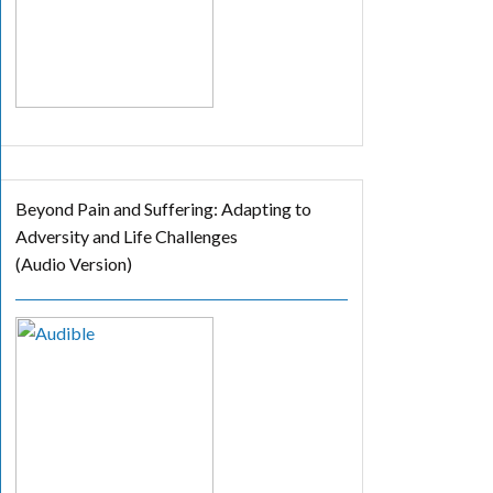
Beyond Pain and Suffering: Adapting to
Adversity and Life Challenges
(Audio Version)