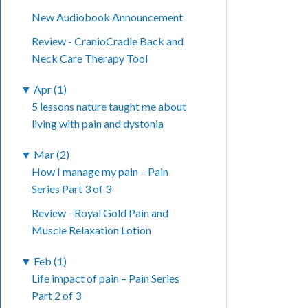
New Audiobook Announcement
Review - CranioCradle Back and
Neck Care Therapy Tool
▼
Apr (1)
5 lessons nature taught me about
living with pain and dystonia
▼
Mar (2)
How I manage my pain – Pain
Series Part 3 of 3
Review - Royal Gold Pain and
Muscle Relaxation Lotion
▼
Feb (1)
Life impact of pain – Pain Series
Part 2 of 3