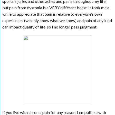
sports injuries and other aches and pains throughout my life,
but pain from dystonia is a VERY different beast. It took me a
while to appreciate that pain is relative to everyone’s own
experiences (we only know what we know) and pain of any kind
can impact quality of life, so I no longer pass judgment.
If you live with chronic pain for any reason, I empathize with