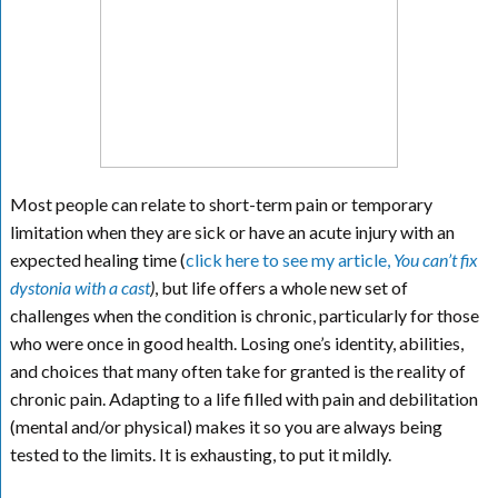
Most people can relate to short-term pain or temporary
limitation when they are sick or have an acute injury with an
expected healing time (
click here to see my article,
You can’t fix
dystonia with a cast
)
, but life offers a whole new set of
challenges when the condition is chronic, particularly for those
who were once in good health. Losing one’s identity, abilities,
and choices that many often take for granted is the reality of
chronic pain. Adapting to a life filled with pain and debilitation
(mental and/or physical) makes it so you are always being
tested to the limits. It is exhausting, to put it mildly.