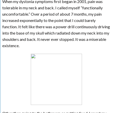
When my dystonia symptoms first began in 2001, pain was
tolerable in my neck and back. I called myself “functionally
uncomfortable.” Over a period of about 7 months, my pain
increased exponentially to the point that I could barely
function. It felt like there was a power drill continuously driving
into the base of my skull which radiated down my neck into my
shoulders and back. It never ever stopped. It was a miserable
existence.