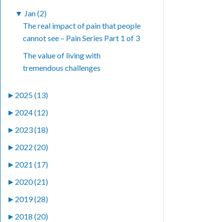
▼
Jan (2)
The real impact of pain that people
cannot see – Pain Series Part 1 of 3
The value of living with
tremendous challenges
►
2025 (13)
►
2024 (12)
►
2023 (18)
►
2022 (20)
►
2021 (17)
►
2020 (21)
►
2019 (28)
►
2018 (20)