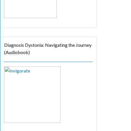
Diagnosis Dystonia: Navigating the Journey
(Audiobook)