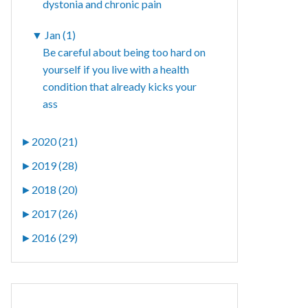
dystonia and chronic pain
▼
Jan (1)
Be careful about being too hard on
yourself if you live with a health
condition that already kicks your
ass
►
2020 (21)
►
2019 (28)
►
2018 (20)
►
2017 (26)
►
2016 (29)