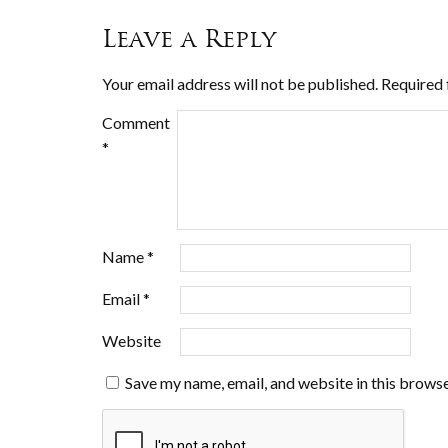
Leave a Reply
Your email address will not be published.
Required 
Comment
*
Name
*
Email
*
Website
Save my name, email, and website in this browse