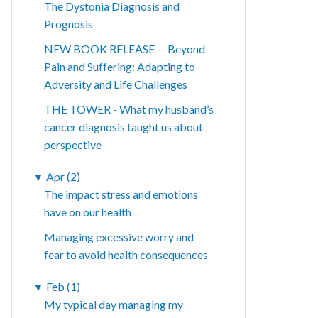
The Dystonia Diagnosis and
Prognosis
NEW BOOK RELEASE -- Beyond
Pain and Suffering: Adapting to
Adversity and Life Challenges
THE TOWER - What my husband’s
cancer diagnosis taught us about
perspective
▼
Apr (2)
The impact stress and emotions
have on our health
Managing excessive worry and
fear to avoid health consequences
▼
Feb (1)
My typical day managing my