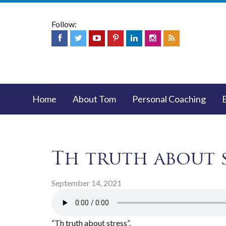
Follow:
Home
About Tom
Personal Coaching
Th truth about 
September 14, 2021
“Th truth about stress”.