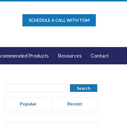
SCHEDULE A CALL WITH TOM
commended Products
Resources
Contact
Popular
Recent