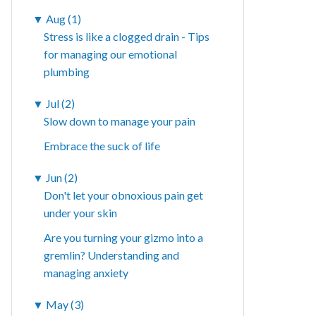
▼
Aug (1)
Stress is like a clogged drain - Tips
for managing our emotional
plumbing
▼
Jul (2)
Slow down to manage your pain
Embrace the suck of life
▼
Jun (2)
Don't let your obnoxious pain get
under your skin
Are you turning your gizmo into a
gremlin? Understanding and
managing anxiety
▼
May (3)