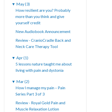
▼
May (3)
How resilient are you? Probably
more than you think and give
yourself credit
New Audiobook Announcement
Review - CranioCradle Back and
Neck Care Therapy Tool
▼
Apr (1)
5 lessons nature taught me about
living with pain and dystonia
▼
Mar (2)
How I manage my pain – Pain
Series Part 3 of 3
Review - Royal Gold Pain and
Muscle Relaxation Lotion