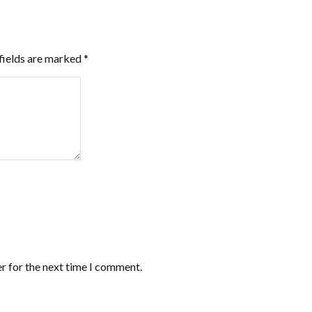
fields are marked
*
r for the next time I comment.