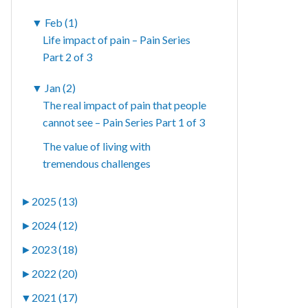
▼
Feb (1)
Life impact of pain – Pain Series
Part 2 of 3
▼
Jan (2)
The real impact of pain that people
cannot see – Pain Series Part 1 of 3
The value of living with
tremendous challenges
►
2025 (13)
►
2024 (12)
►
2023 (18)
►
2022 (20)
▼
2021 (17)