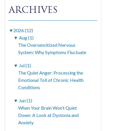
ARCHIVES
▼
2026 (12)
▼
Aug (1)
The Oversensitized Nervous
System: Why Symptoms Fluctuate
▼
Jul (1)
The Quiet Anger: Processing the
Emotional Toll of Chronic Health
Conditions
▼
Jun (1)
When Your Brain Won’t Quiet
Down: A Look at Dystonia and
Anxiety