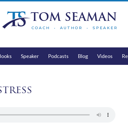
TOM SEAMAN
COACH • AUTHOR • SPEAKER
Books
Speaker
Podcasts
Blog
Videos
Re
stress