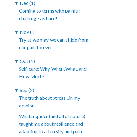
▼
Dec (1)
Coming to terms with painful
challenges is hard!
▼
Nov (1)
Try as we may, we can't hide from
our pain forever
▼
Oct (1)
Self-care: Why, When, What, and
How Much?
▼
Sep (2)
The truth about stress…in my
opinion
What a spider (and all of nature)
taught me about resilience and
adapting to adversity and pain