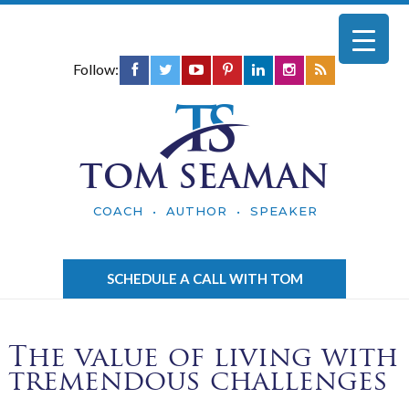
Follow:
TOM SEAMAN
COACH • AUTHOR • SPEAKER
SCHEDULE A CALL WITH TOM
The value of living with
tremendous challenges