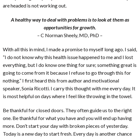
are headed is not working out.
A healthy way to deal with problems is to look at them as
opportunities for growth.
– C Norman Sheely, MD, PhD –
With all this in mind, I made a promise to myself long ago. I said,
“I do not know why this health issue happened to me and I lost
everything, but I do know one thing for sure; something great is
going to come from it because I refuse to go through this for
nothing.” I first heard this from author and motivational
speaker, Sonia Ricotti. I carry this thought with me every day. It
is most helpful on days where I feel like throwing in the towel.
Be thankful for closed doors. They often guide us to the right
one. Be thankful for what you have and you will end up having
more. Don’t start your day with broken pieces of yesterday.
Today is a new day to start fresh. Every day is another chance