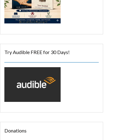
Try Audible FREE for 30 Days!
Donations