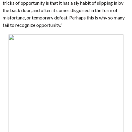
tricks of opportunity is that it has a sly habit of slipping in by
the back door, and often it comes disguised in the form of
misfortune, or temporary defeat. Perhaps this is why so many
fail to recognize opportunity.”