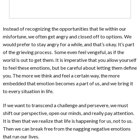
Instead of recognizing the opportunities that lie within our
misfortune, we often get angry and closed off to options. We
would prefer to stay angry for a while, and that’s okay. It’s part
of the grieving process. Some even feel vengeful, as if the
world is out to get them. It is imperative that you allow yourself
to feel these emotions, but be careful about letting them define
you. The more we think and feel a certain way, the more
embedded that emotion becomes a part of us, and we bring it
to every situation in life.
If we want to transcend a challenge and persevere, we must
shift our perspective, open our minds, and really pay attention.
It is then that we realize that life is happening for us, not to us.
Then we can break free from the nagging negative emotions
that run our lives.