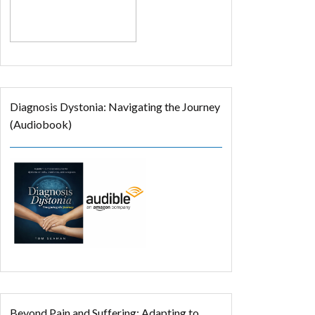
Diagnosis Dystonia: Navigating the Journey
(Audiobook)
Beyond Pain and Suffering: Adapting to