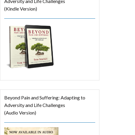
Adversity and Life Challenges
(Kindle Version)
Beyond Pain and Suffering: Adapting to
Adversity and Life Challenges
(Audio Version)