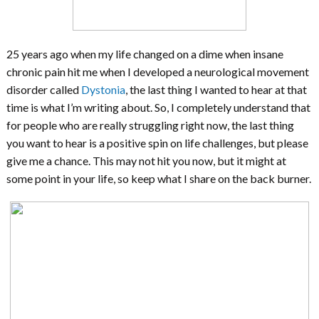
25 years ago when my life changed on a dime when insane
chronic pain hit me when I developed a neurological movement
disorder called
Dystonia
, the last thing I wanted to hear at that
time is what I’m writing about. So, I completely understand that
for people who are really struggling right now, the last thing
you want to hear is a positive spin on life challenges, but please
give me a chance. This may not hit you now, but it might at
some point in your life, so keep what I share on the back burner.