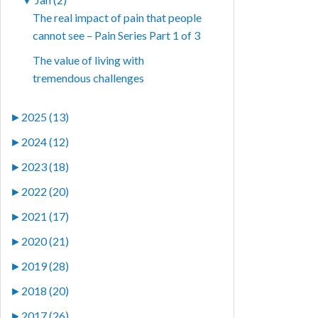
The real impact of pain that people
cannot see – Pain Series Part 1 of 3
The value of living with
tremendous challenges
►
2025 (13)
►
2024 (12)
►
2023 (18)
►
2022 (20)
►
2021 (17)
►
2020 (21)
►
2019 (28)
►
2018 (20)
►
2017 (26)