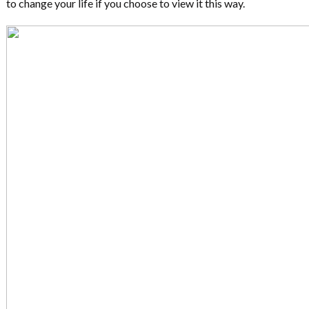
to change your life if you choose to view it this way.