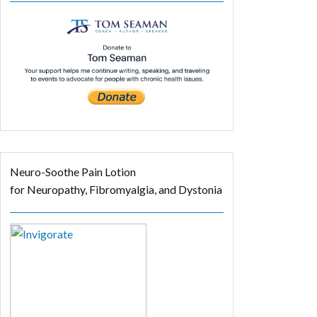
Neuro-Soothe Pain Lotion
for Neuropathy, Fibromyalgia, and Dystonia