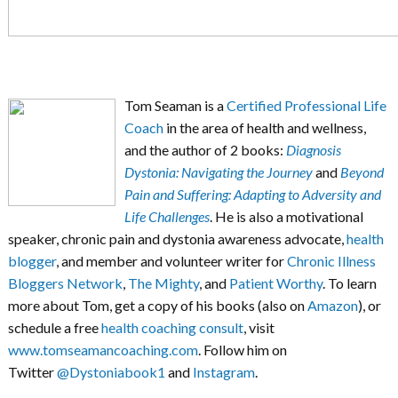
Tom Seaman is a
Certified Professional Life
Coach
in the area of health and wellness,
and the author of 2 books:
Diagnosis
Dystonia: Navigating the Journey
and
Beyond
Pain and Suffering: Adapting to Adversity and
Life Challenges
. He is also a motivational
speaker, chronic pain and dystonia awareness advocate,
health
blogger
, and member and volunteer writer for
Chronic Illness
Bloggers Network
,
The Mighty
, and
Patient Worthy
. To learn
more about Tom, get a copy of his books (also on
Amazon
), or
schedule a free
health coaching consult
, visit
www.tomseamancoaching.com
. Follow him on
Twitter
@Dystoniabook1
and
Instagram
.