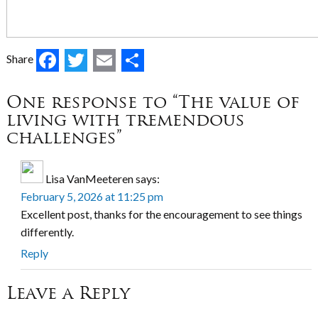
Facebook
Twitter
Email
Share
Share
One response to “The value of
living with tremendous
challenges”
Lisa VanMeeteren
says:
February 5, 2026 at 11:25 pm
Excellent post, thanks for the encouragement to see things
differently.
Reply
Leave a Reply