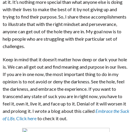
at it. It’s nothing more special than what anyone else is doing
with their lives to make the best of it by not giving up and
trying to find their purpose. So, I share these accomplishments
to illustrate that with the right mindset and perseverance,
anyone can get out of the hole they are in. My goal now is to
help people who are struggling with their particular set of
challenges.
Keep in mind that it doesn’t matter how deep or dark your hole
is. We can all get out and find meaning and purpose in our lives.
If you are in one now, the most important thing to do in my
opinion is to not avoid or deny the darkness. See the hole, feel
the darkness, and embrace the experience. If you want to
transcend any state of suck you are in right now, you have to
feel it, own it, live it, and face up to it. Denial of it will worsen it
and prolong it. I wrote a blog about this called
Embrace the Suck
of Life
.
Click here
to check it out.