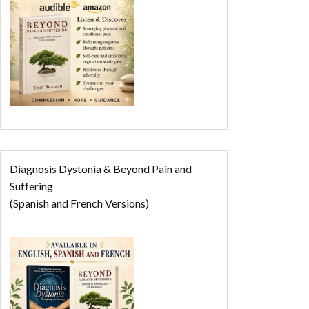
Diagnosis Dystonia & Beyond Pain and
Suffering
(Spanish and French Versions)