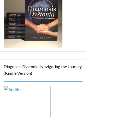
Diagnosis Dystonia: Navigating the Journey
(Kindle Version)