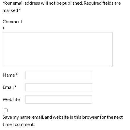
Your email address will not be published.
Required fields are
marked
*
Comment
*
Name
*
Email
*
Website
Save my name, email, and website in this browser for the next
time I comment.