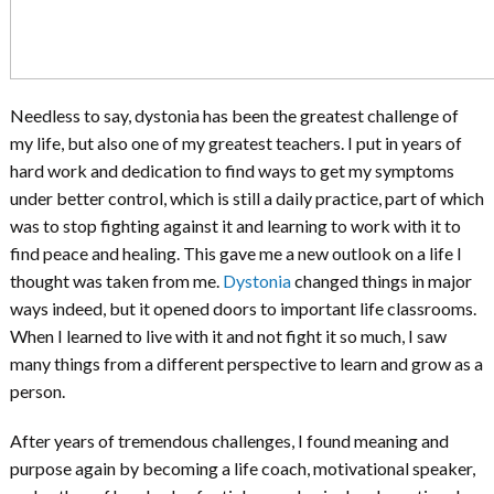
Needless to say, dystonia has been the greatest challenge of
my life, but also one of my greatest teachers. I put in years of
hard work and dedication to find ways to get my symptoms
under better control, which is still a daily practice, part of which
was to stop fighting against it and learning to work with it to
find peace and healing. This gave me a new outlook on a life I
thought was taken from me.
Dystonia
changed things in major
ways indeed, but it opened doors to important life classrooms.
When I learned to live with it and not fight it so much, I saw
many things from a different perspective to learn and grow as a
person.
After years of tremendous challenges, I found meaning and
purpose again by becoming a life coach, motivational speaker,