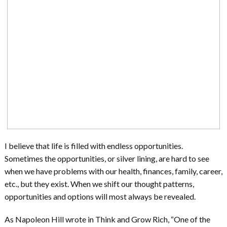
I believe that life is filled with endless opportunities.
Sometimes the opportunities, or silver lining, are hard to see
when we have problems with our health, finances, family, career,
etc., but they exist. When we shift our thought patterns,
opportunities and options will most always be revealed.
As Napoleon Hill wrote in Think and Grow Rich, “One of the