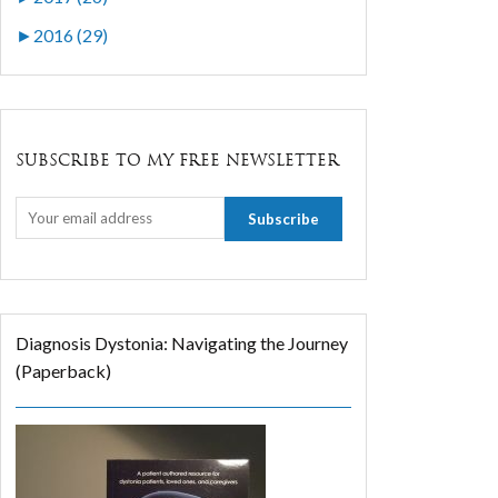
►
2016 (29)
SUBSCRIBE TO MY FREE NEWSLETTER
Diagnosis Dystonia: Navigating the Journey
(Paperback)