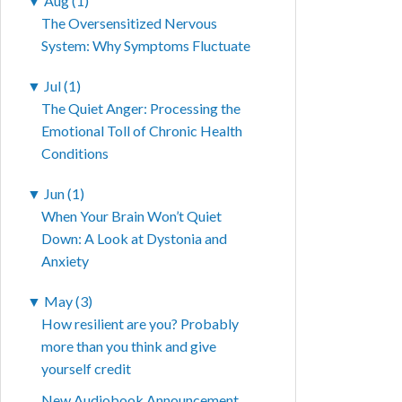
▼
Aug (1)
The Oversensitized Nervous
System: Why Symptoms Fluctuate
▼
Jul (1)
The Quiet Anger: Processing the
Emotional Toll of Chronic Health
Conditions
▼
Jun (1)
When Your Brain Won’t Quiet
Down: A Look at Dystonia and
Anxiety
▼
May (3)
How resilient are you? Probably
more than you think and give
yourself credit
New Audiobook Announcement