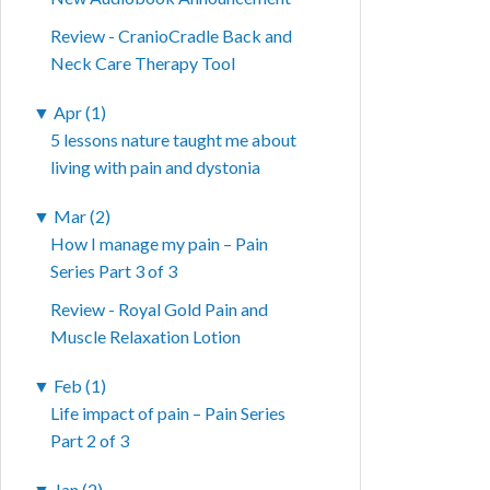
Review - CranioCradle Back and
Neck Care Therapy Tool
▼
Apr (1)
5 lessons nature taught me about
living with pain and dystonia
▼
Mar (2)
How I manage my pain – Pain
Series Part 3 of 3
Review - Royal Gold Pain and
Muscle Relaxation Lotion
▼
Feb (1)
Life impact of pain – Pain Series
Part 2 of 3
▼
Jan (2)