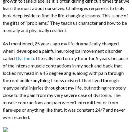
growth to take place, as it is often during difficult times that we
learn the most about ourselves. Challenges require us to truly
look deep inside to find the life-changing lessons. This is one of
the gifts of “problems.” They teach us character and how to be
mentally and physically resilient.
As I mentioned, 25 years ago my life dramatically changed
when I developed a painful neurological movement disorder
called
Dystonia
. I literally lived on my floor for 5 years because
of the intense muscle contractions in my neck and back that
locked my head in a 45 degree angle, along with pain through
the roof unlike anything I knew existed. I had lived through
many painful injuries throughout my life, but nothing remotely
close to the pain from my very severe case of dystonia. The
muscle contractions and pain weren’t intermittent or from
flare-ups or anything like that. It was constant 24/7 and never
ever receded.