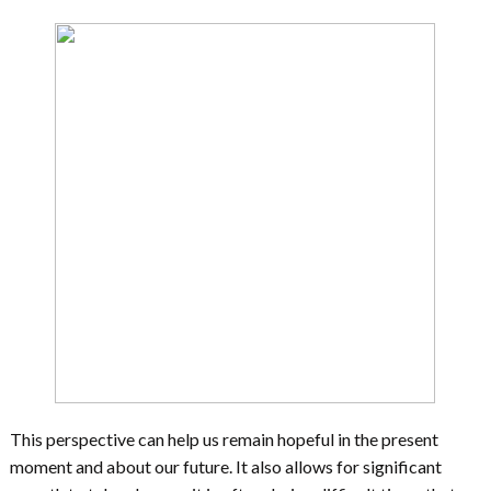
This perspective can help us remain hopeful in the present
moment and about our future. It also allows for significant