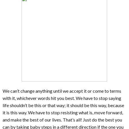
We can’t change anything until we accept it or come to terms
with it, whichever words hit you best. We have to stop saying
life shouldn’t be this or that way; it should be this way, because
it is this way. We have to stop resisting what is, move forward,
and make the best of our lives. That’s all! Just do the best you
can by taking baby steps in a different direction if the one you