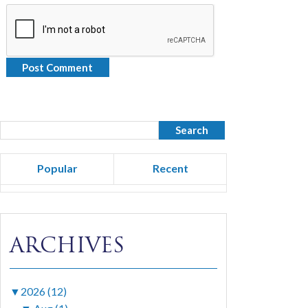
Popular
Recent
ARCHIVES
▼
2026 (12)