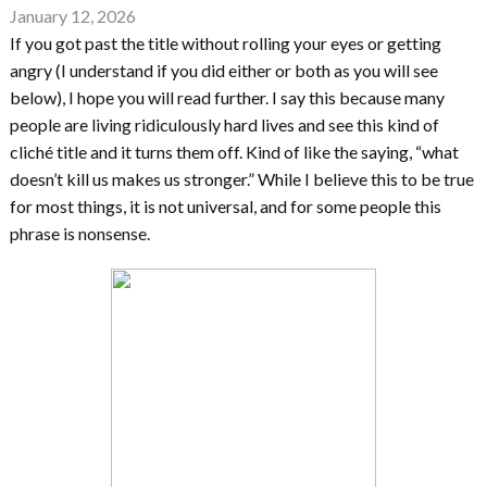
January 12, 2026
If you got past the title without rolling your eyes or getting
angry (I understand if you did either or both as you will see
below), I hope you will read further. I say this because many
people are living ridiculously hard lives and see this kind of
cliché title and it turns them off. Kind of like the saying, “what
doesn’t kill us makes us stronger.” While I believe this to be true
for most things, it is not universal, and for some people this
phrase is nonsense.