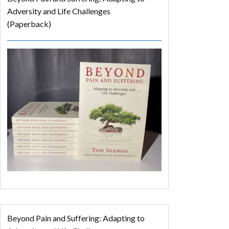
Adversity and Life Challenges
(Paperback)
Beyond Pain and Suffering: Adapting to