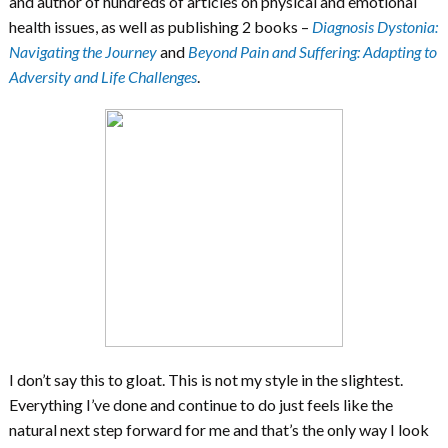
and author of hundreds of articles on physical and emotional
health issues, as well as publishing 2 books –
Diagnosis Dystonia:
Navigating the Journey
and
Beyond Pain and Suffering: Adapting to
Adversity and Life Challenges
.
I don’t say this to gloat. This is not my style in the slightest.
Everything I’ve done and continue to do just feels like the
natural next step forward for me and that’s the only way I look