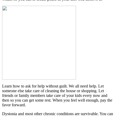
Learn how to ask for help without guilt. We all need help. Let
someone else take care of cleaning the house or shopping. Let
friends or family members take care of your kids every now and
then so you can get some rest. When you feel well enough, pay the
favor forward.
Dystonia and most other chronic conditions are survivable. You can