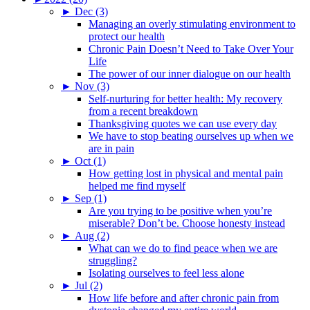
►
Dec (3)
Managing an overly stimulating environment to
protect our health
Chronic Pain Doesn’t Need to Take Over Your
Life
The power of our inner dialogue on our health
►
Nov (3)
Self-nurturing for better health: My recovery
from a recent breakdown
Thanksgiving quotes we can use every day
We have to stop beating ourselves up when we
are in pain
►
Oct (1)
How getting lost in physical and mental pain
helped me find myself
►
Sep (1)
Are you trying to be positive when you’re
miserable? Don’t be. Choose honesty instead
►
Aug (2)
What can we do to find peace when we are
struggling?
Isolating ourselves to feel less alone
►
Jul (2)
How life before and after chronic pain from