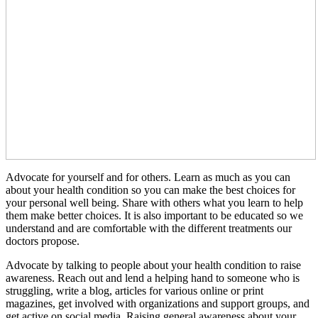
Advocate for yourself and for others. Learn as much as you can
about your health condition so you can make the best choices for
your personal well being. Share with others what you learn to help
them make better choices. It is also important to be educated so we
understand and are comfortable with the different treatments our
doctors propose.
Advocate by talking to people about your health condition to raise
awareness. Reach out and lend a helping hand to someone who is
struggling, write a blog, articles for various online or print
magazines, get involved with organizations and support groups, and
get active on social media. Raising general awareness about your