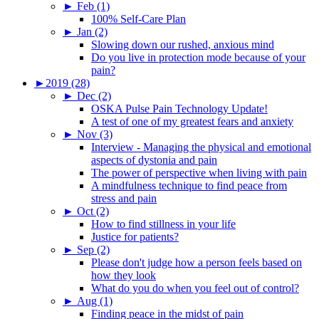
►
Feb (1)
100% Self-Care Plan
►
Jan (2)
Slowing down our rushed, anxious mind
Do you live in protection mode because of your
pain?
►
2019 (28)
►
Dec (2)
OSKA Pulse Pain Technology Update!
A test of one of my greatest fears and anxiety
►
Nov (3)
Interview - Managing the physical and emotional
aspects of dystonia and pain
The power of perspective when living with pain
A mindfulness technique to find peace from
stress and pain
►
Oct (2)
How to find stillness in your life
Justice for patients?
►
Sep (2)
Please don't judge how a person feels based on
how they look
What do you do when you feel out of control?
►
Aug (1)
Finding peace in the midst of pain