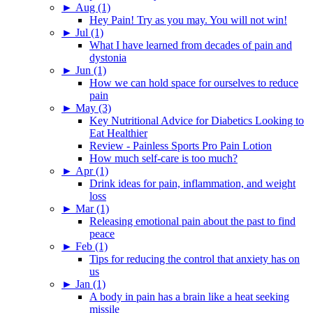
►
Aug (1)
Hey Pain! Try as you may. You will not win!
►
Jul (1)
What I have learned from decades of pain and
dystonia
►
Jun (1)
How we can hold space for ourselves to reduce
pain
►
May (3)
Key Nutritional Advice for Diabetics Looking to
Eat Healthier
Review - Painless Sports Pro Pain Lotion
How much self-care is too much?
►
Apr (1)
Drink ideas for pain, inflammation, and weight
loss
►
Mar (1)
Releasing emotional pain about the past to find
peace
►
Feb (1)
Tips for reducing the control that anxiety has on
us
►
Jan (1)
A body in pain has a brain like a heat seeking
missile