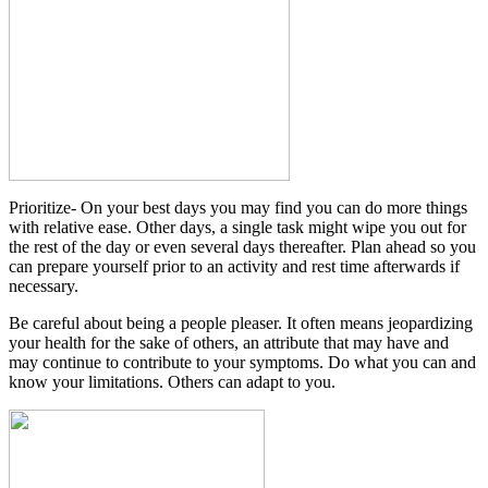
Prioritize- On your best days you may find you can do more things
with relative ease. Other days, a single task might wipe you out for
the rest of the day or even several days thereafter. Plan ahead so you
can prepare yourself prior to an activity and rest time afterwards if
necessary.
Be careful about being a people pleaser. It often means jeopardizing
your health for the sake of others, an attribute that may have and
may continue to contribute to your symptoms. Do what you can and
know your limitations. Others can adapt to you.