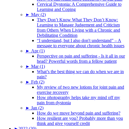
Cervical Dystonia: A Comprehensive Guide to
Learning and Coping
►
May (2)
They Don’t Know What They Don’t Know:
Learning to Manage Judgement and Criticism
from Others When Living with a Chronic and
Debilitating Condition
“I understand, but I also don't understand” – A
message to everyone about chronic health issues
►
Apr (1)
Perspective on pain and suffering - Is it all in our
head? Powerful words from a fellow patient
►
Mar (1)
What’s the best thing we can do when we are in
pain?
►
Feb (2)
My review of two new lotions for joint pain and
exercise recovery
How photography helps take my mind off my
pain from dystonia
►
Jan (2)
How do we move beyond pain and suffering?
How resilient are you? Probably more than you
think and give yourself credit
►
2022 (20)