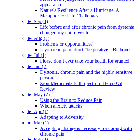
appearance
Nature's Resilience After a Hurricane: A
Metaphor for Life Challenges
►
Sep (1)
Life before and after chronic pain from dystonia
changed my entire World
►
Aug (2)
Problems or opportunities?
If you're in pain, don't "be positive." Be honest.
►
Jul (1)
Please don’t ever take your health for granted
►
Jun (2)
Dystonia, chronic pain and the highly sensitive
person
Zion Medicinals Full Spectrum Hemp Oil
Review
►
May (2)
Using the Brain to Reduce Pain
When anxiety attacks
►
Apr (1)
Adapting to Adversity
►
Mar (1)
Accepting change is necessary for coping with
chronic pain
►
Feb (1)