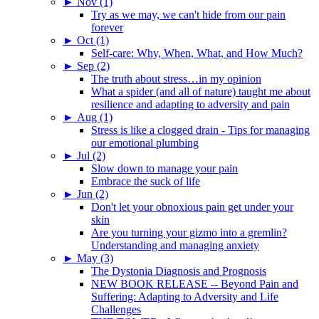
►
Nov (1)
Try as we may, we can't hide from our pain
forever
►
Oct (1)
Self-care: Why, When, What, and How Much?
►
Sep (2)
The truth about stress…in my opinion
What a spider (and all of nature) taught me about
resilience and adapting to adversity and pain
►
Aug (1)
Stress is like a clogged drain - Tips for managing
our emotional plumbing
►
Jul (2)
Slow down to manage your pain
Embrace the suck of life
►
Jun (2)
Don't let your obnoxious pain get under your
skin
Are you turning your gizmo into a gremlin?
Understanding and managing anxiety
►
May (3)
The Dystonia Diagnosis and Prognosis
NEW BOOK RELEASE -- Beyond Pain and
Suffering: Adapting to Adversity and Life
Challenges