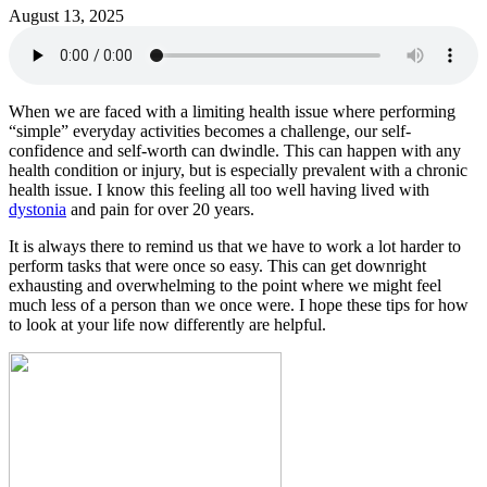
August 13, 2025
When we are faced with a limiting health issue where performing
“simple” everyday activities becomes a challenge, our self-
confidence and self-worth can dwindle. This can happen with any
health condition or injury, but is especially prevalent with a chronic
health issue. I know this feeling all too well having lived with
dystonia
and pain for over 20 years.
It is always there to remind us that we have to work a lot harder to
perform tasks that were once so easy. This can get downright
exhausting and overwhelming to the point where we might feel
much less of a person than we once were. I hope these tips for how
to look at your life now differently are helpful.