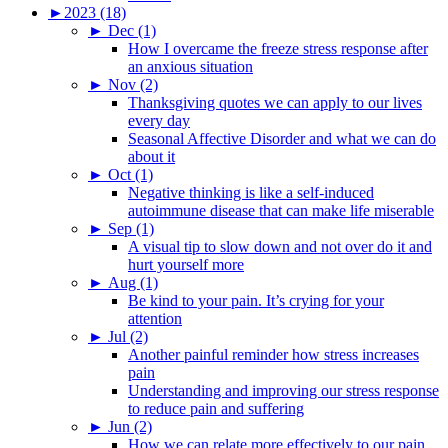
►
2023 (18)
►
Dec (1)
How I overcame the freeze stress response after
an anxious situation
►
Nov (2)
Thanksgiving quotes we can apply to our lives
every day
Seasonal Affective Disorder and what we can do
about it
►
Oct (1)
Negative thinking is like a self-induced
autoimmune disease that can make life miserable
►
Sep (1)
A visual tip to slow down and not over do it and
hurt yourself more
►
Aug (1)
Be kind to your pain. It’s crying for your
attention
►
Jul (2)
Another painful reminder how stress increases
pain
Understanding and improving our stress response
to reduce pain and suffering
►
Jun (2)
How we can relate more effectively to our pain