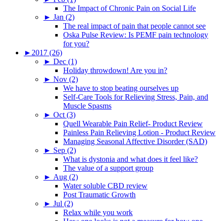
The Impact of Chronic Pain on Social Life
►
Jan (2)
The real impact of pain that people cannot see
Oska Pulse Review: Is PEMF pain technology
for you?
►
2017 (26)
►
Dec (1)
Holiday throwdown! Are you in?
►
Nov (2)
We have to stop beating ourselves up
Self-Care Tools for Relieving Stress, Pain, and
Muscle Spasms
►
Oct (3)
Quell Wearable Pain Relief- Product Review
Painless Pain Relieving Lotion - Product Review
Managing Seasonal Affective Disorder (SAD)
►
Sep (2)
What is dystonia and what does it feel like?
The value of a support group
►
Aug (2)
Water soluble CBD review
Post Traumatic Growth
►
Jul (2)
Relax while you work