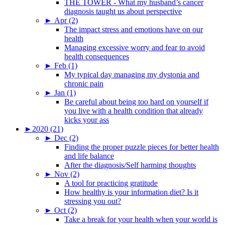
THE TOWER - What my husband’s cancer
diagnosis taught us about perspective
►
Apr (2)
The impact stress and emotions have on our
health
Managing excessive worry and fear to avoid
health consequences
►
Feb (1)
My typical day managing my dystonia and
chronic pain
►
Jan (1)
Be careful about being too hard on yourself if
you live with a health condition that already
kicks your ass
►
2020 (21)
►
Dec (2)
Finding the proper puzzle pieces for better health
and life balance
After the diagnosis/Self harming thoughts
►
Nov (2)
A tool for practicing gratitude
How healthy is your information diet? Is it
stressing you out?
►
Oct (2)
Take a break for your health when your world is