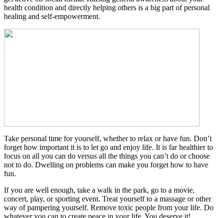
health condition and directly helping others is a big part of personal
healing and self-empowerment.
Take personal time for yourself, whether to relax or have fun. Don’t
forget how important it is to let go and enjoy life. It is far healthier to
focus on all you can do versus all the things you can’t do or choose
not to do. Dwelling on problems can make you forget how to have
fun.
If you are well enough, take a walk in the park, go to a movie,
concert, play, or sporting event. Treat yourself to a massage or other
way of pampering yourself. Remove toxic people from your life. Do
whatever you can to create peace in your life. You deserve it!