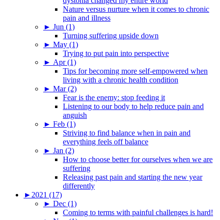
dystonia changed my entire world
Nature versus nurture when it comes to chronic
pain and illness
►
Jun (1)
Turning suffering upside down
►
May (1)
Trying to put pain into perspective
►
Apr (1)
Tips for becoming more self-empowered when
living with a chronic health condition
►
Mar (2)
Fear is the enemy: stop feeding it
Listening to our body to help reduce pain and
anguish
►
Feb (1)
Striving to find balance when in pain and
everything feels off balance
►
Jan (2)
How to choose better for ourselves when we are
suffering
Releasing past pain and starting the new year
differently
►
2021 (17)
►
Dec (1)
Coming to terms with painful challenges is hard!