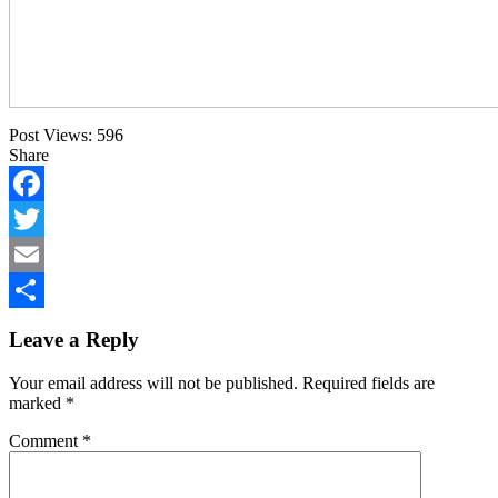
Post Views:
596
Share
Facebook
Twitter
Email
Share
Leave a Reply
Your email address will not be published.
Required fields are
marked
*
Comment
*