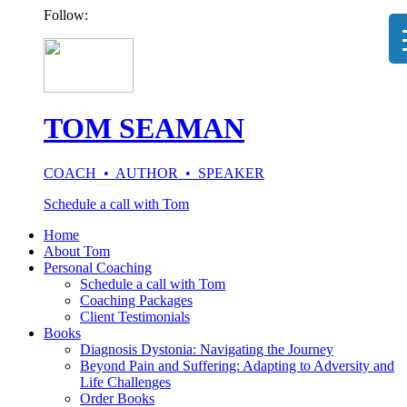
Follow:
TOM SEAMAN
COACH • AUTHOR • SPEAKER
Schedule a call with Tom
Home
About Tom
Personal Coaching
Schedule a call with Tom
Coaching Packages
Client Testimonials
Books
Diagnosis Dystonia: Navigating the Journey
Beyond Pain and Suffering: Adapting to Adversity and
Life Challenges
Order Books