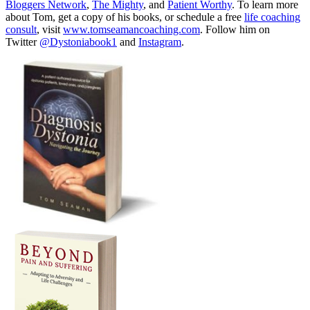
Bloggers Network
,
The Mighty
, and
Patient Worthy
. To learn more
about Tom, get a copy of his books, or schedule a free
life coaching
consult
, visit
www.tomseamancoaching.com
. Follow him on
Twitter
@Dystoniabook1
and
Instagram
.