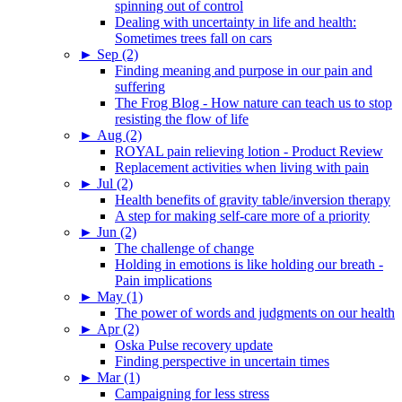
spinning out of control
Dealing with uncertainty in life and health:
Sometimes trees fall on cars
►
Sep (2)
Finding meaning and purpose in our pain and
suffering
The Frog Blog - How nature can teach us to stop
resisting the flow of life
►
Aug (2)
ROYAL pain relieving lotion - Product Review
Replacement activities when living with pain
►
Jul (2)
Health benefits of gravity table/inversion therapy
A step for making self-care more of a priority
►
Jun (2)
The challenge of change
Holding in emotions is like holding our breath -
Pain implications
►
May (1)
The power of words and judgments on our health
►
Apr (2)
Oska Pulse recovery update
Finding perspective in uncertain times
►
Mar (1)
Campaigning for less stress