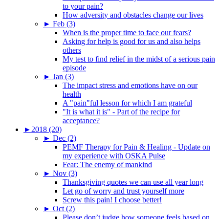
to your pain?
How adversity and obstacles change our lives
►
Feb (3)
When is the proper time to face our fears?
Asking for help is good for us and also helps
others
My test to find relief in the midst of a serious pain
episode
►
Jan (3)
The impact stress and emotions have on our
health
A "pain"ful lesson for which I am grateful
"It is what it is" - Part of the recipe for
acceptance?
►
2018 (20)
►
Dec (2)
PEMF Therapy for Pain & Healing - Update on
my experience with OSKA Pulse
Fear: The enemy of mankind
►
Nov (3)
Thanksgiving quotes we can use all year long
Let go of worry and trust yourself more
Screw this pain! I choose better!
►
Oct (2)
Please don’t judge how someone feels based on