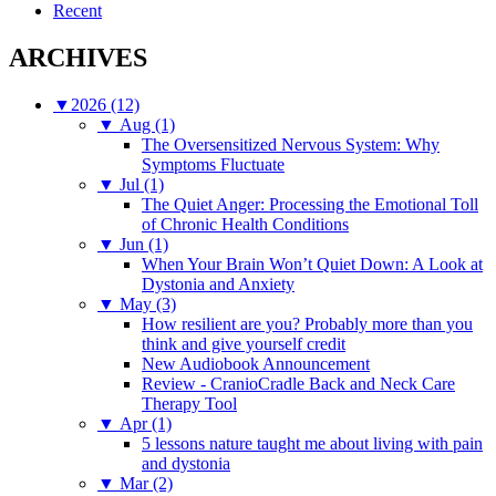
Recent
ARCHIVES
▼
2026 (12)
▼
Aug (1)
The Oversensitized Nervous System: Why
Symptoms Fluctuate
▼
Jul (1)
The Quiet Anger: Processing the Emotional Toll
of Chronic Health Conditions
▼
Jun (1)
When Your Brain Won’t Quiet Down: A Look at
Dystonia and Anxiety
▼
May (3)
How resilient are you? Probably more than you
think and give yourself credit
New Audiobook Announcement
Review - CranioCradle Back and Neck Care
Therapy Tool
▼
Apr (1)
5 lessons nature taught me about living with pain
and dystonia
▼
Mar (2)