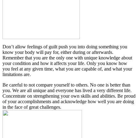
Don’t allow feelings of guilt push you into doing something you
know your body will pay for, either during or afterwards.
Remember that you are the only one with unique knowledge about
your condition and how it affects your life. Only you know how
you feel at any given time, what you are capable of, and what your
limitations are.
Be careful to not compare yourself to others. No one is better than
you. We are all unique and everyone has lived a very different life.
Concentrate on strengthening your own skills and abilities. Be proud
of your accomplishments and acknowledge how well you are doing
in the face of great challenges.