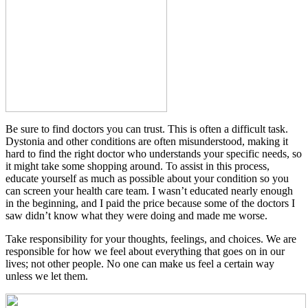
Be sure to find doctors you can trust. This is often a difficult task.
Dystonia and other conditions are often misunderstood, making it
hard to find the right doctor who understands your specific needs, so
it might take some shopping around. To assist in this process,
educate yourself as much as possible about your condition so you
can screen your health care team. I wasn’t educated nearly enough
in the beginning, and I paid the price because some of the doctors I
saw didn’t know what they were doing and made me worse.
Take responsibility for your thoughts, feelings, and choices. We are
responsible for how we feel about everything that goes on in our
lives; not other people. No one can make us feel a certain way
unless we let them.