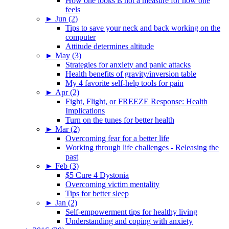
How one looks is not a measure for how one
feels
►
Jun (2)
Tips to save your neck and back working on the
computer
Attitude determines altitude
►
May (3)
Strategies for anxiety and panic attacks
Health benefits of gravity/inversion table
My 4 favorite self-help tools for pain
►
Apr (2)
Fight, Flight, or FREEZE Response: Health
Implications
Turn on the tunes for better health
►
Mar (2)
Overcoming fear for a better life
Working through life challenges - Releasing the
past
►
Feb (3)
$5 Cure 4 Dystonia
Overcoming victim mentality
Tips for better sleep
►
Jan (2)
Self-empowerment tips for healthy living
Understanding and coping with anxiety