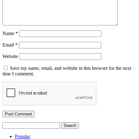
Name
*
Email
*
Website
Save my name, email, and website in this browser for the next
time I comment.
Search
for:
Popular