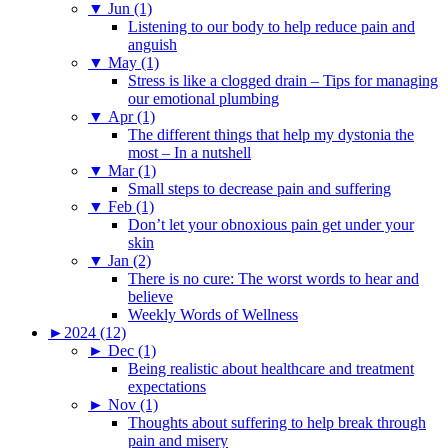
▼
Jun (1)
Listening to our body to help reduce pain and
anguish
▼
May (1)
Stress is like a clogged drain – Tips for managing
our emotional plumbing
▼
Apr (1)
The different things that help my dystonia the
most – In a nutshell
▼
Mar (1)
Small steps to decrease pain and suffering
▼
Feb (1)
Don’t let your obnoxious pain get under your
skin
▼
Jan (2)
There is no cure: The worst words to hear and
believe
Weekly Words of Wellness
►
2024 (12)
►
Dec (1)
Being realistic about healthcare and treatment
expectations
►
Nov (1)
Thoughts about suffering to help break through
pain and misery