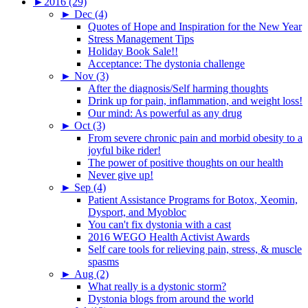
►
2016 (29)
►
Dec (4)
Quotes of Hope and Inspiration for the New Year
Stress Management Tips
Holiday Book Sale!!
Acceptance: The dystonia challenge
►
Nov (3)
After the diagnosis/Self harming thoughts
Drink up for pain, inflammation, and weight loss!
Our mind: As powerful as any drug
►
Oct (3)
From severe chronic pain and morbid obesity to a
joyful bike rider!
The power of positive thoughts on our health
Never give up!
►
Sep (4)
Patient Assistance Programs for Botox, Xeomin,
Dysport, and Myobloc
You can't fix dystonia with a cast
2016 WEGO Health Activist Awards
Self care tools for relieving pain, stress, & muscle
spasms
►
Aug (2)
What really is a dystonic storm?
Dystonia blogs from around the world