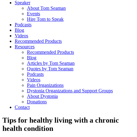
Speaker
About Tom Seaman
Events
Hire Tom to Speak
Podcasts
Blog
Videos
Recommended Products
Resources
Recommended Products
Blog
Articles by Tom Seaman
Quotes by Tom Seaman
Podcasts
Videos
Pain Organizations
Dystonia Organizations and Support Groups
About Dystonia
Donations
Contact
Tips for healthy living with a chronic
health condition