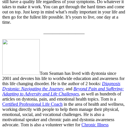
still have a quality life regardless of your symptoms. Do whatever it
takes to make it work. You can get through the hard times and come
out on top. Just keep in mind what’s really important in your life and
then go for the fullest life possible. It’s yours to live, one day at a
time.
__________________
Tom Seaman has lived with dystonia since
2001 and devotes his life to worldwide education and awareness for
this life changing disorder. He is the author of 2 books:
Diagnosis
Dystonia: Navigating the Journey
, and
Beyond Pain and Suffering:
Adapting to Adversity and Life Challenges
, as well as hundreds of
articles on dystonia, pain, and emotional health topics. Tom is a
Certified Professional Life Coach
in the area of health and wellness,
working directly with people to help them manage their physical,
emotional, social, and vocational challenges. He is also a
motivational speaker and chronic pain and dystonia awareness
advocate. Tom is also a volunteer writer for
Chronic Illness