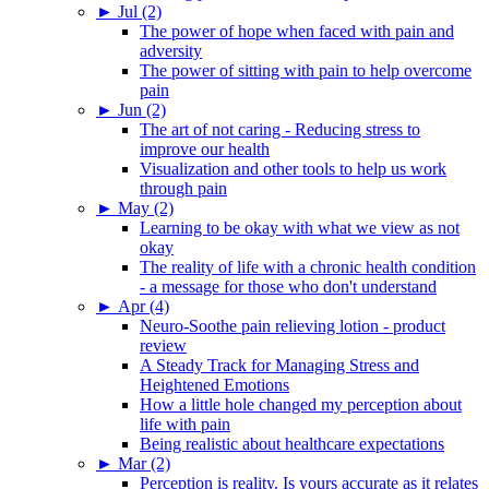
►
Jul (2)
The power of hope when faced with pain and
adversity
The power of sitting with pain to help overcome
pain
►
Jun (2)
The art of not caring - Reducing stress to
improve our health
Visualization and other tools to help us work
through pain
►
May (2)
Learning to be okay with what we view as not
okay
The reality of life with a chronic health condition
- a message for those who don't understand
►
Apr (4)
Neuro-Soothe pain relieving lotion - product
review
A Steady Track for Managing Stress and
Heightened Emotions
How a little hole changed my perception about
life with pain
Being realistic about healthcare expectations
►
Mar (2)
Perception is reality. Is yours accurate as it relates