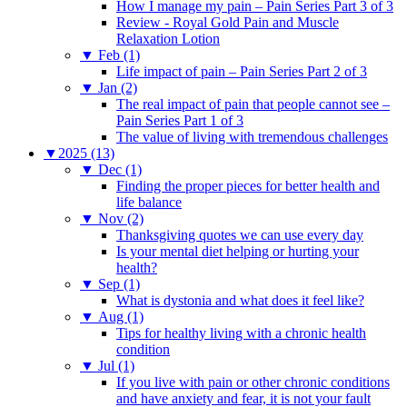
How I manage my pain – Pain Series Part 3 of 3
Review - Royal Gold Pain and Muscle
Relaxation Lotion
▼
Feb (1)
Life impact of pain – Pain Series Part 2 of 3
▼
Jan (2)
The real impact of pain that people cannot see –
Pain Series Part 1 of 3
The value of living with tremendous challenges
▼
2025 (13)
▼
Dec (1)
Finding the proper pieces for better health and
life balance
▼
Nov (2)
Thanksgiving quotes we can use every day
Is your mental diet helping or hurting your
health?
▼
Sep (1)
What is dystonia and what does it feel like?
▼
Aug (1)
Tips for healthy living with a chronic health
condition
▼
Jul (1)
If you live with pain or other chronic conditions
and have anxiety and fear, it is not your fault