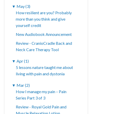
▼
May (3)
How resilient are you? Probably
more than you think and give
yourself credit
New Audiobook Announcement
Review - CranioCradle Back and
Neck Care Therapy Tool
▼
Apr (1)
5 lessons nature taught me about
living with pain and dystonia
▼
Mar (2)
How I manage my pain – Pain
Series Part 3 of 3
Review - Royal Gold Pain and
Muscle Relaxation Lotion