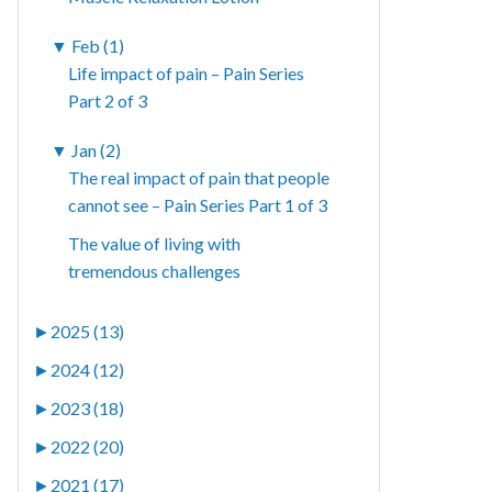
▼
Feb (1)
Life impact of pain – Pain Series
Part 2 of 3
▼
Jan (2)
The real impact of pain that people
cannot see – Pain Series Part 1 of 3
The value of living with
tremendous challenges
►
2025 (13)
►
2024 (12)
►
2023 (18)
►
2022 (20)
►
2021 (17)