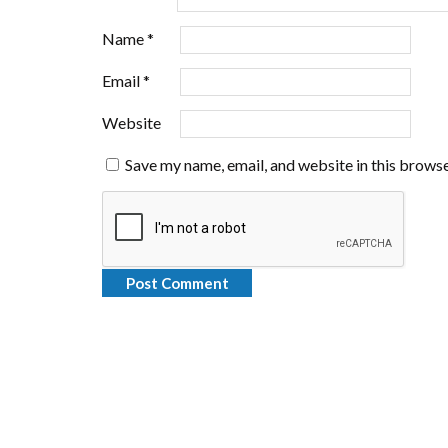
Name
*
Email
*
Website
Save my name, email, and website in this browse