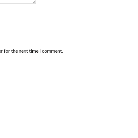
r for the next time I comment.