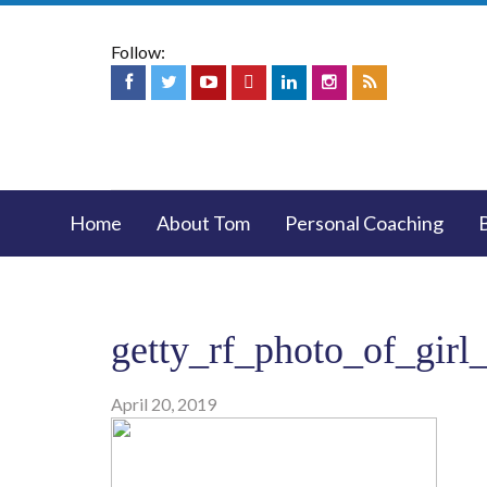
Follow:
Home
About Tom
Personal Coaching
getty_rf_photo_of_girl
April 20, 2019