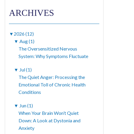
ARCHIVES
▼
2026 (12)
▼
Aug (1)
The Oversensitized Nervous
System: Why Symptoms Fluctuate
▼
Jul (1)
The Quiet Anger: Processing the
Emotional Toll of Chronic Health
Conditions
▼
Jun (1)
When Your Brain Won’t Quiet
Down: A Look at Dystonia and
Anxiety