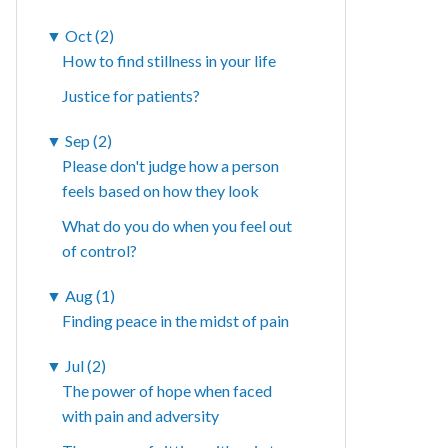
▼
Oct (2)
How to find stillness in your life
Justice for patients?
▼
Sep (2)
Please don't judge how a person
feels based on how they look
What do you do when you feel out
of control?
▼
Aug (1)
Finding peace in the midst of pain
▼
Jul (2)
The power of hope when faced
with pain and adversity