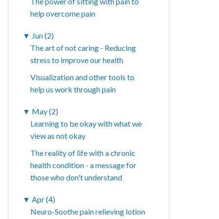
The power of sitting with pain to
help overcome pain
▼
Jun (2)
The art of not caring - Reducing
stress to improve our health
Visualization and other tools to
help us work through pain
▼
May (2)
Learning to be okay with what we
view as not okay
The reality of life with a chronic
health condition - a message for
those who don't understand
▼
Apr (4)
Neuro-Soothe pain relieving lotion