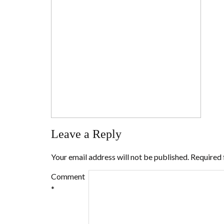
Leave a Reply
Your email address will not be published.
Required 
Comment
*