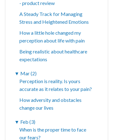
- product review
A Steady Track for Managing
Stress and Heightened Emotions
How a little hole changed my
perception about life with pain
Being realistic about healthcare
expectations
▼
Mar (2)
Perception is reality. Is yours
accurate as it relates to your pain?
How adversity and obstacles
change our lives
▼
Feb (3)
When is the proper time to face
our fears?