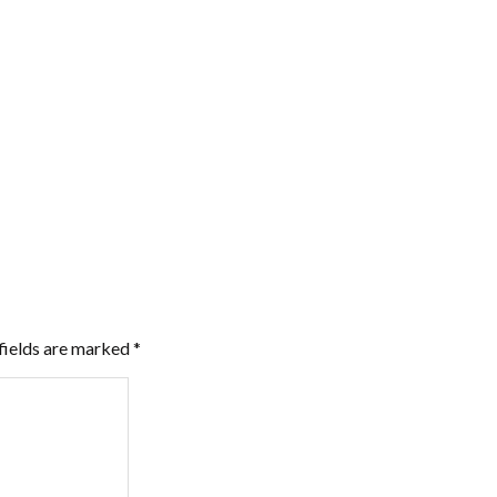
fields are marked
*