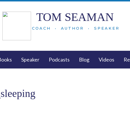
TOM SEAMAN
COACH • AUTHOR • SPEAKER
Books
Speaker
Podcasts
Blog
Videos
Re
_sleeping