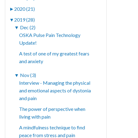
►
2020 (21)
▼
2019 (28)
▼
Dec (2)
OSKA Pulse Pain Technology
Update!
A test of one of my greatest fears
and anxiety
▼
Nov (3)
Interview - Managing the physical
and emotional aspects of dystonia
and pain
The power of perspective when
living with pain
A mindfulness technique to find
peace from stress and pain