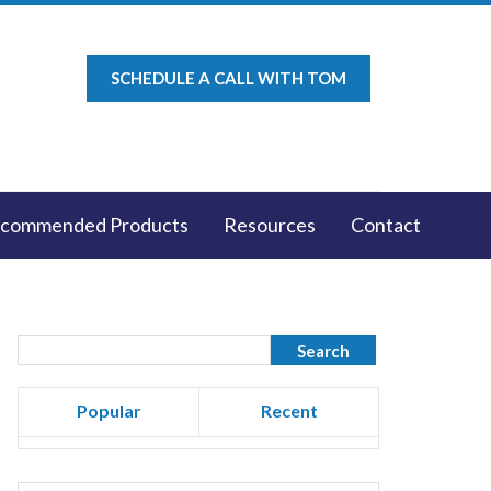
SCHEDULE A CALL WITH TOM
commended Products
Resources
Contact
Popular
Recent