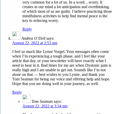
very common for a lot of us. In a word…worry. It
creates in our mind a lot anticipation and overthinking,
of which most of us are guilty. I believe practicing those
mindfulness activities to help find mental peace is the
key to reducing worry.
Reply
Andrea O’Dell
says:
August 22, 2022 at 2:53 pm
I feel so much like Lynne Yurgel. Your messages often come
when I’m experiencing a tough phase, and I feel like your
article that day, or your newsletter will have exactly what I
need to hear in it. Bad times for me are when Dystonic pain is
really high and I am unable to get out. Sounds like I’m not
alone on that — best wishes to you Lynne, and thank you
Tom Seaman for being our voice and offering help and hope.
Hope that you are doing well in your journey, as well.
Reply
Tom Seaman
says:
August 22, 2022 at 3:34 pm