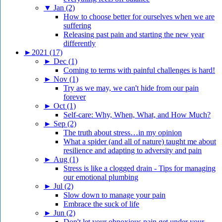
▼
Jan (2)
How to choose better for ourselves when we are
suffering
Releasing past pain and starting the new year
differently
►
2021 (17)
►
Dec (1)
Coming to terms with painful challenges is hard!
►
Nov (1)
Try as we may, we can't hide from our pain
forever
►
Oct (1)
Self-care: Why, When, What, and How Much?
►
Sep (2)
The truth about stress…in my opinion
What a spider (and all of nature) taught me about
resilience and adapting to adversity and pain
►
Aug (1)
Stress is like a clogged drain - Tips for managing
our emotional plumbing
►
Jul (2)
Slow down to manage your pain
Embrace the suck of life
►
Jun (2)
Don't let your obnoxious pain get under your