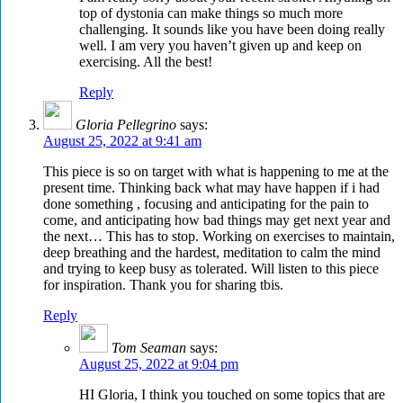
top of dystonia can make things so much more
challenging. It sounds like you have been doing really
well. I am very you haven’t given up and keep on
exercising. All the best!
Reply
Gloria Pellegrino
says:
August 25, 2022 at 9:41 am
This piece is so on target with what is happening to me at the
present time. Thinking back what may have happen if i had
done something , focusing and anticipating for the pain to
come, and anticipating how bad things may get next year and
the next… This has to stop. Working on exercises to maintain,
deep breathing and the hardest, meditation to calm the mind
and trying to keep busy as tolerated. Will listen to this piece
for inspiration. Thank you for sharing tbis.
Reply
Tom Seaman
says:
August 25, 2022 at 9:04 pm
HI Gloria, I think you touched on some topics that are