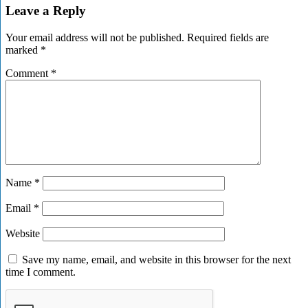
Leave a Reply
Your email address will not be published.
Required fields are
marked
*
Comment
*
Name
*
Email
*
Website
Save my name, email, and website in this browser for the next
time I comment.