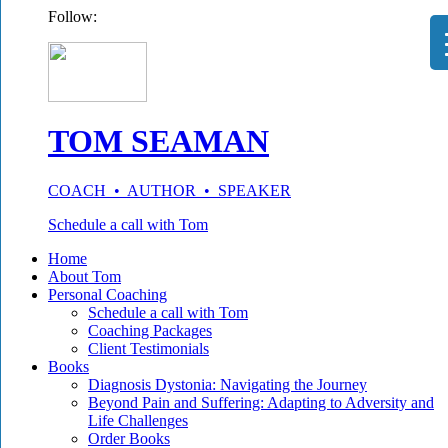
Follow:
TOM SEAMAN
COACH • AUTHOR • SPEAKER
Schedule a call with Tom
Home
About Tom
Personal Coaching
Schedule a call with Tom
Coaching Packages
Client Testimonials
Books
Diagnosis Dystonia: Navigating the Journey
Beyond Pain and Suffering: Adapting to Adversity and
Life Challenges
Order Books