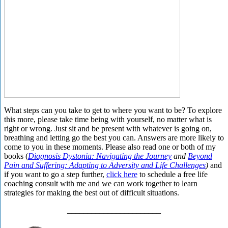
What steps can you take to get to where you want to be? To explore
this more, please take time being with yourself, no matter what is
right or wrong. Just sit and be present with whatever is going on,
breathing and letting go the best you can. Answers are more likely to
come to you in these moments. Please also read one or both of my
books (
Diagnosis Dystonia: Navigating the Journey
and
Beyond
Pain and Suffering: Adapting to Adversity and Life Challenges
)
and
if you want to go a step further,
click here
to schedule a free life
coaching consult with me and we can work together to learn
strategies for making the best out of difficult situations.
_______________________