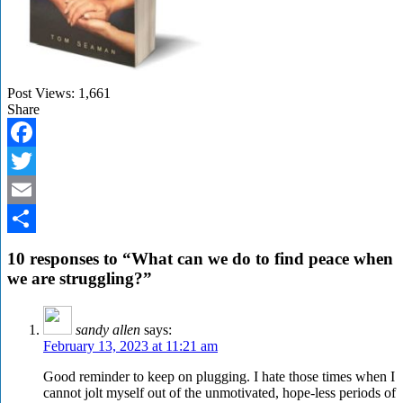
Post Views:
1,661
Share
Facebook
Twitter
Email
Share
10 responses to “What can we do to find peace when
we are struggling?”
sandy allen
says:
February 13, 2023 at 11:21 am
Good reminder to keep on plugging. I hate those times when I
cannot jolt myself out of the unmotivated, hope-less periods of