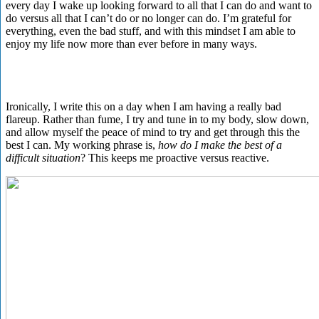
every day I wake up looking forward to all that I can do and want to
do versus all that I can’t do or no longer can do. I’m grateful for
everything, even the bad stuff, and with this mindset I am able to
enjoy my life now more than ever before in many ways.
Ironically, I write this on a day when I am having a really bad
flareup. Rather than fume, I try and tune in to my body, slow down,
and allow myself the peace of mind to try and get through this the
best I can. My working phrase is,
how do I make the best of a
difficult situation
? This keeps me proactive versus reactive.