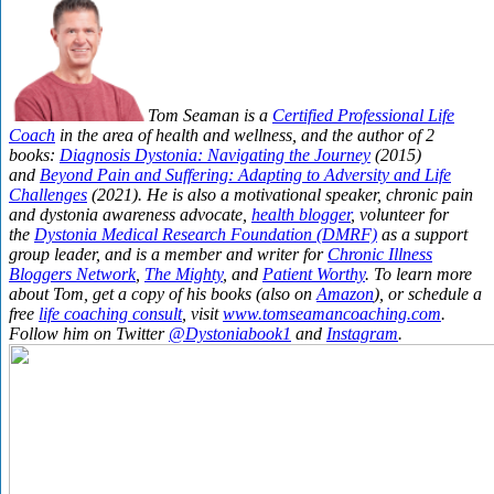
Tom Seaman is a
Certified Professional Life
Coach
in the area of health and wellness, and the author of 2
books:
Diagnosis Dystonia: Navigating the Journey
(2015)
and
Beyond Pain and Suffering: Adapting to Adversity and Life
Challenges
(2021). He is also a motivational speaker, chronic pain
and dystonia awareness advocate,
health blogger
, volunteer for
the
Dystonia Medical Research Foundation (DMRF)
as a support
group leader, and is a member and writer for
Chronic Illness
Bloggers Network
,
The Mighty
, and
Patient Worthy
. To learn more
about Tom, get a copy of his books (also on
Amazon
), or schedule a
free
life coaching consult
, visit
www.tomseamancoaching.com
.
Follow him on Twitter
@Dystoniabook1
and
Instagram
.