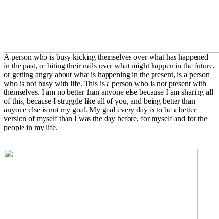
A person who is busy kicking themselves over what has happened
in the past, or biting their nails over what might happen in the future,
or getting angry about what is happening in the present, is a person
who is not busy with life. This is a person who is not present with
themselves. I am no better than anyone else because I am sharing all
of this, because I struggle like all of you, and being better than
anyone else is not my goal. My goal every day is to be a better
version of myself than I was the day before, for myself and for the
people in my life.