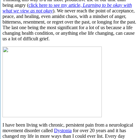
being angry (
click here to see my article,
Learning to be okay with
what we view as not okay
). We never reach the point of acceptance,
peace, and healing, even amidst chaos, with a mindset of anger,
bitterness, resentment, or regret over the past, or longing for the past.
The last one being the most significant for a lot of us because a life
changing health condition, or anything else life changing, can cause
us a lot of difficult grief.
I have been living with chronic, persistent pain from a neurological
movement disorder called
Dystonia
for over 20 years and it has
changed my life in more ways than I could ever list. Every day