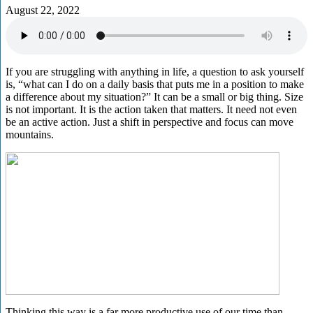
August 22, 2022
If you are struggling with anything in life, a question to ask yourself
is, “what can I do on a daily basis that puts me in a position to make
a difference about my situation?” It can be a small or big thing. Size
is not important. It is the action taken that matters. It need not even
be an active action. Just a shift in perspective and focus can move
mountains.
Thinking this way is a far more productive use of our time than