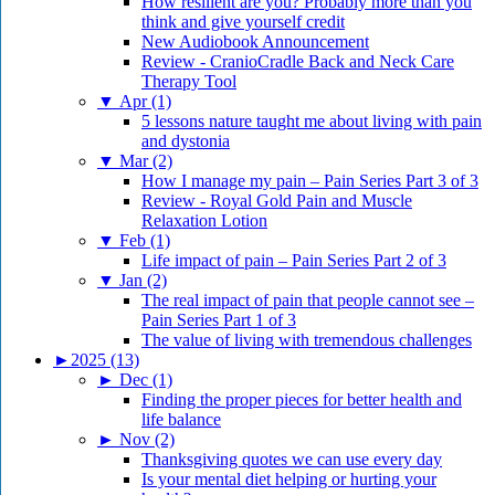
How resilient are you? Probably more than you
think and give yourself credit
New Audiobook Announcement
Review - CranioCradle Back and Neck Care
Therapy Tool
▼
Apr (1)
5 lessons nature taught me about living with pain
and dystonia
▼
Mar (2)
How I manage my pain – Pain Series Part 3 of 3
Review - Royal Gold Pain and Muscle
Relaxation Lotion
▼
Feb (1)
Life impact of pain – Pain Series Part 2 of 3
▼
Jan (2)
The real impact of pain that people cannot see –
Pain Series Part 1 of 3
The value of living with tremendous challenges
►
2025 (13)
►
Dec (1)
Finding the proper pieces for better health and
life balance
►
Nov (2)
Thanksgiving quotes we can use every day
Is your mental diet helping or hurting your