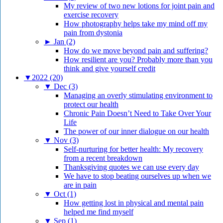
My review of two new lotions for joint pain and
exercise recovery
How photography helps take my mind off my
pain from dystonia
►
Jan (2)
How do we move beyond pain and suffering?
How resilient are you? Probably more than you
think and give yourself credit
▼
2022 (20)
▼
Dec (3)
Managing an overly stimulating environment to
protect our health
Chronic Pain Doesn’t Need to Take Over Your
Life
The power of our inner dialogue on our health
▼
Nov (3)
Self-nurturing for better health: My recovery
from a recent breakdown
Thanksgiving quotes we can use every day
We have to stop beating ourselves up when we
are in pain
▼
Oct (1)
How getting lost in physical and mental pain
helped me find myself
▼
Sep (1)