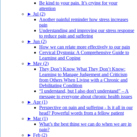
Be kind to your pain. It’s crying for your
attention
►
Jul (2)
Another painful reminder how stress increases
pain
Understanding and improving our stress response
to reduce pain and suffering
►
Jun (2)
How we can relate more effectively to our pain
Cervical Dystonia: A Comprehensive Guide to
Learning and Coping
►
May (2)
They Don’t Know What They Don’t Know:
Learning to Manage Judgement and Criticism
from Others When Living with a Chronic and
Debilitating Condition
“I understand, but I also don't understand” – A
message to everyone about chronic health issues
►
Apr (1)
Perspective on pain and suffering - Is it all in our
head? Powerful words from a fellow patient
►
Mar (1)
What’s the best thing we can do when we are in
pain?
►
Feb (2)