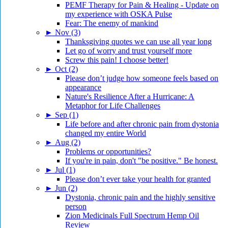
PEMF Therapy for Pain & Healing - Update on
my experience with OSKA Pulse
Fear: The enemy of mankind
►
Nov (3)
Thanksgiving quotes we can use all year long
Let go of worry and trust yourself more
Screw this pain! I choose better!
►
Oct (2)
Please don’t judge how someone feels based on
appearance
Nature's Resilience After a Hurricane: A
Metaphor for Life Challenges
►
Sep (1)
Life before and after chronic pain from dystonia
changed my entire World
►
Aug (2)
Problems or opportunities?
If you're in pain, don't "be positive." Be honest.
►
Jul (1)
Please don’t ever take your health for granted
►
Jun (2)
Dystonia, chronic pain and the highly sensitive
person
Zion Medicinals Full Spectrum Hemp Oil
Review