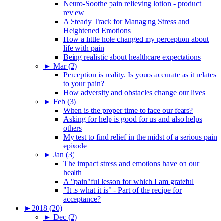
Neuro-Soothe pain relieving lotion - product
review
A Steady Track for Managing Stress and
Heightened Emotions
How a little hole changed my perception about
life with pain
Being realistic about healthcare expectations
►
Mar (2)
Perception is reality. Is yours accurate as it relates
to your pain?
How adversity and obstacles change our lives
►
Feb (3)
When is the proper time to face our fears?
Asking for help is good for us and also helps
others
My test to find relief in the midst of a serious pain
episode
►
Jan (3)
The impact stress and emotions have on our
health
A "pain"ful lesson for which I am grateful
"It is what it is" - Part of the recipe for
acceptance?
►
2018 (20)
►
Dec (2)