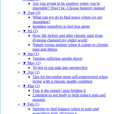
Are you trying to be positive when you’re
miserable? Don’t be. Choose honesty instead
▼
Aug (2)
What can we do to find peace when we are
struggling?
Isolating ourselves to feel less alone
▼
Jul (2)
How life before and after chronic pain from
dystonia changed my entire world
Nature versus nurture when it comes to chronic
pain and illness
▼
Jun (1)
Turning suffering upside down
▼
May (1)
Trying to put pain into perspective
▼
Apr (1)
Tips for becoming more self-empowered when
living with a chronic health condition
▼
Mar (2)
Fear is the enemy: stop feeding it
Listening to our body to help reduce pain and
anguish
▼
Feb (1)
Striving to find balance when in pain and
everything feels off balance