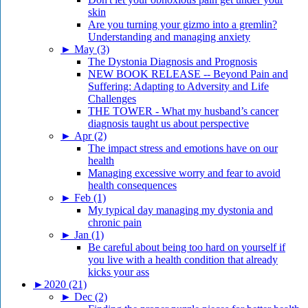
skin
Are you turning your gizmo into a gremlin?
Understanding and managing anxiety
►
May (3)
The Dystonia Diagnosis and Prognosis
NEW BOOK RELEASE -- Beyond Pain and
Suffering: Adapting to Adversity and Life
Challenges
THE TOWER - What my husband’s cancer
diagnosis taught us about perspective
►
Apr (2)
The impact stress and emotions have on our
health
Managing excessive worry and fear to avoid
health consequences
►
Feb (1)
My typical day managing my dystonia and
chronic pain
►
Jan (1)
Be careful about being too hard on yourself if
you live with a health condition that already
kicks your ass
►
2020 (21)
►
Dec (2)