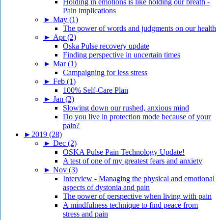
Holding in emotions is like holding our breath -
Pain implications
►
May (1)
The power of words and judgments on our health
►
Apr (2)
Oska Pulse recovery update
Finding perspective in uncertain times
►
Mar (1)
Campaigning for less stress
►
Feb (1)
100% Self-Care Plan
►
Jan (2)
Slowing down our rushed, anxious mind
Do you live in protection mode because of your
pain?
►
2019 (28)
►
Dec (2)
OSKA Pulse Pain Technology Update!
A test of one of my greatest fears and anxiety
►
Nov (3)
Interview - Managing the physical and emotional
aspects of dystonia and pain
The power of perspective when living with pain
A mindfulness technique to find peace from
stress and pain