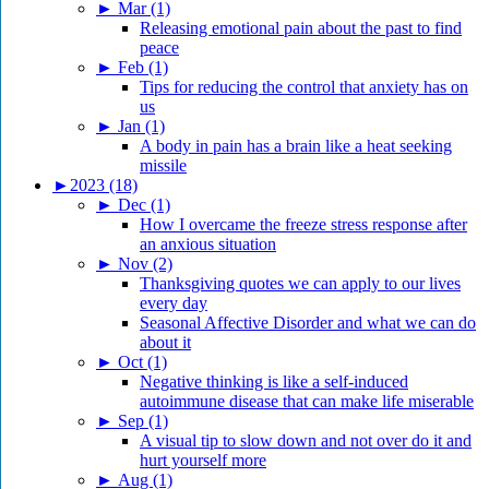
►
Mar (1)
Releasing emotional pain about the past to find
peace
►
Feb (1)
Tips for reducing the control that anxiety has on
us
►
Jan (1)
A body in pain has a brain like a heat seeking
missile
►
2023 (18)
►
Dec (1)
How I overcame the freeze stress response after
an anxious situation
►
Nov (2)
Thanksgiving quotes we can apply to our lives
every day
Seasonal Affective Disorder and what we can do
about it
►
Oct (1)
Negative thinking is like a self-induced
autoimmune disease that can make life miserable
►
Sep (1)
A visual tip to slow down and not over do it and
hurt yourself more
►
Aug (1)