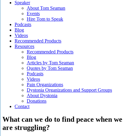
Speaker
About Tom Seaman
Events
Hire Tom to Speak
Podcasts
Blog
Videos
Recommended Products
Resources
Recommended Products
Blog
Articles by Tom Seaman
Quotes by Tom Seaman
Podcasts
Videos
Pain Organizations
Dystonia Organizations and Support Groups
About Dystonia
Donations
Contact
What can we do to find peace when we
are struggling?