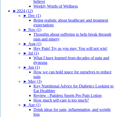
believe
Weekly Words of Wellness
►
2024 (12)
►
Dec (1)
Being realistic about healthcare and treatment
expectations
►
Nov (1)
Thoughts about suffering to help break through
pain and misery
►
Aug (1)
Hey Pain! Try as you may. You will not win!
►
Jul (1)
What I have learned from decades of pain and
dystonia
►
Jun (1)
How we can hold space for ourselves to reduce
pain
►
May (3)
Key Nutritional Advice for Diabetics Looking to
Eat Healthier
Review - Painless Sports Pro Pain Lotion
How much self-care is too much?
►
Apr (1)
Drink ideas for pain, inflammation, and weight
loss