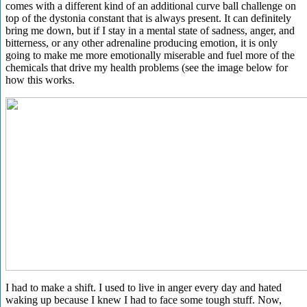
comes with a different kind of an additional curve ball challenge on
top of the dystonia constant that is always present. It can definitely
bring me down, but if I stay in a mental state of sadness, anger, and
bitterness, or any other adrenaline producing emotion, it is only
going to make me more emotionally miserable and fuel more of the
chemicals that drive my health problems (see the image below for
how this works.
I had to make a shift. I used to live in anger every day and hated
waking up because I knew I had to face some tough stuff. Now,