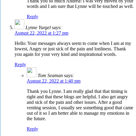
Thank you so much Andrea! I was very moved by your
words and I am sure that Lynne will be touched as well.
Reply
Lynne Yurgel
says:
August 22, 2022 at 1:27 pm
Hello: Your messages always seem to come when I am at my
lowest, Angry or just sick of the pain and lonliness. Thank
you again for your very kind and inspirational words.
Reply
Tom Seaman
says:
August 22, 2022 at 1:40 pm
Thank you Lynne. I am really glad that that timing is
right and that these blogs are helpful. I also get angry
and sick of the pain and other issues. After a good
venting session, I usually see something good that came
out of it so I am better able to manage my emotions in
the future.
Reply