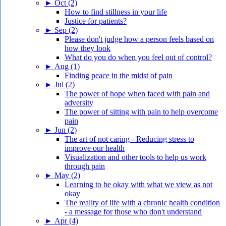
►
Oct (2)
How to find stillness in your life
Justice for patients?
►
Sep (2)
Please don't judge how a person feels based on
how they look
What do you do when you feel out of control?
►
Aug (1)
Finding peace in the midst of pain
►
Jul (2)
The power of hope when faced with pain and
adversity
The power of sitting with pain to help overcome
pain
►
Jun (2)
The art of not caring - Reducing stress to
improve our health
Visualization and other tools to help us work
through pain
►
May (2)
Learning to be okay with what we view as not
okay
The reality of life with a chronic health condition
- a message for those who don't understand
►
Apr (4)