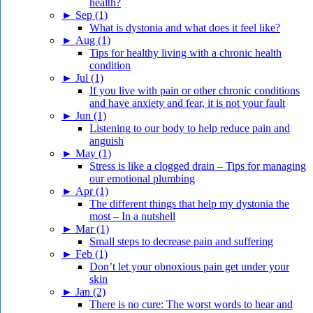
health?
►
Sep (1)
What is dystonia and what does it feel like?
►
Aug (1)
Tips for healthy living with a chronic health
condition
►
Jul (1)
If you live with pain or other chronic conditions
and have anxiety and fear, it is not your fault
►
Jun (1)
Listening to our body to help reduce pain and
anguish
►
May (1)
Stress is like a clogged drain – Tips for managing
our emotional plumbing
►
Apr (1)
The different things that help my dystonia the
most – In a nutshell
►
Mar (1)
Small steps to decrease pain and suffering
►
Feb (1)
Don’t let your obnoxious pain get under your
skin
►
Jan (2)
There is no cure: The worst words to hear and