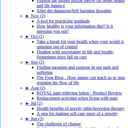
Finding the proper puzzle pieces for better health
and life balance
After the diagnosis/Self harming thoughts
►
Nov (2)
A tool for practicing gratitude
How healthy is your information diet? Is it
stressing you out?
►
Oct (2)
Take a break for your health when your world is
spinning out of control
Dealing with uncertainty in life and health:
Sometimes trees fall on cars
►
Sep (2)
Finding meaning and purpose in our pain and
suffering
The Frog Blog - How nature can teach us to stop
resisting the flow of life
►
Aug (2)
ROYAL pain relieving lotion - Product Review
Replacement activities when living with pain
►
Jul (2)
Health benefits of gravity table/inversion therapy
A step for making self-care more of a priority
►
Jun (2)
The challenge of change