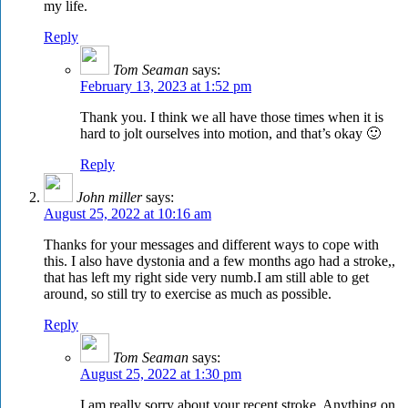
my life.
Reply
Tom Seaman
says:
February 13, 2023 at 1:52 pm
Thank you. I think we all have those times when it is
hard to jolt ourselves into motion, and that’s okay 🙂
Reply
John miller
says:
August 25, 2022 at 10:16 am
Thanks for your messages and different ways to cope with
this. I also have dystonia and a few months ago had a stroke,,
that has left my right side very numb.I am still able to get
around, so still try to exercise as much as possible.
Reply
Tom Seaman
says:
August 25, 2022 at 1:30 pm
I am really sorry about your recent stroke. Anything on