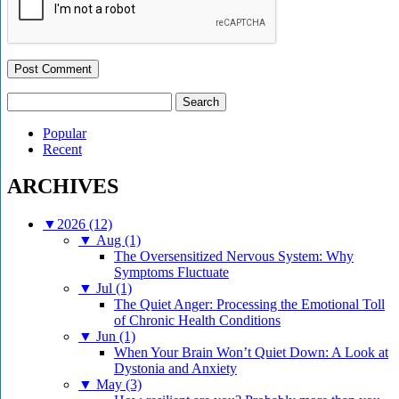
Search
for:
Popular
Recent
ARCHIVES
▼
2026 (12)
▼
Aug (1)
The Oversensitized Nervous System: Why
Symptoms Fluctuate
▼
Jul (1)
The Quiet Anger: Processing the Emotional Toll
of Chronic Health Conditions
▼
Jun (1)
When Your Brain Won’t Quiet Down: A Look at
Dystonia and Anxiety
▼
May (3)