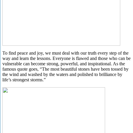
To find peace and joy, we must deal with our truth every step of the
way and learn the lessons. Everyone is flawed and those who can be
vulnerable can become strong, powerful, and inspirational. As the
famous quote goes, “The most beautiful stones have been tossed by
the wind and washed by the waters and polished to brilliance by
life’s strongest storms.”