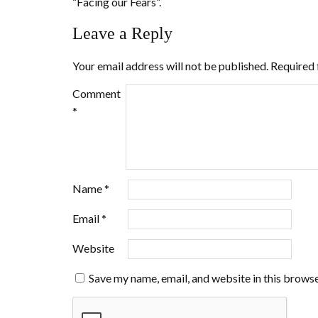
“Facing our Fears”.
Leave a Reply
Your email address will not be published.
Required 
Comment
*
Name
*
Email
*
Website
Save my name, email, and website in this browse