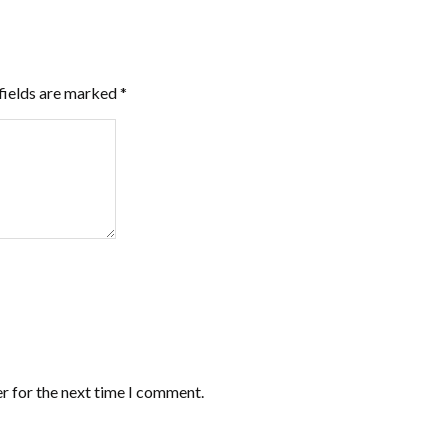
fields are marked
*
r for the next time I comment.