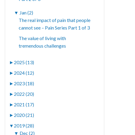
▼
Jan (2)
The real impact of pain that people
cannot see – Pain Series Part 1 of 3
The value of living with
tremendous challenges
►
2025 (13)
►
2024 (12)
►
2023 (18)
►
2022 (20)
►
2021 (17)
►
2020 (21)
▼
2019 (28)
▼
Dec (2)