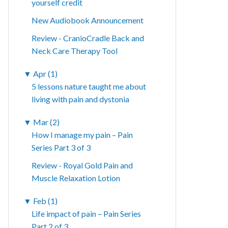
yourself credit
New Audiobook Announcement
Review - CranioCradle Back and
Neck Care Therapy Tool
▼
Apr (1)
5 lessons nature taught me about
living with pain and dystonia
▼
Mar (2)
How I manage my pain – Pain
Series Part 3 of 3
Review - Royal Gold Pain and
Muscle Relaxation Lotion
▼
Feb (1)
Life impact of pain – Pain Series
Part 2 of 3