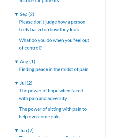
Justice for patients?
▼
Sep (2)
Please don't judge how a person
feels based on how they look
What do you do when you feel out
of control?
▼
Aug (1)
Finding peace in the midst of pain
▼
Jul (2)
The power of hope when faced
with pain and adversity
The power of sitting with pain to
help overcome pain
▼
Jun (2)