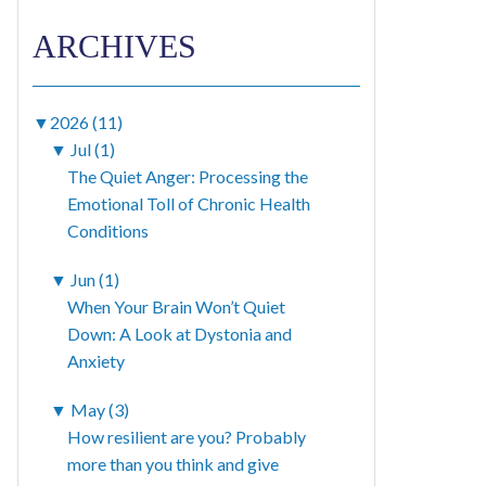
ARCHIVES
▼
2026 (11)
▼
Jul (1)
The Quiet Anger: Processing the
Emotional Toll of Chronic Health
Conditions
▼
Jun (1)
When Your Brain Won’t Quiet
Down: A Look at Dystonia and
Anxiety
▼
May (3)
How resilient are you? Probably
more than you think and give