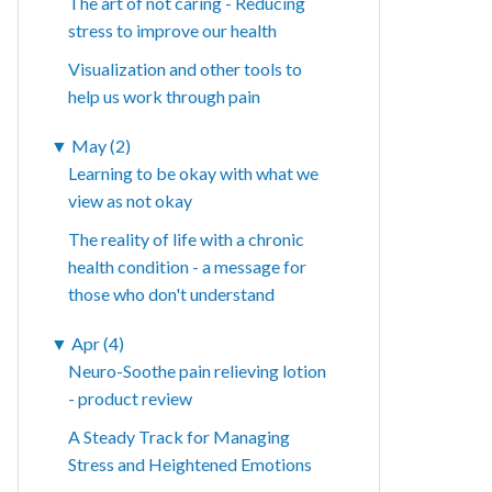
The art of not caring - Reducing
stress to improve our health
Visualization and other tools to
help us work through pain
▼
May (2)
Learning to be okay with what we
view as not okay
The reality of life with a chronic
health condition - a message for
those who don't understand
▼
Apr (4)
Neuro-Soothe pain relieving lotion
- product review
A Steady Track for Managing
Stress and Heightened Emotions