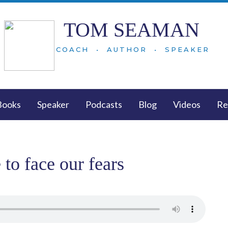
TOM SEAMAN
COACH • AUTHOR • SPEAKER
Books
Speaker
Podcasts
Blog
Videos
Re
to face our fears