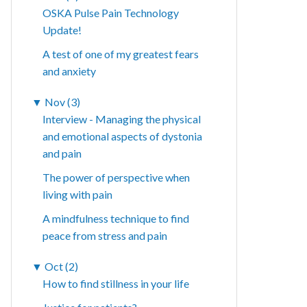
OSKA Pulse Pain Technology
Update!
A test of one of my greatest fears
and anxiety
▼
Nov (3)
Interview - Managing the physical
and emotional aspects of dystonia
and pain
The power of perspective when
living with pain
A mindfulness technique to find
peace from stress and pain
▼
Oct (2)
How to find stillness in your life