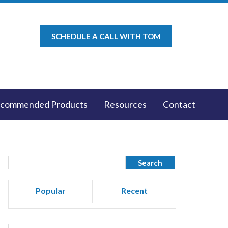
SCHEDULE A CALL WITH TOM
commended Products
Resources
Contact
Popular
Recent