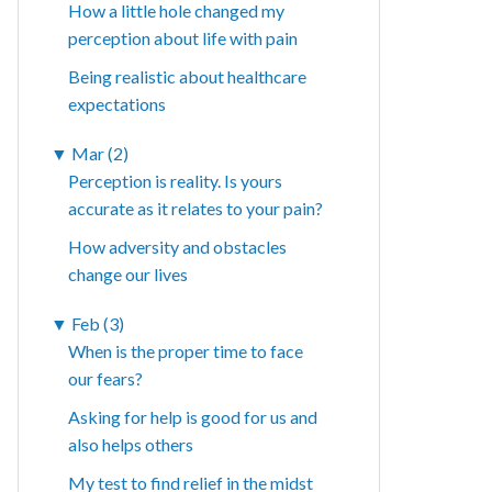
How a little hole changed my
perception about life with pain
Being realistic about healthcare
expectations
▼
Mar (2)
Perception is reality. Is yours
accurate as it relates to your pain?
How adversity and obstacles
change our lives
▼
Feb (3)
When is the proper time to face
our fears?
Asking for help is good for us and
also helps others
My test to find relief in the midst