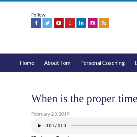
Follow:
Home
About Tom
Personal Coaching
When is the proper time 
February 23, 2019