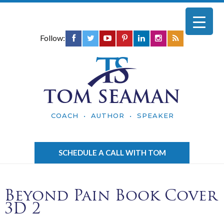
Follow:
TOM SEAMAN
COACH • AUTHOR • SPEAKER
SCHEDULE A CALL WITH TOM
Beyond Pain Book Cover
3D 2