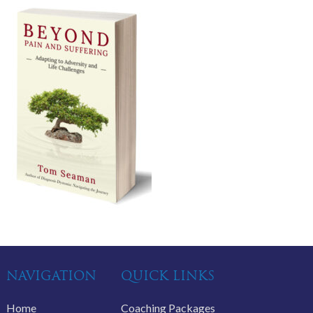
NAVIGATION
QUICK LINKS
Home
Coaching Packages