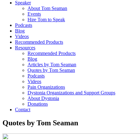
Speaker
About Tom Seaman
Events
Hire Tom to Speak
Podcasts
Blog
Videos
Recommended Products
Resources
Recommended Products
Blog
Articles by Tom Seaman
Quotes by Tom Seaman
Podcasts
Videos
Pain Organizations
Dystonia Organizations and Support Groups
About Dystonia
Donations
Contact
Quotes by Tom Seaman