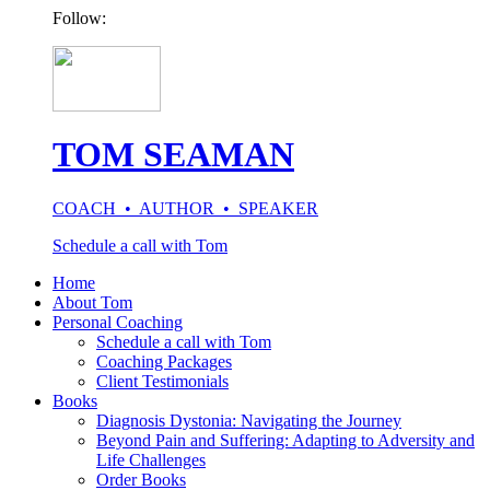
Follow:
TOM SEAMAN
COACH • AUTHOR • SPEAKER
Schedule a call with Tom
Home
About Tom
Personal Coaching
Schedule a call with Tom
Coaching Packages
Client Testimonials
Books
Diagnosis Dystonia: Navigating the Journey
Beyond Pain and Suffering: Adapting to Adversity and
Life Challenges
Order Books