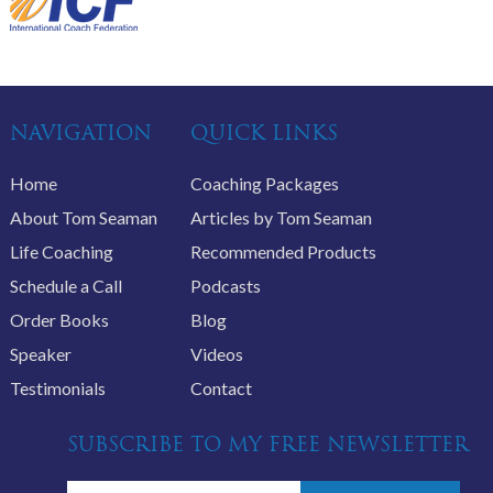
NAVIGATION
QUICK LINKS
Home
Coaching Packages
About Tom Seaman
Articles by Tom Seaman
Life Coaching
Recommended Products
Schedule a Call
Podcasts
Order Books
Blog
Speaker
Videos
Testimonials
Contact
SUBSCRIBE TO MY FREE NEWSLETTER