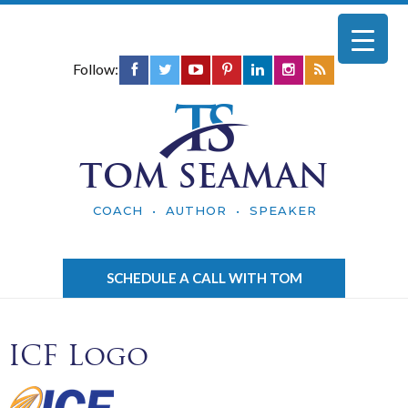
Follow:
TOM SEAMAN
COACH • AUTHOR • SPEAKER
SCHEDULE A CALL WITH TOM
ICF Logo