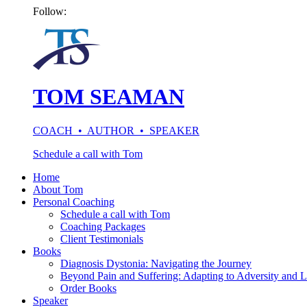
Follow:
TOM SEAMAN
COACH • AUTHOR • SPEAKER
Schedule a call with Tom
Home
About Tom
Personal Coaching
Schedule a call with Tom
Coaching Packages
Client Testimonials
Books
Diagnosis Dystonia: Navigating the Journey
Beyond Pain and Suffering: Adapting to Adversity and L
Order Books
Speaker