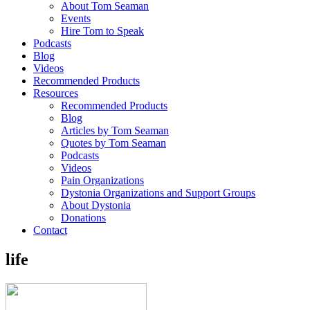
About Tom Seaman
Events
Hire Tom to Speak
Podcasts
Blog
Videos
Recommended Products
Resources
Recommended Products
Blog
Articles by Tom Seaman
Quotes by Tom Seaman
Podcasts
Videos
Pain Organizations
Dystonia Organizations and Support Groups
About Dystonia
Donations
Contact
life