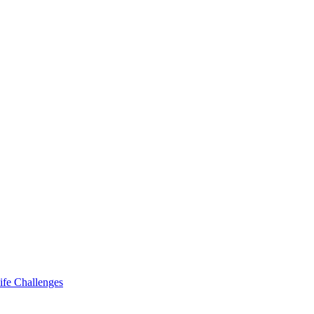
ife Challenges