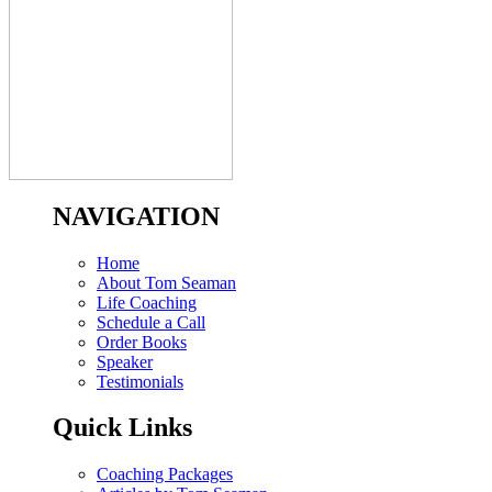
NAVIGATION
Home
About Tom Seaman
Life Coaching
Schedule a Call
Order Books
Speaker
Testimonials
Quick Links
Coaching Packages