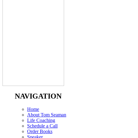
NAVIGATION
Home
About Tom Seaman
Life Coaching
Schedule a Call
Order Books
Speaker