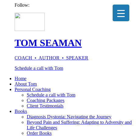
Follow:
TOM SEAMAN
COACH • AUTHOR • SPEAKER
Schedule a call with Tom
Home
About Tom
Personal Coaching
Schedule a call with Tom
Coaching Packages
Client Testimonials
Books
Diagnosis Dystonia: Navigating the Journey
Beyond Pain and Suffering: Adapting to Adversity and
Life Challenges
Order Books