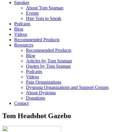
Speaker
About Tom Seaman
Events
Hire Tom to Speak
Podcasts
Blog
Videos
Recommended Products
Resources
Recommended Products
Blog
Articles by Tom Seaman
Quotes by Tom Seaman
Podcasts
Videos
Pain Organizations
Dystonia Organizations and Support Groups
About Dystonia
Donations
Contact
Tom Headshot Gazebo