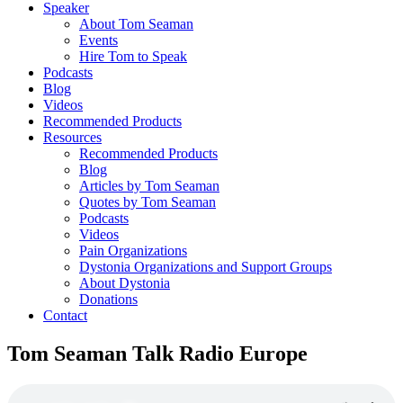
Speaker
About Tom Seaman
Events
Hire Tom to Speak
Podcasts
Blog
Videos
Recommended Products
Resources
Recommended Products
Blog
Articles by Tom Seaman
Quotes by Tom Seaman
Podcasts
Videos
Pain Organizations
Dystonia Organizations and Support Groups
About Dystonia
Donations
Contact
Tom Seaman Talk Radio Europe