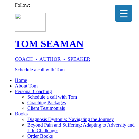
Follow:
TOM SEAMAN
COACH • AUTHOR • SPEAKER
Schedule a call with Tom
Home
About Tom
Personal Coaching
Schedule a call with Tom
Coaching Packages
Client Testimonials
Books
Diagnosis Dystonia: Navigating the Journey
Beyond Pain and Suffering: Adapting to Adversity and
Life Challenges
Order Books