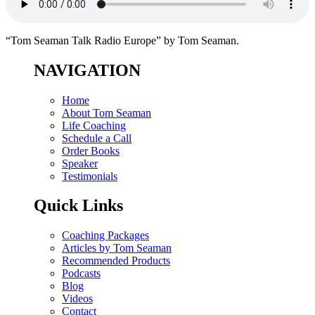
“Tom Seaman Talk Radio Europe” by Tom Seaman.
NAVIGATION
Home
About Tom Seaman
Life Coaching
Schedule a Call
Order Books
Speaker
Testimonials
Quick Links
Coaching Packages
Articles by Tom Seaman
Recommended Products
Podcasts
Blog
Videos
Contact