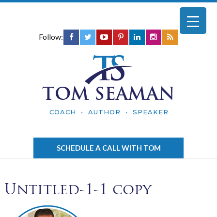
Follow:
TOM SEAMAN
COACH • AUTHOR • SPEAKER
SCHEDULE A CALL WITH TOM
Untitled-1-1 copy