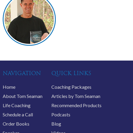
NAVIGATION
QUICK LINKS
Home
Coaching Packages
About Tom Seaman
Articles by Tom Seaman
Life Coaching
Recommended Products
Schedule a Call
Podcasts
Order Books
Blog
Speaker
Videos