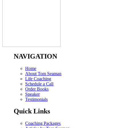
NAVIGATION
Home
About Tom Seaman
Life Coaching
Schedule a Call
Order Books
Speaker
Testimonials
Quick Links
Coaching Packages