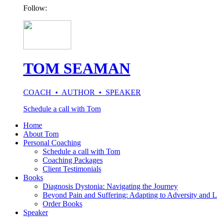
Follow:
TOM SEAMAN
COACH • AUTHOR • SPEAKER
Schedule a call with Tom
Home
About Tom
Personal Coaching
Schedule a call with Tom
Coaching Packages
Client Testimonials
Books
Diagnosis Dystonia: Navigating the Journey
Beyond Pain and Suffering: Adapting to Adversity and L
Order Books
Speaker