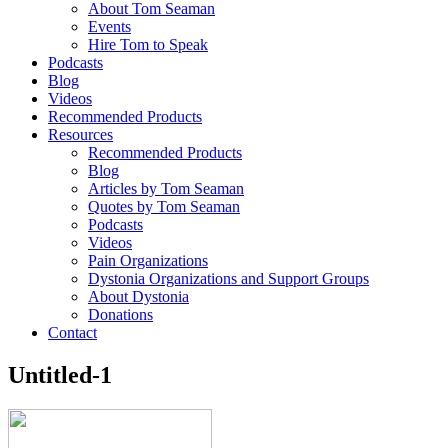
About Tom Seaman
Events
Hire Tom to Speak
Podcasts
Blog
Videos
Recommended Products
Resources
Recommended Products
Blog
Articles by Tom Seaman
Quotes by Tom Seaman
Podcasts
Videos
Pain Organizations
Dystonia Organizations and Support Groups
About Dystonia
Donations
Contact
Untitled-1