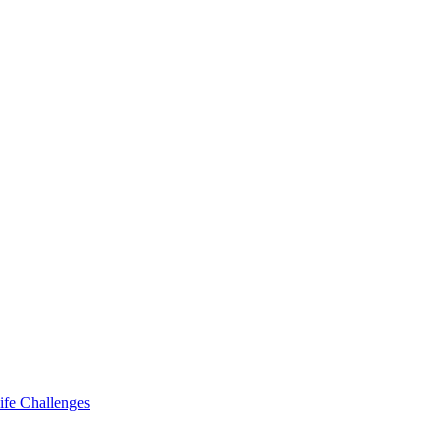
ife Challenges