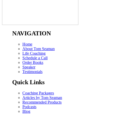
NAVIGATION
Home
About Tom Seaman
Life Coaching
Schedule a Call
Order Books
Speaker
Testimonials
Quick Links
Coaching Packages
Articles by Tom Seaman
Recommended Products
Podcasts
Blog