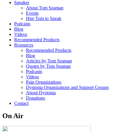
Speaker
About Tom Seaman
Events
Hire Tom to Speak
Podcasts
Blog
Videos
Recommended Products
Resources
Recommended Products
Blog
Articles by Tom Seaman
Quotes by Tom Seaman
Podcasts
Videos
Pain Organizations
Dystonia Organizations and Support Groups
About Dystonia
Donations
Contact
On Air