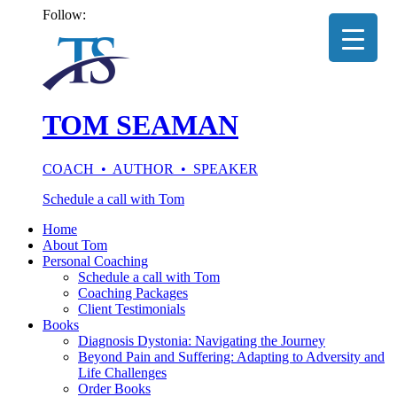
Follow:
TOM SEAMAN
COACH • AUTHOR • SPEAKER
Schedule a call with Tom
Home
About Tom
Personal Coaching
Schedule a call with Tom
Coaching Packages
Client Testimonials
Books
Diagnosis Dystonia: Navigating the Journey
Beyond Pain and Suffering: Adapting to Adversity and
Life Challenges
Order Books