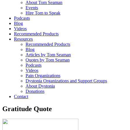
About Tom Seaman
Events
Hire Tom to Speak
Podcasts
Blog
Videos
Recommended Products
Resources
Recommended Products
Blog
Articles by Tom Seaman
Quotes by Tom Seaman
Podcasts
Videos
Pain Organizations
Dystonia Organizations and Support Groups
About Dystonia
Donations
Contact
Gratitude Quote