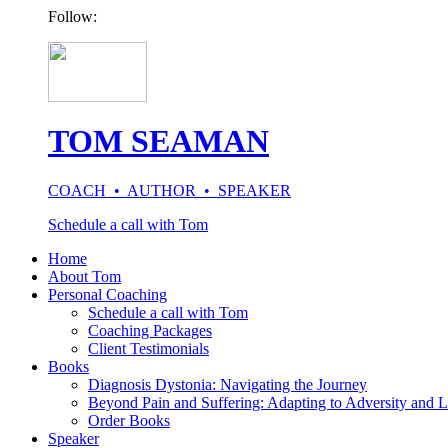
Follow:
TOM SEAMAN
COACH • AUTHOR • SPEAKER
Schedule a call with Tom
Home
About Tom
Personal Coaching
Schedule a call with Tom
Coaching Packages
Client Testimonials
Books
Diagnosis Dystonia: Navigating the Journey
Beyond Pain and Suffering: Adapting to Adversity and L
Order Books
Speaker