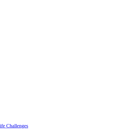
ife Challenges