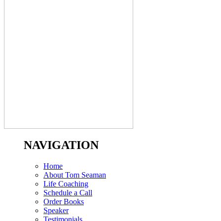
NAVIGATION
Home
About Tom Seaman
Life Coaching
Schedule a Call
Order Books
Speaker
Testimonials