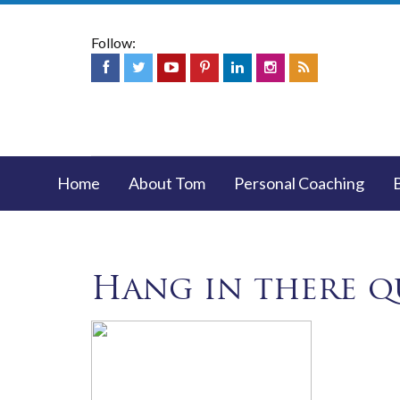
Follow:
Home
About Tom
Personal Coaching
Hang in there q