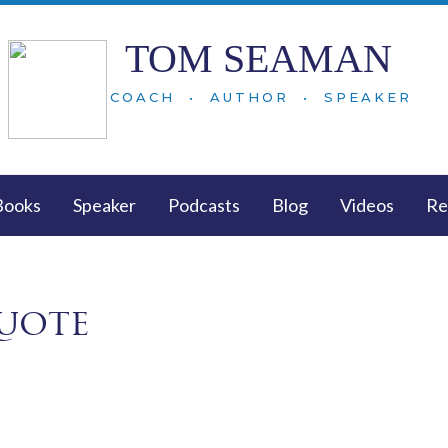
TOM SEAMAN
COACH • AUTHOR • SPEAKER
Books
Speaker
Podcasts
Blog
Videos
Re
uote