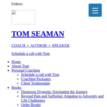
Follow:
TOM SEAMAN
COACH • AUTHOR • SPEAKER
Schedule a call with Tom
Home
About Tom
Personal Coaching
Schedule a call with Tom
Coaching Packages
Client Testimonials
Books
Diagnosis Dystonia: Navigating the Journey
Beyond Pain and Suffering: Adapting to Adversity and
Life Challenges
Order Books