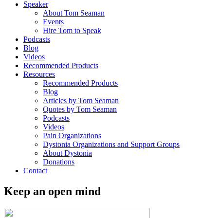
Speaker
About Tom Seaman
Events
Hire Tom to Speak
Podcasts
Blog
Videos
Recommended Products
Resources
Recommended Products
Blog
Articles by Tom Seaman
Quotes by Tom Seaman
Podcasts
Videos
Pain Organizations
Dystonia Organizations and Support Groups
About Dystonia
Donations
Contact
Keep an open mind