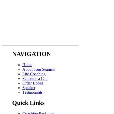
NAVIGATION
Home
About Tom Seaman
Life Coaching
Schedule a Call
Order Books
Speaker
Testimonials
Quick Links
Coaching Packages