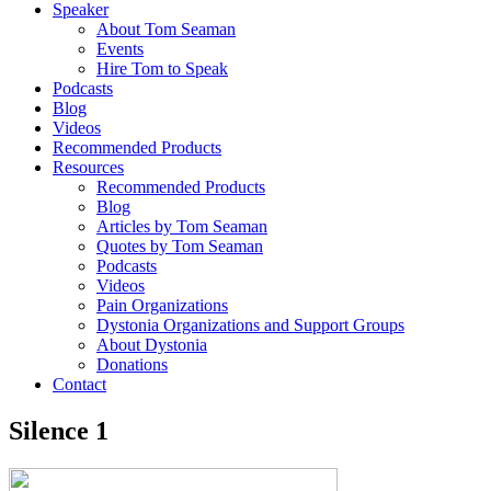
Speaker
About Tom Seaman
Events
Hire Tom to Speak
Podcasts
Blog
Videos
Recommended Products
Resources
Recommended Products
Blog
Articles by Tom Seaman
Quotes by Tom Seaman
Podcasts
Videos
Pain Organizations
Dystonia Organizations and Support Groups
About Dystonia
Donations
Contact
Silence 1