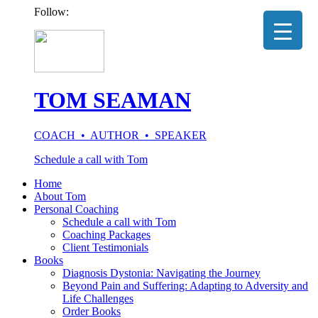
Follow:
TOM SEAMAN
COACH • AUTHOR • SPEAKER
Schedule a call with Tom
Home
About Tom
Personal Coaching
Schedule a call with Tom
Coaching Packages
Client Testimonials
Books
Diagnosis Dystonia: Navigating the Journey
Beyond Pain and Suffering: Adapting to Adversity and
Life Challenges
Order Books