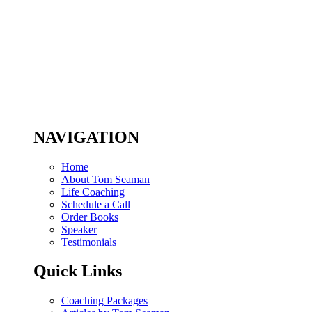
NAVIGATION
Home
About Tom Seaman
Life Coaching
Schedule a Call
Order Books
Speaker
Testimonials
Quick Links
Coaching Packages