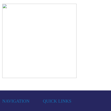
NAVIGATION
QUICK LINKS