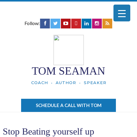
Follow:
TOM SEAMAN
COACH • AUTHOR • SPEAKER
SCHEDULE A CALL WITH TOM
Stop Beating yourself up