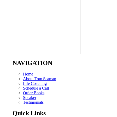
NAVIGATION
Home
About Tom Seaman
Life Coaching
Schedule a Call
Order Books
Speaker
Testimonials
Quick Links