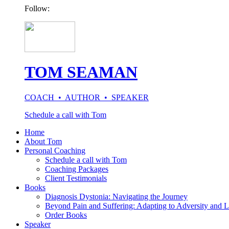
Follow:
TOM SEAMAN
COACH • AUTHOR • SPEAKER
Schedule a call with Tom
Home
About Tom
Personal Coaching
Schedule a call with Tom
Coaching Packages
Client Testimonials
Books
Diagnosis Dystonia: Navigating the Journey
Beyond Pain and Suffering: Adapting to Adversity and L
Order Books
Speaker