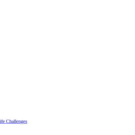
ife Challenges