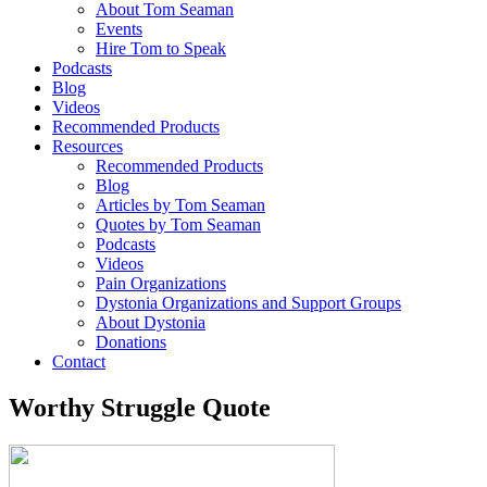
About Tom Seaman
Events
Hire Tom to Speak
Podcasts
Blog
Videos
Recommended Products
Resources
Recommended Products
Blog
Articles by Tom Seaman
Quotes by Tom Seaman
Podcasts
Videos
Pain Organizations
Dystonia Organizations and Support Groups
About Dystonia
Donations
Contact
Worthy Struggle Quote