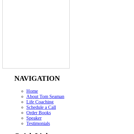
NAVIGATION
Home
About Tom Seaman
Life Coaching
Schedule a Call
Order Books
Speaker
Testimonials