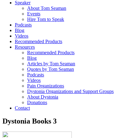
Speaker
About Tom Seaman
Events
Hire Tom to Speak
Podcasts
Blog
Videos
Recommended Products
Resources
Recommended Products
Blog
Articles by Tom Seaman
Quotes by Tom Seaman
Podcasts
Videos
Pain Organizations
Dystonia Organizations and Support Groups
About Dystonia
Donations
Contact
Dystonia Books 3