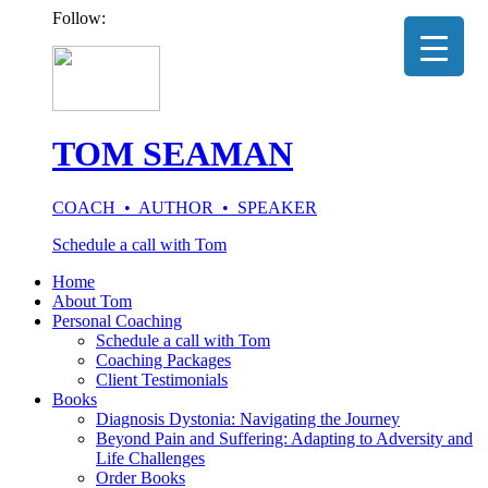
Follow:
TOM SEAMAN
COACH • AUTHOR • SPEAKER
Schedule a call with Tom
Home
About Tom
Personal Coaching
Schedule a call with Tom
Coaching Packages
Client Testimonials
Books
Diagnosis Dystonia: Navigating the Journey
Beyond Pain and Suffering: Adapting to Adversity and
Life Challenges
Order Books