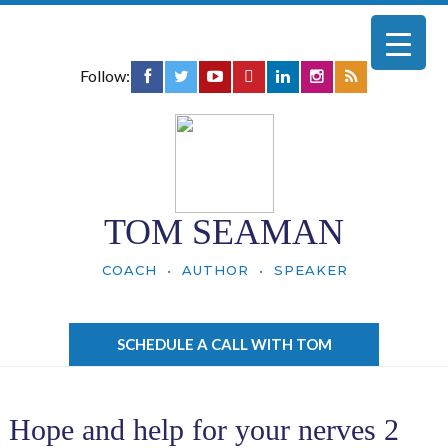
Follow:
TOM SEAMAN
COACH • AUTHOR • SPEAKER
SCHEDULE A CALL WITH TOM
Hope and help for your nerves 2