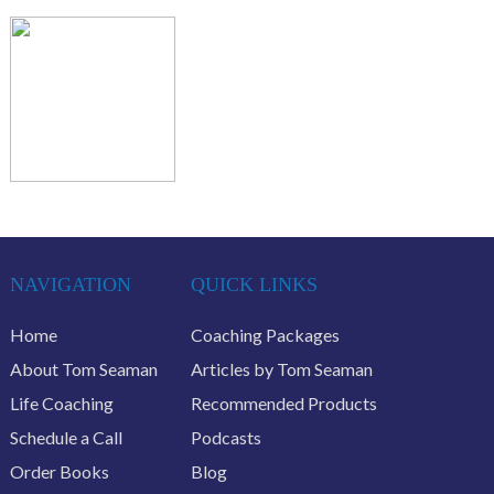
NAVIGATION
QUICK LINKS
Home
Coaching Packages
About Tom Seaman
Articles by Tom Seaman
Life Coaching
Recommended Products
Schedule a Call
Podcasts
Order Books
Blog