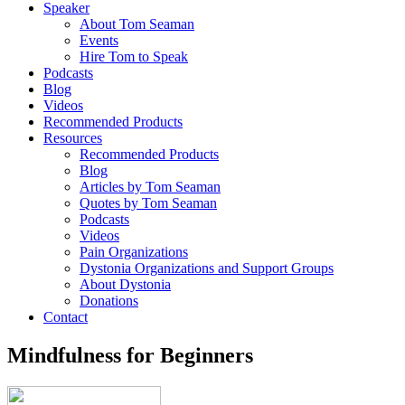
Speaker
About Tom Seaman
Events
Hire Tom to Speak
Podcasts
Blog
Videos
Recommended Products
Resources
Recommended Products
Blog
Articles by Tom Seaman
Quotes by Tom Seaman
Podcasts
Videos
Pain Organizations
Dystonia Organizations and Support Groups
About Dystonia
Donations
Contact
Mindfulness for Beginners