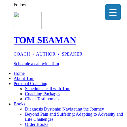
Follow:
TOM SEAMAN
COACH • AUTHOR • SPEAKER
Schedule a call with Tom
Home
About Tom
Personal Coaching
Schedule a call with Tom
Coaching Packages
Client Testimonials
Books
Diagnosis Dystonia: Navigating the Journey
Beyond Pain and Suffering: Adapting to Adversity and
Life Challenges
Order Books