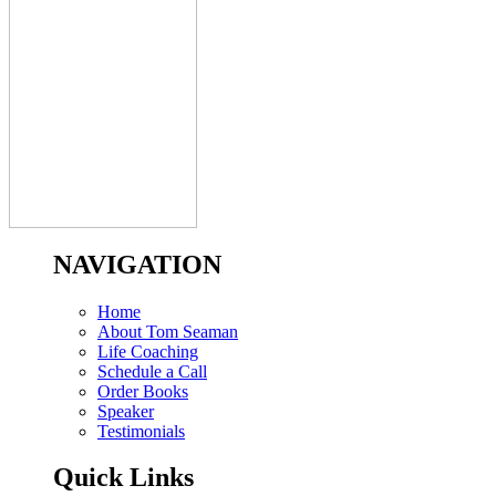
NAVIGATION
Home
About Tom Seaman
Life Coaching
Schedule a Call
Order Books
Speaker
Testimonials
Quick Links