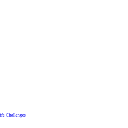
ife Challenges