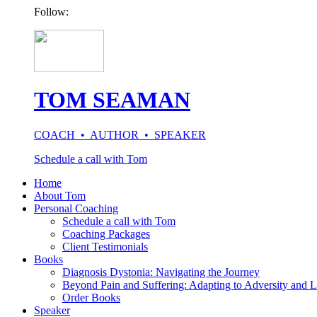
Follow:
TOM SEAMAN
COACH • AUTHOR • SPEAKER
Schedule a call with Tom
Home
About Tom
Personal Coaching
Schedule a call with Tom
Coaching Packages
Client Testimonials
Books
Diagnosis Dystonia: Navigating the Journey
Beyond Pain and Suffering: Adapting to Adversity and L
Order Books
Speaker