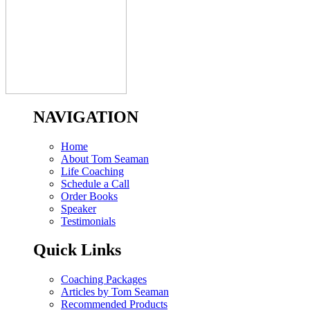
NAVIGATION
Home
About Tom Seaman
Life Coaching
Schedule a Call
Order Books
Speaker
Testimonials
Quick Links
Coaching Packages
Articles by Tom Seaman
Recommended Products