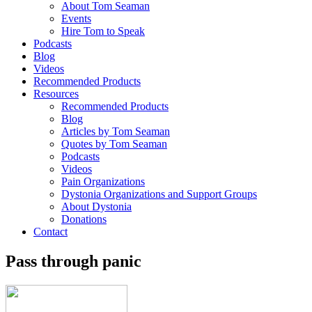
About Tom Seaman
Events
Hire Tom to Speak
Podcasts
Blog
Videos
Recommended Products
Resources
Recommended Products
Blog
Articles by Tom Seaman
Quotes by Tom Seaman
Podcasts
Videos
Pain Organizations
Dystonia Organizations and Support Groups
About Dystonia
Donations
Contact
Pass through panic