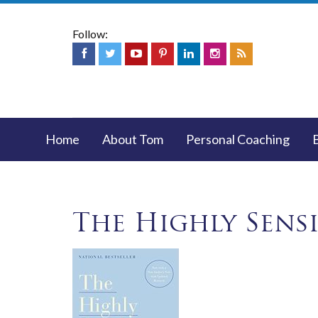
Follow:
Home
About Tom
Personal Coaching
The Highly Sens