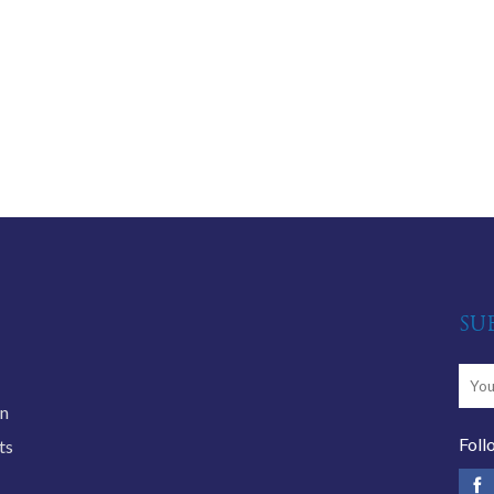
SU
an
Foll
ts