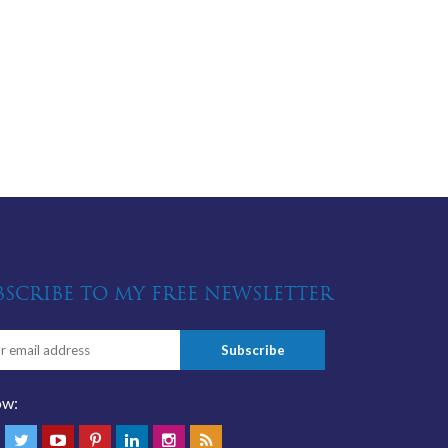
BSCRIBE TO MY FREE NEWSLETTER
ow: