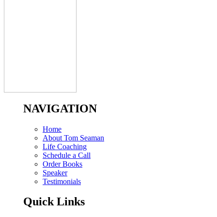
NAVIGATION
Home
About Tom Seaman
Life Coaching
Schedule a Call
Order Books
Speaker
Testimonials
Quick Links