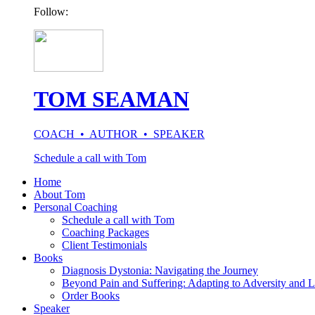
Follow:
TOM SEAMAN
COACH • AUTHOR • SPEAKER
Schedule a call with Tom
Home
About Tom
Personal Coaching
Schedule a call with Tom
Coaching Packages
Client Testimonials
Books
Diagnosis Dystonia: Navigating the Journey
Beyond Pain and Suffering: Adapting to Adversity and L
Order Books
Speaker