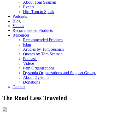
About Tom Seaman
Events
Hire Tom to Speak
Podcasts
Blog
Videos
Recommended Products
Resources
Recommended Products
Blog
Articles by Tom Seaman
Quotes by Tom Seaman
Podcasts
Videos
Pain Organizations
Dystonia Organizations and Support Groups
About Dystonia
Donations
Contact
The Road Less Traveled