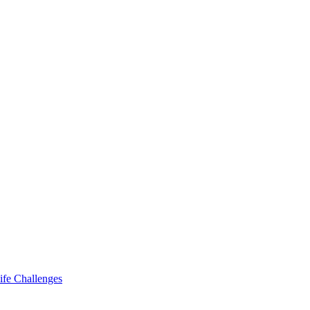
ife Challenges