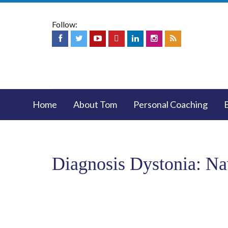
Follow:
Home
About Tom
Personal Coaching
Diagnosis Dystonia: Na