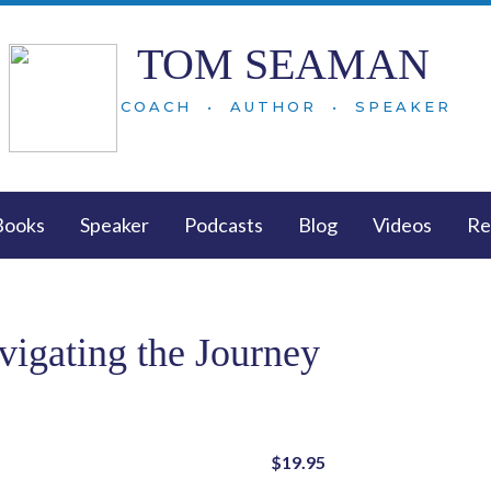
TOM SEAMAN
COACH • AUTHOR • SPEAKER
Books
Speaker
Podcasts
Blog
Videos
Re
vigating the Journey
$
19.95