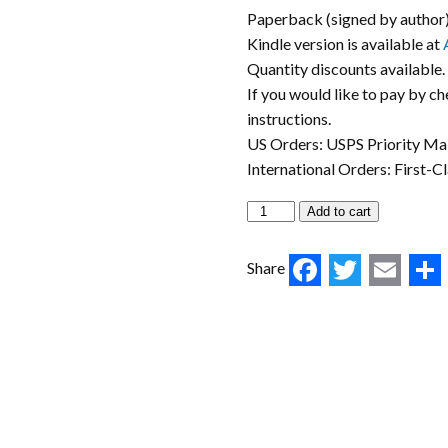
Paperback (signed by author
Kindle version is available at
Quantity discounts available.
If you would like to pay by c
instructions.
US Orders: USPS Priority Mai
International Orders: First-C
Add to cart
Faceboo
Twitt
Ema
Share