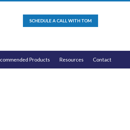
SCHEDULE A CALL WITH TOM
commended Products
Resources
Contact