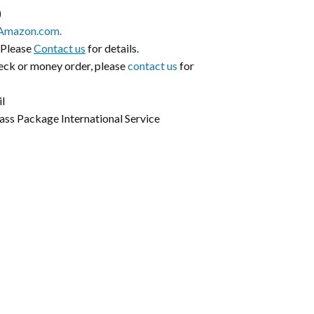
)
Amazon.com.
 Please
Contact us
for details.
heck or money order, please
contact us
for
l
lass Package International Service
k
er
il
Share