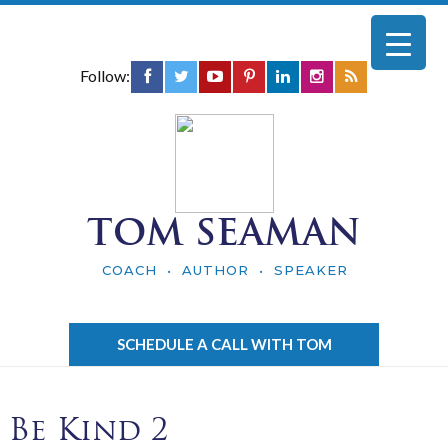
Follow:
TOM SEAMAN
COACH • AUTHOR • SPEAKER
SCHEDULE A CALL WITH TOM
Be Kind 2