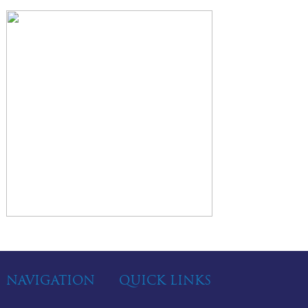
NAVIGATION
QUICK LINKS