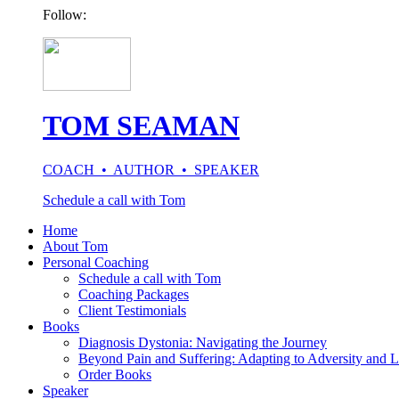
Follow:
TOM SEAMAN
COACH • AUTHOR • SPEAKER
Schedule a call with Tom
Home
About Tom
Personal Coaching
Schedule a call with Tom
Coaching Packages
Client Testimonials
Books
Diagnosis Dystonia: Navigating the Journey
Beyond Pain and Suffering: Adapting to Adversity and L
Order Books
Speaker