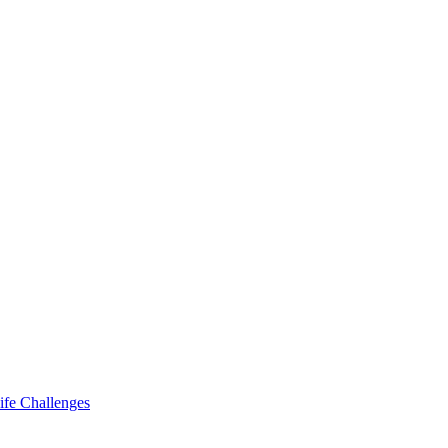
ife Challenges