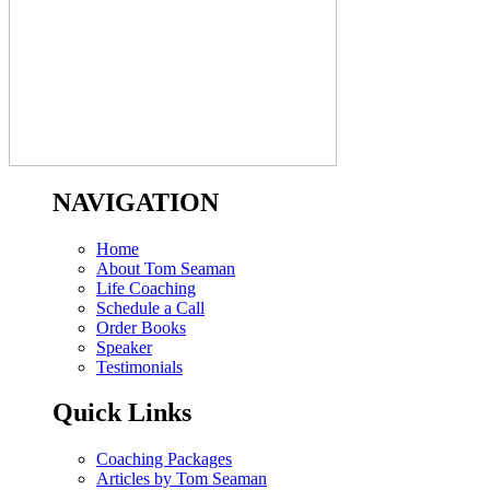
NAVIGATION
Home
About Tom Seaman
Life Coaching
Schedule a Call
Order Books
Speaker
Testimonials
Quick Links
Coaching Packages
Articles by Tom Seaman