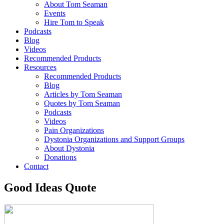
About Tom Seaman
Events
Hire Tom to Speak
Podcasts
Blog
Videos
Recommended Products
Resources
Recommended Products
Blog
Articles by Tom Seaman
Quotes by Tom Seaman
Podcasts
Videos
Pain Organizations
Dystonia Organizations and Support Groups
About Dystonia
Donations
Contact
Good Ideas Quote