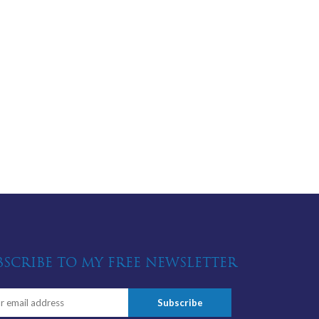
BSCRIBE TO MY FREE NEWSLETTER