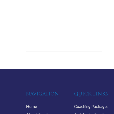
NAVIGATION
QUICK LINKS
Home
Coaching Packages