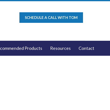
SCHEDULE A CALL WITH TOM
commended Products
Resources
Contact