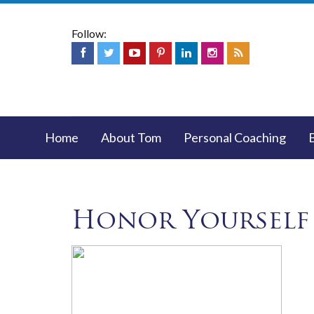
Follow:
Home
About Tom
Personal Coaching
Honor Yourself