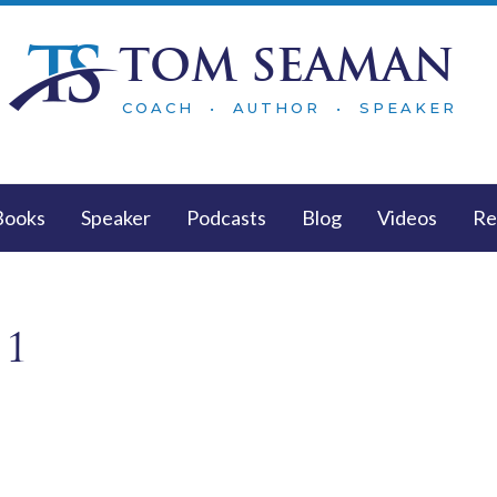
TOM SEAMAN
COACH • AUTHOR • SPEAKER
Books
Speaker
Podcasts
Blog
Videos
Re
 1