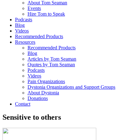
About Tom Seaman
Events
Hire Tom to Speak
Podcasts
Blog
Videos
Recommended Products
Resources
Recommended Products
Blog
Articles by Tom Seaman
Quotes by Tom Seaman
Podcasts
Videos
Pain Organizations
Dystonia Organizations and Support Groups
About Dystonia
Donations
Contact
Sensitive to others