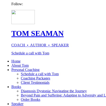
Follow:
TOM SEAMAN
COACH • AUTHOR • SPEAKER
Schedule a call with Tom
Home
About Tom
Personal Coaching
Schedule a call with Tom
Coaching Packages
Client Testimonials
Books
Diagnosis Dystonia: Navigating the Journey
Beyond Pain and Suffering: Adapting to Adversity and L
Order Books
Speaker