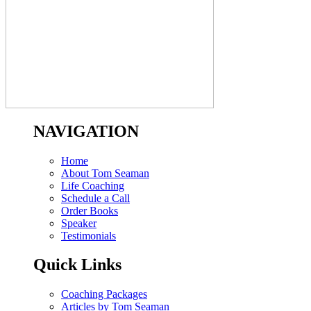
NAVIGATION
Home
About Tom Seaman
Life Coaching
Schedule a Call
Order Books
Speaker
Testimonials
Quick Links
Coaching Packages
Articles by Tom Seaman