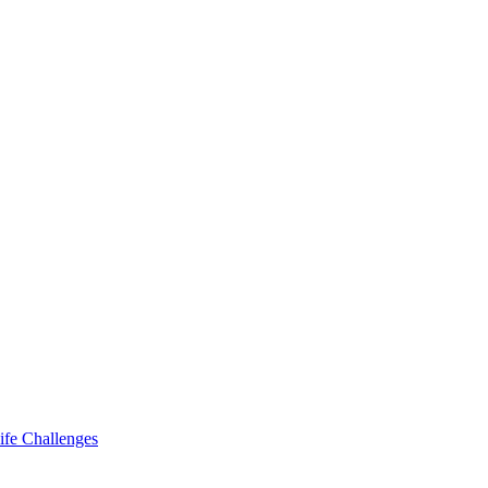
ife Challenges