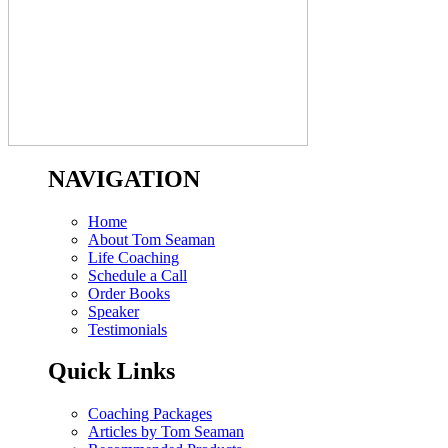
NAVIGATION
Home
About Tom Seaman
Life Coaching
Schedule a Call
Order Books
Speaker
Testimonials
Quick Links
Coaching Packages
Articles by Tom Seaman