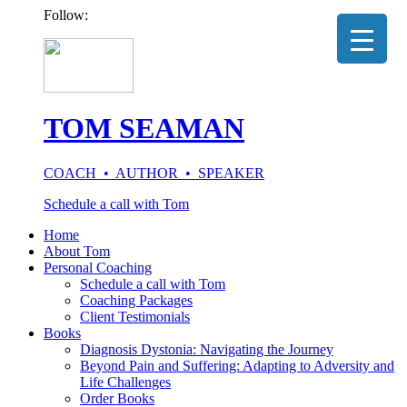
Follow:
TOM SEAMAN
COACH • AUTHOR • SPEAKER
Schedule a call with Tom
Home
About Tom
Personal Coaching
Schedule a call with Tom
Coaching Packages
Client Testimonials
Books
Diagnosis Dystonia: Navigating the Journey
Beyond Pain and Suffering: Adapting to Adversity and
Life Challenges
Order Books