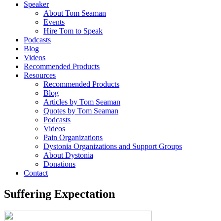
Speaker
About Tom Seaman
Events
Hire Tom to Speak
Podcasts
Blog
Videos
Recommended Products
Resources
Recommended Products
Blog
Articles by Tom Seaman
Quotes by Tom Seaman
Podcasts
Videos
Pain Organizations
Dystonia Organizations and Support Groups
About Dystonia
Donations
Contact
Suffering Expectation